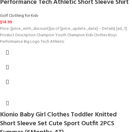
Performance Tech Athletic Short Sleeve Shirt
Golf Clothing for Kids
$
14.99
Price: [price_with_discount](as of [price_update_date] – Details) [ad_1]
Product Description Champion Youth Champion Kids Clothes Boys
Performance Big Logo Tech Athletic
Kionio Baby Girl Clothes Toddler Knitted
Short Sleeve Set Cute Sport Outfit 2PCS