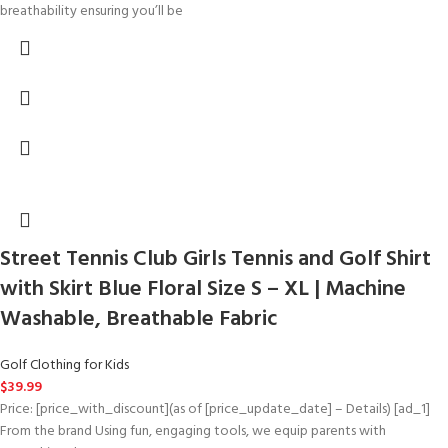
breathability ensuring you’ll be
Street Tennis Club Girls Tennis and Golf Shirt
with Skirt Blue Floral Size S – XL | Machine
Washable, Breathable Fabric
Golf Clothing for Kids
$
39.99
Price: [price_with_discount](as of [price_update_date] – Details) [ad_1]
From the brand Using fun, engaging tools, we equip parents with