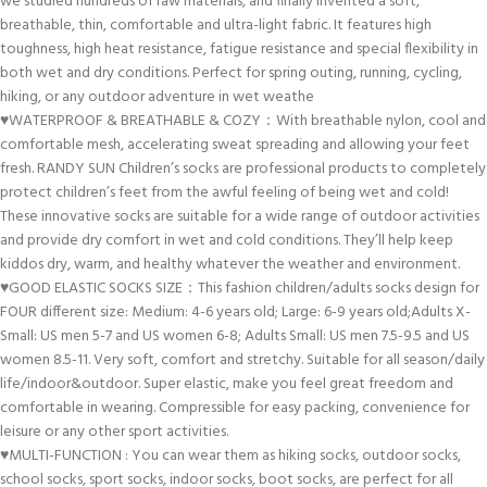
we studied hundreds of raw materials, and finally invented a soft,
breathable, thin, comfortable and ultra-light fabric. It features high
toughness, high heat resistance, fatigue resistance and special flexibility in
both wet and dry conditions. Perfect for spring outing, running, cycling,
hiking, or any outdoor adventure in wet weathe
♥WATERPROOF & BREATHABLE & COZY：With breathable nylon, cool and
comfortable mesh, accelerating sweat spreading and allowing your feet
fresh. RANDY SUN Children’s socks are professional products to completely
protect children’s feet from the awful feeling of being wet and cold!
These innovative socks are suitable for a wide range of outdoor activities
and provide dry comfort in wet and cold conditions. They’ll help keep
kiddos dry, warm, and healthy whatever the weather and environment.
♥GOOD ELASTIC SOCKS SIZE：This fashion children/adults socks design for
FOUR different size: Medium: 4-6 years old; Large: 6-9 years old;Adults X-
Small: US men 5-7 and US women 6-8; Adults Small: US men 7.5-9.5 and US
women 8.5-11. Very soft, comfort and stretchy. Suitable for all season/daily
life/indoor&outdoor. Super elastic, make you feel great freedom and
comfortable in wearing. Compressible for easy packing, convenience for
leisure or any other sport activities.
♥MULTI-FUNCTION : You can wear them as hiking socks, outdoor socks,
school socks, sport socks, indoor socks, boot socks, are perfect for all