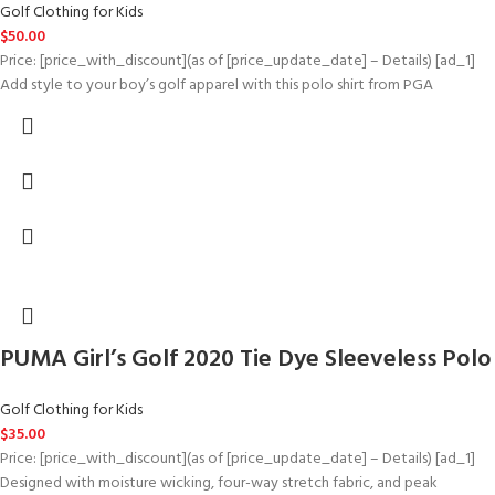
Golf Clothing for Kids
$
50.00
Price: [price_with_discount](as of [price_update_date] – Details) [ad_1]
Add style to your boy’s golf apparel with this polo shirt from PGA
PUMA Girl’s Golf 2020 Tie Dye Sleeveless Polo
Golf Clothing for Kids
$
35.00
Price: [price_with_discount](as of [price_update_date] – Details) [ad_1]
Designed with moisture wicking, four-way stretch fabric, and peak