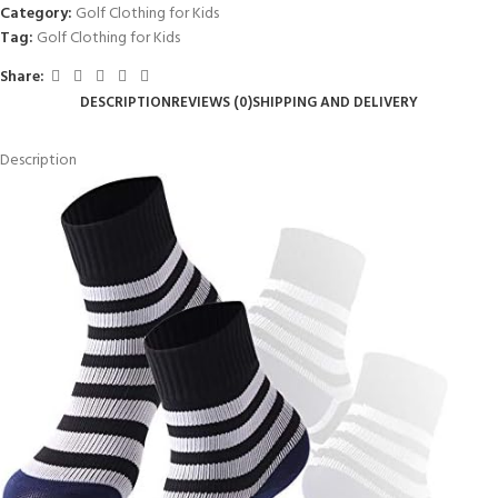
Category:
Golf Clothing for Kids
Tag:
Golf Clothing for Kids
Share:
DESCRIPTION
REVIEWS (0)
SHIPPING AND DELIVERY
Description