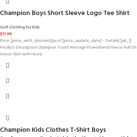
Champion Boys Short Sleeve Logo Tee Shirt
Golf Clothing for Kids
$
11.99
Price: [price_with_discount](as of [price_update_date] – Details) [ad_1]
Product Description Champion Youth Heritage Powerblend Fleece Pull On
Sweat Shirt with Hood.
Champion Kids Clothes T-Shirt Boys