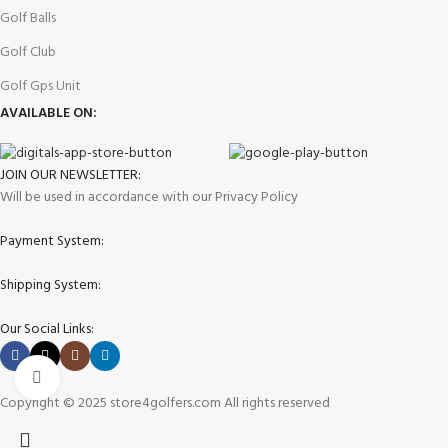
Golf Balls
Golf Club
Golf Gps Unit
AVAILABLE ON:
JOIN OUR NEWSLETTER:
Will be used in accordance with our Privacy Policy
Payment System:
Shipping System:
Our Social Links:
Click to enlarge
Copyright © 2025 store4golfers.com All rights reserved