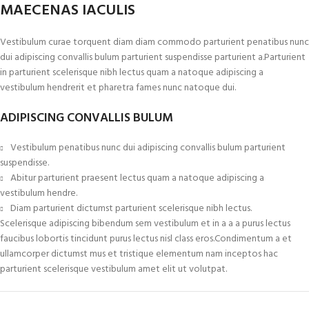
MAECENAS IACULIS
Vestibulum curae torquent diam diam commodo parturient penatibus nunc
dui adipiscing convallis bulum parturient suspendisse parturient a.Parturient
in parturient scelerisque nibh lectus quam a natoque adipiscing a
vestibulum hendrerit et pharetra fames nunc natoque dui.
ADIPISCING CONVALLIS BULUM
Vestibulum penatibus nunc dui adipiscing convallis bulum parturient
suspendisse.
Abitur parturient praesent lectus quam a natoque adipiscing a
vestibulum hendre.
Diam parturient dictumst parturient scelerisque nibh lectus.
Scelerisque adipiscing bibendum sem vestibulum et in a a a purus lectus
faucibus lobortis tincidunt purus lectus nisl class eros.Condimentum a et
ullamcorper dictumst mus et tristique elementum nam inceptos hac
parturient scelerisque vestibulum amet elit ut volutpat.