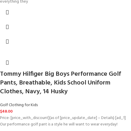
everything they
Tommy Hilfiger Big Boys Performance Golf
Pants, Breathable, Kids School Uniform
Clothes, Navy, 14 Husky
Golf Clothing for Kids
$
48.00
Price: [price_with_discount](as of [price_update_date] – Details) [ad_1]
Our performance golf pant is a style he will want to wear everyday!