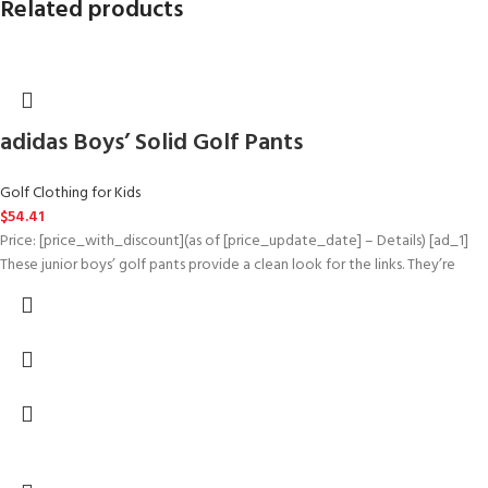
Related products
adidas Boys’ Solid Golf Pants
Golf Clothing for Kids
$
54.41
Price: [price_with_discount](as of [price_update_date] – Details) [ad_1]
These junior boys’ golf pants provide a clean look for the links. They’re