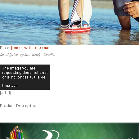
Price:
[price_with_discount]
(as of [price_update_date] –
Details
)
[ad_1]
Product Description