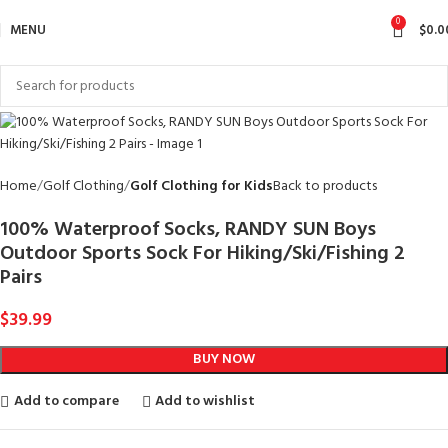
0
MENU
$
0.0
Home
Golf Clothing
Golf Clothing for Kids
Back to products
100% Waterproof Socks, RANDY SUN Boys
Outdoor Sports Sock For Hiking/Ski/Fishing 2
Pairs
$
39.99
BUY NOW
Add to compare
Add to wishlist