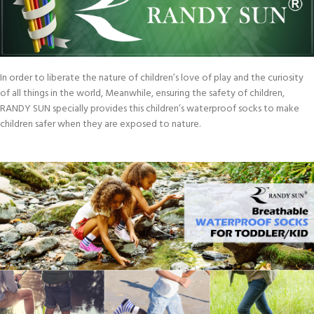
In order to liberate the nature of children’s love of play and the curiosity
of all things in the world, Meanwhile, ensuring the safety of children,
RANDY SUN specially provides this children’s waterproof socks to make
children safer when they are exposed to nature.