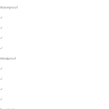
Waterproof
✓
✓
✓
✓
Windproof
✓
✓
✓
✓