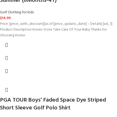
Summer (6Months-4T)
Golf Clothing for Kids
$
14.99
Price: [price_with_discount](as of [price_update_date] – Details) [ad_1]
Product Description Kionio Store Take Care Of Your Baby Thanks for
choosing Kionio
PGA TOUR Boys’ Faded Space Dye Striped
Short Sleeve Golf Polo Shirt