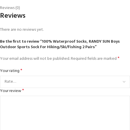
Reviews (0)
Reviews
There are no reviews yet.
Be the first to review “100% Waterproof Socks, RANDY SUN Boys
Outdoor Sports Sock For Hiking/Ski/Fishing 2 Pairs”
*
Your email address will not be published.
Required fields are marked
*
Your rating
*
Your review