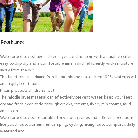
Feature:
Waterproof socks have a three layer construction, with a durable outer
easy to drip dry and a comfortable inner which efficiently wicks moisture
away from the skin.
The functional interlining Porelle membrane make them 100% waterproof
and highly breathable.
It can protects children’s feet.
The middle layer material can effectively prevent water, keep your feet
dry and fresh even rode through creeks, streams, rivers, rain storms, mud
and so on.
Waterproof socks are suitable for various groups and different occasions
like youth outdoor summer camping, cycling, hiking, outdoor sports, daily
wear and etc.