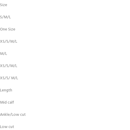
Size
S/M/L
One Size
XS/S/M/L
M/L
XS/S/M/L
XS/S/ M/L
Length
Mid calf
Ankle/Low cut
Low cut