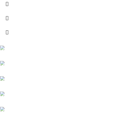
FREE SHIPPING
Carrier information.
ONLINE PAYMENT
Payment methods.
24/7 SUPPORT
Unlimited help desk.
100% SAFE
View our benefits.
FREE RETURNS
Track or cancel orders.