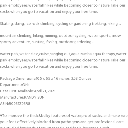
park employees,waterfall hikes while becoming closer to nature.Take our
socks when you go to vacation and enjoy your free time.
Skating, skiing, ice rock climbing, cycling or gardening trekking, hiking…
mountain climbing, hiking, running, outdoor cycling, water sports, snow
sports, adventure, hunting, fishing, outdoor gardening …
water park,water class,cruise,hanging out,aqua zumba,aqua therapy,water
park employees,waterfall hikes while becoming closer to nature.Take our
socks when you go to vacation and enjoy your free time.
Package Dimensions‏:‎10.5 x 6.5 x 1.6 inches; 3.53 Ounces
Department‏:‎Girls
Date First Available‏:‎April 21, 2021
Manufacturer‏:‎RANDY SUN
ASIN‏:‎B0931Z93R8
♥To improve the thick&bulky features of waterproof socks, and make sure
your feet effectively blocked from pathogens and get professional care,