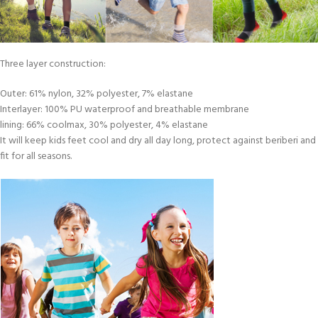
Three layer construction:
Outer: 61% nylon, 32% polyester, 7% elastane
Interlayer: 100% PU waterproof and breathable membrane
lining: 66% coolmax, 30% polyester, 4% elastane
It will keep kids feet cool and dry all day long, protect against beriberi and
fit for all seasons.