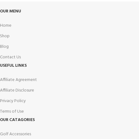
OUR MENU
Home
Shop
Blog
Contact Us
USEFUL LINKS
Affiliate Agreement
Affiliate Disclosure
Privacy Policy
Terms of Use
OUR CATAGORIES
Golf Accessories