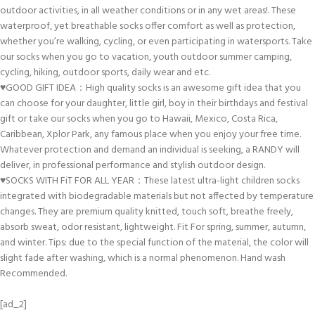
outdoor activities, in all weather conditions or in any wet areas!. These
waterproof, yet breathable socks offer comfort as well as protection,
whether you’re walking, cycling, or even participating in watersports. Take
our socks when you go to vacation, youth outdoor summer camping,
cycling, hiking, outdoor sports, daily wear and etc.
♥GOOD GIFT IDEA：High quality socks is an awesome gift idea that you
can choose for your daughter, little girl, boy in their birthdays and festival
gift or take our socks when you go to Hawaii, Mexico, Costa Rica,
Caribbean, Xplor Park, any famous place when you enjoy your free time.
Whatever protection and demand an individual is seeking, a RANDY will
deliver, in professional performance and stylish outdoor design.
♥SOCKS WITH FiT FOR ALL YEAR：These latest ultra-light children socks
integrated with biodegradable materials but not affected by temperature
changes. They are premium quality knitted, touch soft, breathe freely,
absorb sweat, odor resistant, lightweight. Fit For spring, summer, autumn,
and winter. Tips: due to the special function of the material, the color will
slight fade after washing, which is a normal phenomenon. Hand wash
Recommended.
[ad_2]