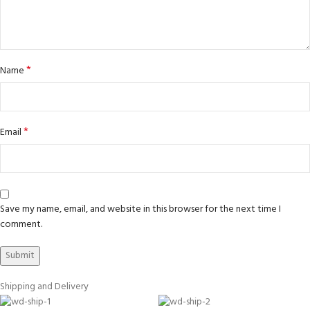
*
Name
*
Email
Save my name, email, and website in this browser for the next time I
comment.
Shipping and Delivery