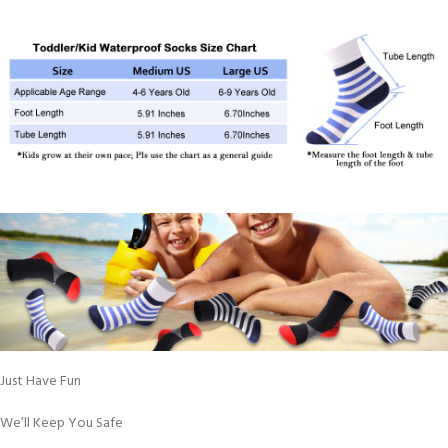
Just Have Fun
We’ll Keep You Safe