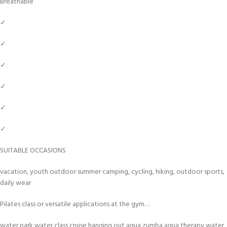
Breathable
✓
✓
✓
✓
✓
✓
SUITABLE OCCASIONS
vacation, youth outdoor summer camping, cycling, hiking, outdoor sports,
daily wear
Pilates class or versatile applications at the gym…
water park,water class,cruise,hanging out,aqua zumba,aqua therapy,water