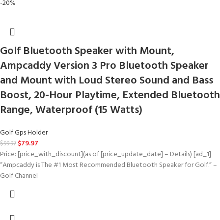
-20%
Golf Bluetooth Speaker with Mount,
Ampcaddy Version 3 Pro Bluetooth Speaker
and Mount with Loud Stereo Sound and Bass
Boost, 20-Hour Playtime, Extended Bluetooth
Range, Waterproof (15 Watts)
Golf Gps Holder
$
79.97
$
99.97
Price: [price_with_discount](as of [price_update_date] – Details) [ad_1]
“Ampcaddy is The #1 Most Recommended Bluetooth Speaker for Golf.” –
Golf Channel