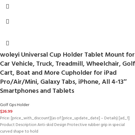
woleyi Universal Cup Holder Tablet Mount for
Car Vehicle, Truck, Treadmill, Wheelchair, Golf
Cart, Boat and More Cupholder for iPad
Pro/Air/Mini, Galaxy Tabs, iPhone, All 4-13″
Smartphones and Tablets
Golf Gps Holder
$
26.99
Price: [price_with_discount](as of [price_update_date] – Details) [ad_1]
Product Description Anti-skid Design Protective rubber grip in special
curved shape to hold