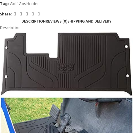
Tag:
Golf Gps Holder
Share:
DESCRIPTION
REVIEWS (0)
SHIPPING AND DELIVERY
Description