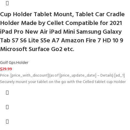
Cup Holder Tablet Mount, Tablet Car Cradle
Holder Made by Cellet Compatible for 2021
iPad Pro New Air iPad Mini Samsung Galaxy
Tab S7 S6 Lite S5e A7 Amazon Fire 7 HD 10 9
Microsoft Surface Go2 etc.
Golf Gps Holder
$
29.99
Price: [price_with_discount](as of [price_update_date] – Details) [ad_1]
Securely mount your tablet on the go with the Celled tablet cup Holder