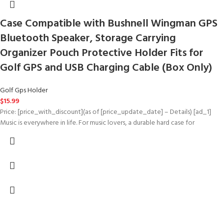
Case Compatible with Bushnell Wingman GPS
Bluetooth Speaker, Storage Carrying
Organizer Pouch Protective Holder Fits for
Golf GPS and USB Charging Cable (Box Only)
Golf Gps Holder
$
15.99
Price: [price_with_discount](as of [price_update_date] – Details) [ad_1]
Music is everywhere in life. For music lovers, a durable hard case for