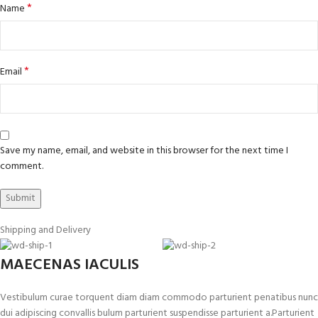
*
Name
*
Email
Save my name, email, and website in this browser for the next time I
comment.
Shipping and Delivery
MAECENAS IACULIS
Vestibulum curae torquent diam diam commodo parturient penatibus nunc
dui adipiscing convallis bulum parturient suspendisse parturient a.Parturient