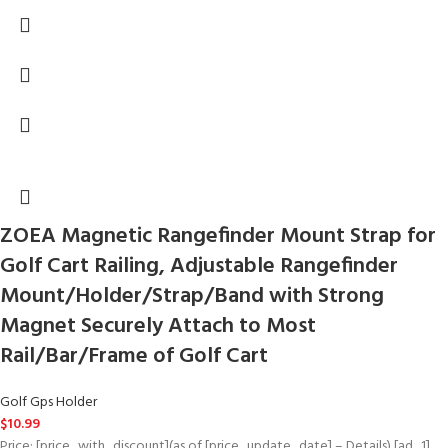
ZOEA Magnetic Rangefinder Mount Strap for
Golf Cart Railing, Adjustable Rangefinder
Mount/Holder/Strap/Band with Strong
Magnet Securely Attach to Most
Rail/Bar/Frame of Golf Cart
Golf Gps Holder
$
10.99
Price: [price_with_discount](as of [price_update_date] – Details) [ad_1]