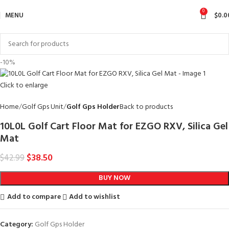
0
MENU
$
0.0
-10%
Click to enlarge
Home
Golf Gps Unit
Golf Gps Holder
Back to products
10L0L Golf Cart Floor Mat for EZGO RXV, Silica Gel
Mat
$
38.50
$
42.99
BUY NOW
Add to compare
Add to wishlist
Category:
Golf Gps Holder