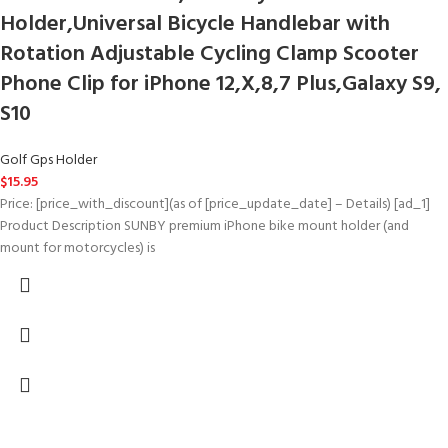
Holder,Universal Bicycle Handlebar with
Rotation Adjustable Cycling Clamp Scooter
Phone Clip for iPhone 12,X,8,7 Plus,Galaxy S9,
S10
Golf Gps Holder
$
15.95
Price: [price_with_discount](as of [price_update_date] – Details) [ad_1]
Product Description SUNBY premium iPhone bike mount holder (and
mount for motorcycles) is