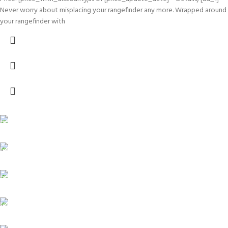
Never worry about misplacing your rangefinder any more. Wrapped around
your rangefinder with
FREE SHIPPING
Carrier information.
ONLINE PAYMENT
Payment methods.
24/7 SUPPORT
Unlimited help desk.
100% SAFE
View our benefits.