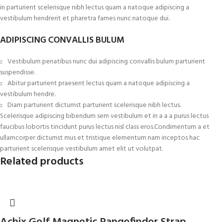
in parturient scelerisque nibh lectus quam a natoque adipiscing a
vestibulum hendrerit et pharetra fames nunc natoque dui.
ADIPISCING CONVALLIS BULUM
Vestibulum penatibus nunc dui adipiscing convallis bulum parturient
suspendisse.
Abitur parturient praesent lectus quam a natoque adipiscing a
vestibulum hendre.
Diam parturient dictumst parturient scelerisque nibh lectus.
Scelerisque adipiscing bibendum sem vestibulum et in a a a purus lectus
faucibus lobortis tincidunt purus lectus nisl class eros.Condimentum a et
ullamcorper dictumst mus et tristique elementum nam inceptos hac
parturient scelerisque vestibulum amet elit ut volutpat.
Related products