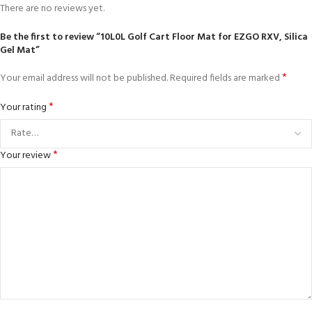
There are no reviews yet.
Be the first to review “10L0L Golf Cart Floor Mat for EZGO RXV, Silica
Gel Mat”
*
Your email address will not be published.
Required fields are marked
*
Your rating
*
Your review