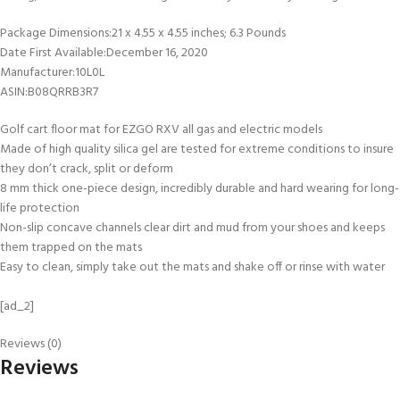
Package Dimensions‏:‎21 x 4.55 x 4.55 inches; 6.3 Pounds
Date First Available‏:‎December 16, 2020
Manufacturer‏:‎10L0L
ASIN‏:‎B08QRRB3R7
Golf cart floor mat for EZGO RXV all gas and electric models
Made of high quality silica gel are tested for extreme conditions to insure
they don’t crack, split or deform
8 mm thick one-piece design, incredibly durable and hard wearing for long-
life protection
Non-slip concave channels clear dirt and mud from your shoes and keeps
them trapped on the mats
Easy to clean, simply take out the mats and shake off or rinse with water
[ad_2]
Reviews (0)
Reviews