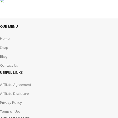
FREE RETURNS
Track or cancel orders.
OUR MENU
Home
Shop
Blog
Contact Us
USEFUL LINKS
Affiliate Agreement
Affiliate Disclosure
Privacy Policy
Terms of Use