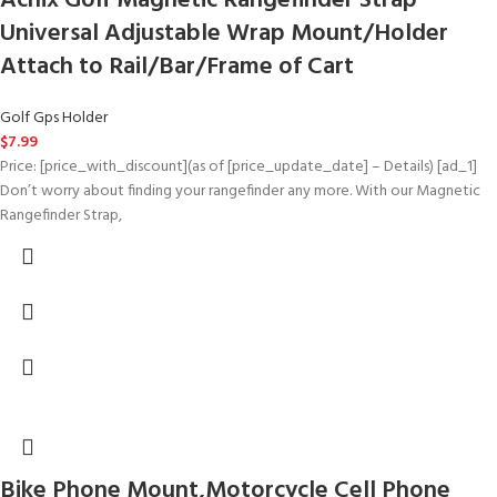
Achix Golf Magnetic Rangefinder Strap
Universal Adjustable Wrap Mount/Holder
Attach to Rail/Bar/Frame of Cart
Golf Gps Holder
$
7.99
Price: [price_with_discount](as of [price_update_date] – Details) [ad_1]
Don’t worry about finding your rangefinder any more. With our Magnetic
Rangefinder Strap,
Bike Phone Mount,Motorcycle Cell Phone