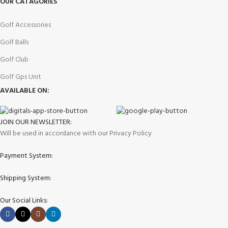
OUR CATAGORIES
Golf Accessories
Golf Balls
Golf Club
Golf Gps Unit
AVAILABLE ON:
JOIN OUR NEWSLETTER:
Will be used in accordance with our Privacy Policy
Payment System:
Shipping System:
Our Social Links: