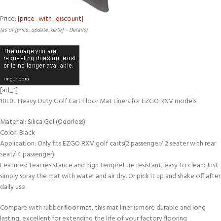
Price:
[price_with_discount]
(as of [price_update_date] –
Details
)
[ad_1]
10L0L Heavy Duty Golf Cart Floor Mat Liners for EZGO RXV models
Material: Silica Gel (Odorless)
Color: Black
Application: Only fits EZGO RXV golf carts(2 passenger/ 2 seater with rear
seat/ 4 passenger)
Features: Tear resistance and high tempreture resistant, easy to clean: Just
simply spray the mat with water and air dry. Or pick it up and shake off after
daily use
Compare with rubber floor mat, this mat liner is more durable and long
lasting, excellent for extending the life of your factory flooring