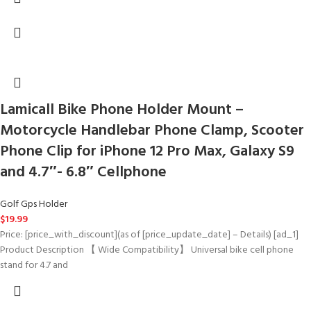
Lamicall Bike Phone Holder Mount –
Motorcycle Handlebar Phone Clamp, Scooter
Phone Clip for iPhone 12 Pro Max, Galaxy S9
and 4.7″- 6.8″ Cellphone
Golf Gps Holder
$
19.99
Price: [price_with_discount](as of [price_update_date] – Details) [ad_1]
Product Description 【 Wide Compatibility】 Universal bike cell phone
stand for 4.7 and