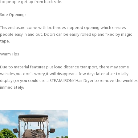
for people get up from back side.
Side Openings
This enclosure come with bothsides zippered opening which ensures
people easy in and out, Doors can be easily rolled up and fixed by magic
tape.
Warm Tips
Due to material features plus long distance transport, there may some
wrinkles,but don’t worry,it will disappear a few days later after totally
displays,or you could use a STEAM IRON/ Hair Dryer to remove the wrinkles
immediately;