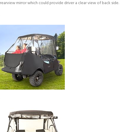
rearview mirror which could provide driver a clear view of back side.