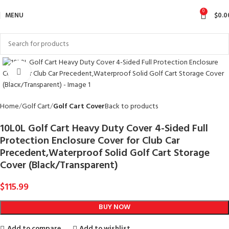
0
MENU
$
0.0
Click to enlarge
Home
Golf Cart
Golf Cart Cover
Back to products
10L0L Golf Cart Heavy Duty Cover 4-Sided Full
Protection Enclosure Cover for Club Car
Precedent,Waterproof Solid Golf Cart Storage
Cover (Black/Transparent)
$
115.99
BUY NOW
Add to compare
Add to wishlist