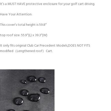
It’s a MUST HAVE protective enclosure for your golf cart driving.
Have Your Attention:
This cover’s total height is 59.8″
top roof size: 55.9″(L) x 39.3″(W)
It only fits orignial Club Car Precedent Models,DOES NOT FITS
modified（Lengthened roof）Cart.