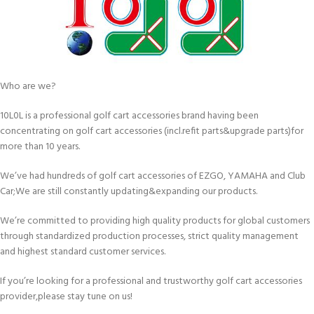
Who are we?
10L0L is a professional golf cart accessories brand having been
concentrating on golf cart accessories (incl.refit parts&upgrade parts)for
more than 10 years.
We’ve had hundreds of golf cart accessories of EZGO, YAMAHA and Club
Car;We are still constantly updating&expanding our products.
We’re committed to providing high quality products for global customers
through standardized production processes, strict quality management
and highest standard customer services.
If you’re looking for a professional and trustworthy golf cart accessories
provider,please stay tune on us!