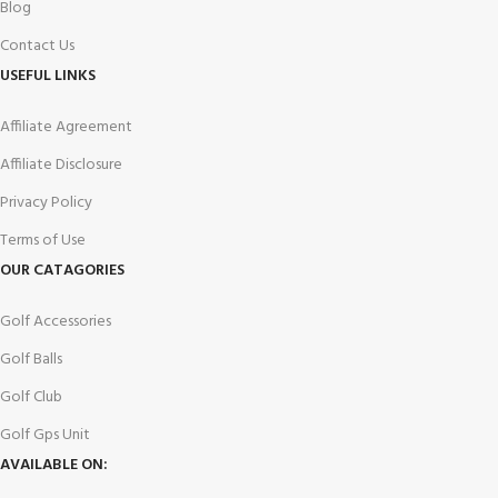
Blog
Contact Us
USEFUL LINKS
Affiliate Agreement
Affiliate Disclosure
Privacy Policy
Terms of Use
OUR CATAGORIES
Golf Accessories
Golf Balls
Golf Club
Golf Gps Unit
AVAILABLE ON: