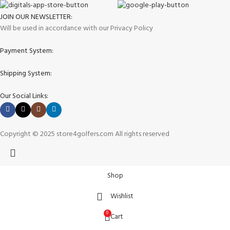
JOIN OUR NEWSLETTER:
Will be used in accordance with our Privacy Policy
Payment System:
Shipping System:
Our Social Links:
Copyright © 2025 store4golfers.com All rights reserved
Shop
Wishlist
0
Cart