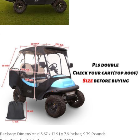
Package Dimensions‏:‎15.67 x 12.91 x 7.6 inches; 9.79 Pounds