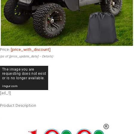
Price:
[price_with_discount]
(as of [price_update_date] –
Details
)
[ad_1]
Product Description