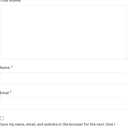
*
Your review
*
Name
*
Email
Save my name, email, and website in this browser for the next time I