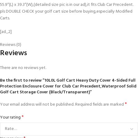
55.9″(L) x 39.3″(W),(detailed size pic is in our ad),it fits Club Car Precedent.
pls DOUBLE CHECK your golf cart size before buying,especially Modified
Carts.
[ad_2]
Reviews (0)
Reviews
There are no reviews yet.
Be the first to review “10L0L Golf Cart Heavy Duty Cover 4-Sided Full
Protection Enclosure Cover for Club Car Precedent,Waterproof Solid
Golf Cart Storage Cover (Black/Transparent)”
*
Your email address will not be published.
Required fields are marked
*
Your rating