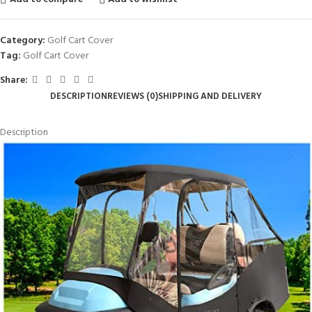
Category:
Golf Cart Cover
Tag:
Golf Cart Cover
Share:
DESCRIPTION
REVIEWS (0)
SHIPPING AND DELIVERY
Description