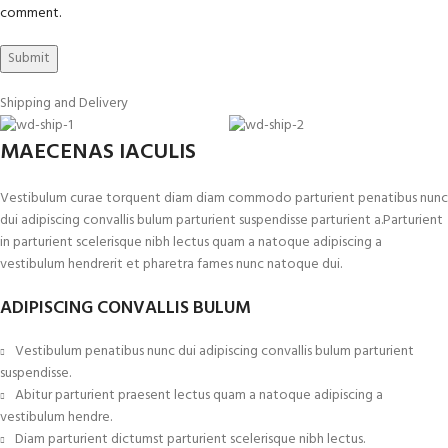
comment.
Shipping and Delivery
MAECENAS IACULIS
Vestibulum curae torquent diam diam commodo parturient penatibus nunc
dui adipiscing convallis bulum parturient suspendisse parturient a.Parturient
in parturient scelerisque nibh lectus quam a natoque adipiscing a
vestibulum hendrerit et pharetra fames nunc natoque dui.
ADIPISCING CONVALLIS BULUM
Vestibulum penatibus nunc dui adipiscing convallis bulum parturient
suspendisse.
Abitur parturient praesent lectus quam a natoque adipiscing a
vestibulum hendre.
Diam parturient dictumst parturient scelerisque nibh lectus.