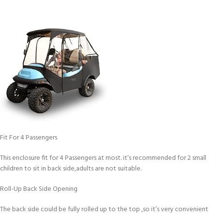
Fit For 4 Passengers
This enclosure fit for 4 Passengers at most. it’s recommended for 2 small
children to sit in back side,adults are not suitable.
Roll-Up Back Side Opening
The back side could be fully rolled up to the top ,so it’s very convenient