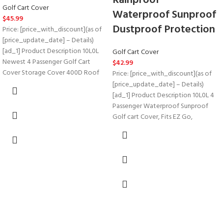
Rainproof
Golf Cart Cover
Waterproof Sunproof
$
45.99
Dustproof Protection
Price: [price_with_discount](as of
[price_update_date] – Details)
[ad_1] Product Description 10L0L
Golf Cart Cover
Newest 4 Passenger Golf Cart
$
42.99
Cover Storage Cover 400D Roof
Price: [price_with_discount](as of
[price_update_date] – Details)
[ad_1] Product Description 10L0L 4
Passenger Waterproof Sunproof
Golf cart Cover, Fits EZ Go,