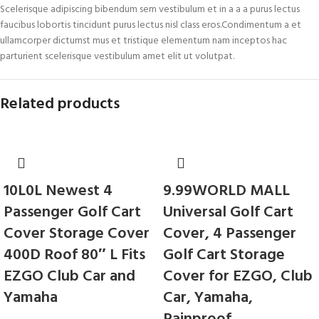
Scelerisque adipiscing bibendum sem vestibulum et in a a a purus lectus
faucibus lobortis tincidunt purus lectus nisl class eros.Condimentum a et
ullamcorper dictumst mus et tristique elementum nam inceptos hac
parturient scelerisque vestibulum amet elit ut volutpat.
Related products
10L0L Newest 4
9.99WORLD MALL
Passenger Golf Cart
Universal Golf Cart
Cover Storage Cover
Cover, 4 Passenger
400D Roof 80″ L Fits
Golf Cart Storage
EZGO Club Car and
Cover for EZGO, Club
Yamaha
Car, Yamaha,