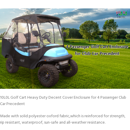
10L0L Golf Cart Heavy Duty Decent Cover Enclosure for 4 Passenger Club
Car Precedent
Made with solid polyester oxford fabric,which is reinforced for strength,
rip resistant, waterproof, sun-safe and all-weather resistance.