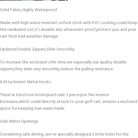
Solid Fabric,Highly Waterproof
Made with high water resistant oxford cloth with PVC coating,could Keep
the rain&wind out,it’s durable also ultraviolet-proof,protect you and your
cart from bad weather damage.
Updated Double Zippers,Slide Smoothly
To increase the enclosure’s life time,we especially use quality double
zippers,they slide very smoothly,reduce the pulling resistance.
6 Attachment Metal Hooks
There’re 6 bottom hooks(each side 3 pieces)on the Interior
Enclosure,which could directly attach to your golf cart, ensures a enclosed
space for keeping man warm inside.
Side Mirror Openings
Considering safe driving, we’ve specially designed 2 little holes for the