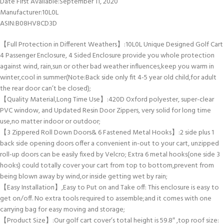
Date First Available‏:‎September 11, 2020
Manufacturer‏:‎10L0L
ASIN‏:‎B08HV8CD3D
【Full Protection in Different Weathers】:10L0L Unique Designed Golf Cart
4 Passenger Enclosure, 4 Sided Enclosure provide you whole protection
against wind, rain,sun or other bad weather influences,keep you warm in
winter,cool in summer(Note:Back side only fit 4-5 year old child,for adult
the rear door can’t be closed);
【Quality Material,Long Time Use】:420D Oxford polyester, super-clear
PVC window, and Updated Resin Door Zippers, very solid for long time
use,no matter indoor or outdoor;
【3 Zippered Roll Down Doors& 6 Fastened Metal Hooks】:2 side plus 1
back side opening doors offer a convenient in-out to your cart, unzipped
roll-up doors can be easily fixed by Velcro; Extra 6 metal hooks(one side 3
hooks) could totally cover your cart from top to bottom,prevent from
being blown away by wind,or inside getting wet by rain;
【Easy Installation】,Easy to Put on and Take off: This enclosure is easy to
get on/off. No extra tools required to assemble;and it comes with one
carrying bag for easy moving and storage;
【Product Size】:Our golf cart cover’s total height is 59.8″ ,top roof size: