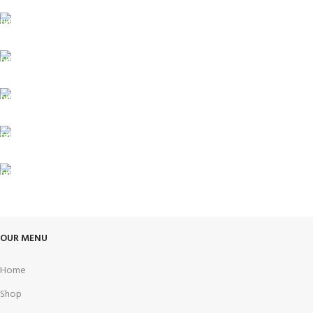
FREE SHIPPING
Carrier information.
ONLINE PAYMENT
Payment methods.
24/7 SUPPORT
Unlimited help desk.
100% SAFE
View our benefits.
FREE RETURNS
Track or cancel orders.
OUR MENU
Home
Shop