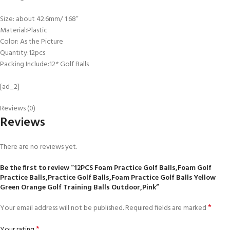
Size: about 42.6mm/ 1.68”
Material:Plastic
Color: As the Picture
Quantity:12pcs
Packing Include:12* Golf Balls
[ad_2]
Reviews (0)
Reviews
There are no reviews yet.
Be the first to review “12PCS Foam Practice Golf Balls,Foam Golf
Practice Balls,Practice Golf Balls,Foam Practice Golf Balls Yellow
Green Orange Golf Training Balls Outdoor,Pink”
*
Your email address will not be published.
Required fields are marked
*
Your rating