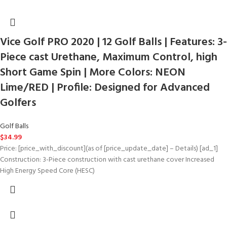
Vice Golf PRO 2020 | 12 Golf Balls | Features: 3-
Piece cast Urethane, Maximum Control, high
Short Game Spin | More Colors: NEON
Lime/RED | Profile: Designed for Advanced
Golfers
Golf Balls
$
34.99
Price: [price_with_discount](as of [price_update_date] – Details) [ad_1]
Construction: 3-Piece construction with cast urethane cover Increased
High Energy Speed Core (HESC)