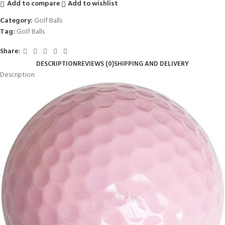
Add to compare
Add to wishlist
Category:
Golf Balls
Tag:
Golf Balls
Share:
DESCRIPTION
REVIEWS (0)
SHIPPING AND DELIVERY
Description