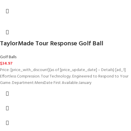
TaylorMade Tour Response Golf Ball
Golf Balls
$
34.97
Price: [price_with_discount](as of [price_update_date] – Details) [ad_1]
Effortless Compression. Tour Technology. Engineered to Respond to Your
Game. Department‏:‎MensDate First Available‏:‎January