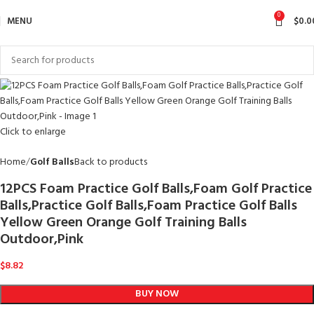
0
MENU
$
0.0
Click to enlarge
Home
Golf Balls
Back to products
12PCS Foam Practice Golf Balls,Foam Golf Practice
Balls,Practice Golf Balls,Foam Practice Golf Balls
Yellow Green Orange Golf Training Balls
Outdoor,Pink
$
8.82
BUY NOW