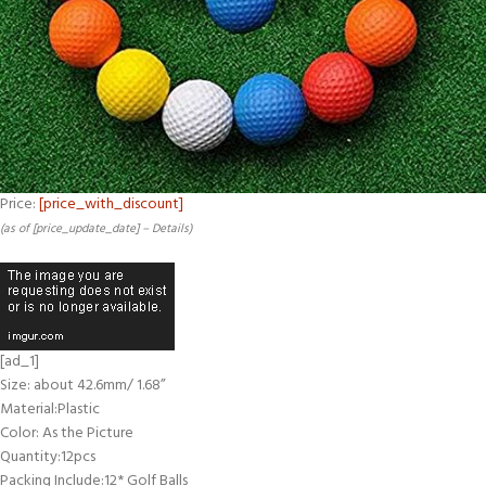
Price:
[price_with_discount]
(as of [price_update_date] –
Details
)
[ad_1]
Size: about 42.6mm/ 1.68”
Material:Plastic
Color: As the Picture
Quantity:12pcs
Packing Include:12* Golf Balls