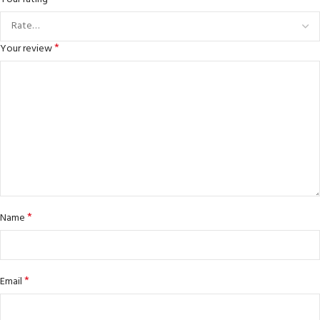
*
Your review
*
Name
*
Email