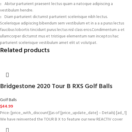
Abitur parturient praesent lectus quam a natoque adipiscing a
vestibulum hendre.
Diam parturient dictumst parturient scelerisque nibh lectus.
Scelerisque adipiscing bibendum sem vestibulum et in a a a purus lectus
faucibus lobortis tincidunt purus lectus nisl class eros.Condimentum a et
ullamcorper dictumst mus et tristique elementum nam inceptos hac
parturient scelerisque vestibulum amet elit ut volutpat.
Related products
Bridgestone 2020 Tour B RXS Golf Balls
Golf Balls
$
44.99
Price: [price_with_discount](as of [price_update_date] – Details) [ad_1]
We have reinvented the TOUR B X to feature our new REACTIV cover