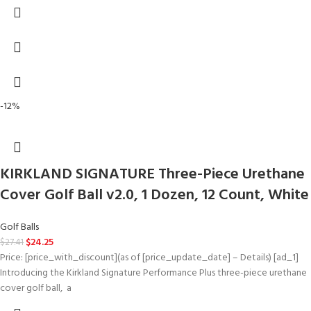
-12%
KIRKLAND SIGNATURE Three-Piece Urethane
Cover Golf Ball v2.0, 1 Dozen, 12 Count, White
Golf Balls
$
24.25
$
27.41
Price: [price_with_discount](as of [price_update_date] – Details) [ad_1]
Introducing​ ​the​ ​Kirkland​ ​Signature​ ​Performance Plus​ three-piece​ ​urethane​ ​
cover​ ​golf​ ​ball, ​ ​a​