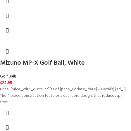
Mizuno MP-X Golf Ball, White
Golf Balls
$
24.95
Price: [price_with_discount](as of [price_update_date] – Details) [ad_1]
The 4 piece construction features a dual core design, that reduces spin
from