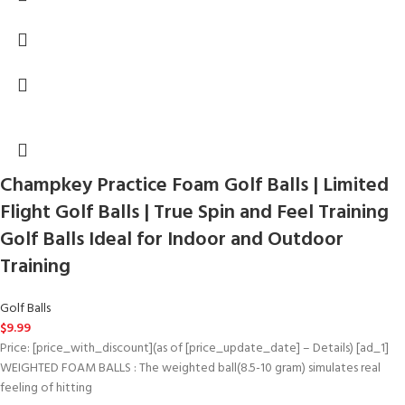
Champkey Practice Foam Golf Balls | Limited
Flight Golf Balls | True Spin and Feel Training
Golf Balls Ideal for Indoor and Outdoor
Training
Golf Balls
$
9.99
Price: [price_with_discount](as of [price_update_date] – Details) [ad_1]
WEIGHTED FOAM BALLS : The weighted ball(8.5-10 gram) simulates real
feeling of hitting