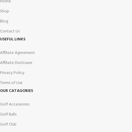
Home
Shop
Blog
Contact Us
USEFUL LINKS
Affiliate Agreement
Affiliate Disclosure
Privacy Policy
Terms of Use
OUR CATAGORIES
Golf Accessories
Golf Balls
Golf Club