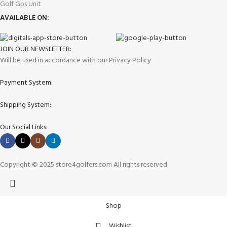
Golf Gps Unit
AVAILABLE ON:
JOIN OUR NEWSLETTER:
Will be used in accordance with our Privacy Policy
Payment System:
Shipping System:
Our Social Links:
Copyright © 2025 store4golfers.com All rights reserved
Shop
Wishlist