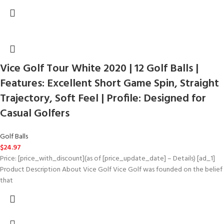
Vice Golf Tour White 2020 | 12 Golf Balls |
Features: Excellent Short Game Spin, Straight
Trajectory, Soft Feel | Profile: Designed for
Casual Golfers
Golf Balls
$
24.97
Price: [price_with_discount](as of [price_update_date] – Details) [ad_1]
Product Description About Vice Golf Vice Golf was founded on the belief
that