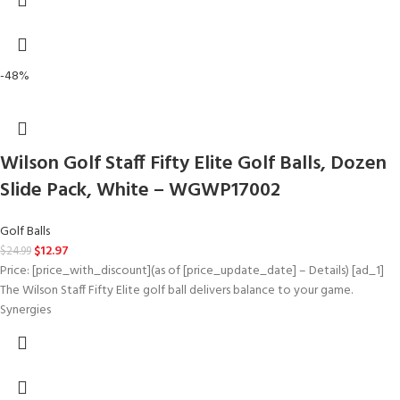
-48%
Wilson Golf Staff Fifty Elite Golf Balls, Dozen
Slide Pack, White – WGWP17002
Golf Balls
$
12.97
$
24.99
Price: [price_with_discount](as of [price_update_date] – Details) [ad_1]
The Wilson Staff Fifty Elite golf ball delivers balance to your game.
Synergies