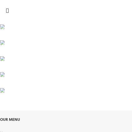
FREE SHIPPING
Carrier information.
ONLINE PAYMENT
Payment methods.
24/7 SUPPORT
Unlimited help desk.
100% SAFE
View our benefits.
FREE RETURNS
Track or cancel orders.
OUR MENU