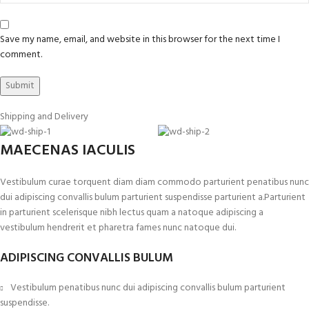
Save my name, email, and website in this browser for the next time I
comment.
Shipping and Delivery
MAECENAS IACULIS
Vestibulum curae torquent diam diam commodo parturient penatibus nunc
dui adipiscing convallis bulum parturient suspendisse parturient a.Parturient
in parturient scelerisque nibh lectus quam a natoque adipiscing a
vestibulum hendrerit et pharetra fames nunc natoque dui.
ADIPISCING CONVALLIS BULUM
Vestibulum penatibus nunc dui adipiscing convallis bulum parturient
suspendisse.