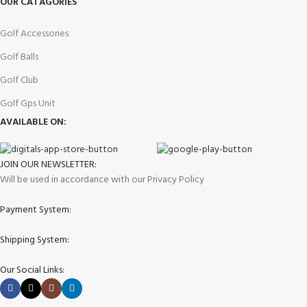
OUR CATAGORIES
Golf Accessories
Golf Balls
Golf Club
Golf Gps Unit
AVAILABLE ON:
JOIN OUR NEWSLETTER:
Will be used in accordance with our Privacy Policy
Payment System:
Shipping System:
Our Social Links: