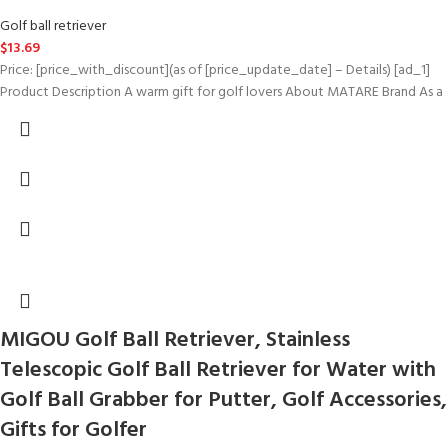
Golf ball retriever
$
13.69
Price: [price_with_discount](as of [price_update_date] – Details) [ad_1]
Product Description A warm gift for golf lovers About MATARE Brand As a
MIGOU Golf Ball Retriever, Stainless
Telescopic Golf Ball Retriever for Water with
Golf Ball Grabber for Putter, Golf Accessories,
Gifts for Golfer