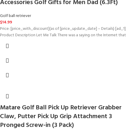
Accessories Golf Gifts for Men Dad (6.3Ft)
Golf ball retriever
$
14.99
Price: [price_with_discount](as of [price_update_date] – Details) [ad_1]
Product Description Let Me Talk There was a saying on the Internet that
Matare Golf Ball Pick Up Retriever Grabber
Claw, Putter Pick Up Grip Attachment 3
Pronged Screw-in (3 Pack)