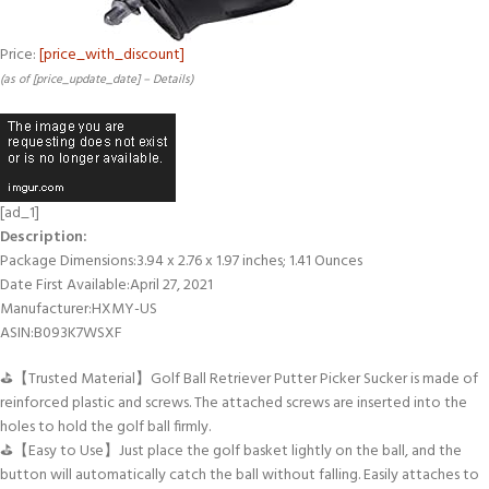
Price:
[price_with_discount]
(as of [price_update_date] –
Details
)
[ad_1]
Description:
Package Dimensions‏:‎3.94 x 2.76 x 1.97 inches; 1.41 Ounces
Date First Available‏:‎April 27, 2021
Manufacturer‏:‎HXMY-US
ASIN‏:‎B093K7WSXF
⛳【Trusted Material】Golf Ball Retriever Putter Picker Sucker is made of
reinforced plastic and screws. The attached screws are inserted into the
holes to hold the golf ball firmly.
⛳【Easy to Use】Just place the golf basket lightly on the ball, and the
button will automatically catch the ball without falling. Easily attaches to