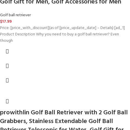
Golf Gift for Men, Golf Accessories for Men
Golf ball retriever
$
17.99
Price: [price_with_discount](as of [price_update_date] – Details) [ad_1]
Product Description Why you need to buy a golf ball retriever? Even
though
prowithlin Golf Ball Retriever with 2 Golf Ball
Grabbers, Stainless Extendable Golf Ball