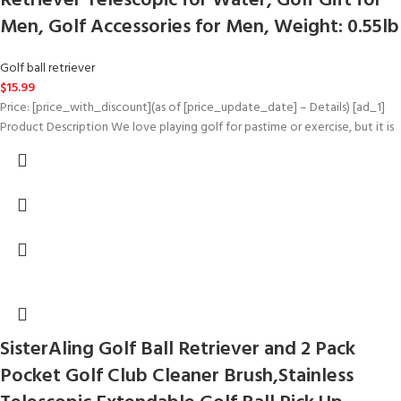
Retriever Telescopic for Water, Golf Gift for
Men, Golf Accessories for Men, Weight: 0.55lb
Golf ball retriever
$
15.99
Price: [price_with_discount](as of [price_update_date] – Details) [ad_1]
Product Description We love playing golf for pastime or exercise, but it is
SisterAling Golf Ball Retriever and 2 Pack
Pocket Golf Club Cleaner Brush,Stainless