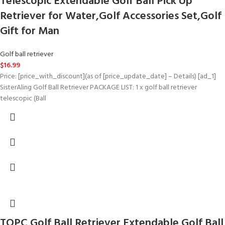
Telescopic Extendable Golf Ball Pick Up
Retriever for Water,Golf Accessories Set,Golf
Gift for Man
Golf ball retriever
$
16.99
Price: [price_with_discount](as of [price_update_date] – Details) [ad_1]
SisterAling Golf Ball Retriever PACKAGE LIST: 1 x golf ball retriever
telescopic (Ball
TOPC Golf Ball Retriever Extendable Golf Ball