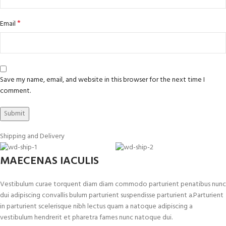
*
Email
Save my name, email, and website in this browser for the next time I
comment.
Shipping and Delivery
MAECENAS IACULIS
Vestibulum curae torquent diam diam commodo parturient penatibus nunc
dui adipiscing convallis bulum parturient suspendisse parturient a.Parturient
in parturient scelerisque nibh lectus quam a natoque adipiscing a
vestibulum hendrerit et pharetra fames nunc natoque dui.