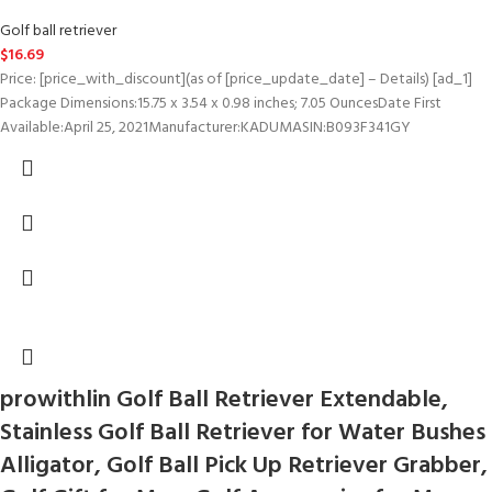
Golf ball retriever
$
16.69
Price: [price_with_discount](as of [price_update_date] – Details) [ad_1]
Package Dimensions‏:‎15.75 x 3.54 x 0.98 inches; 7.05 OuncesDate First
Available‏:‎April 25, 2021Manufacturer‏:‎KADUMASIN‏:‎B093F341GY
prowithlin Golf Ball Retriever Extendable,
Stainless Golf Ball Retriever for Water Bushes
Alligator, Golf Ball Pick Up Retriever Grabber,