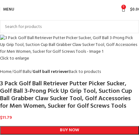
0
MENU
$
0.0
Click to enlarge
Home
Golf Balls
Golf ball retriever
Back to products
3 Pack Golf Ball Retriever Putter Picker Sucker,
Golf Ball 3-Prong Pick Up Grip Tool, Suction Cup
Ball Grabber Claw Sucker Tool, Golf Accessories
for Men Women, Sucker for Golf Screws Tools
$
11.79
BUY NOW