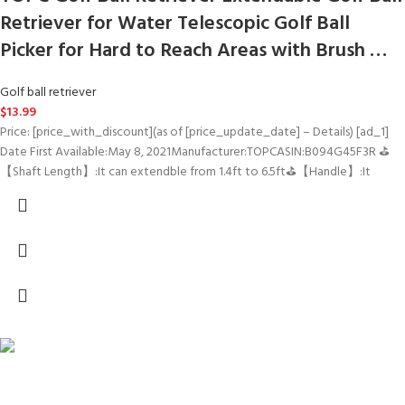
Retriever for Water Telescopic Golf Ball
Picker for Hard to Reach Areas with Brush …
Golf ball retriever
$
13.99
Price: [price_with_discount](as of [price_update_date] – Details) [ad_1]
Date First Available‏:‎May 8, 2021Manufacturer‏:‎TOPCASIN‏:‎B094G45F3R ⛳
【Shaft Length】:It can extendble from 1.4ft to 6.5ft⛳【Handle】:It
FREE SHIPPING