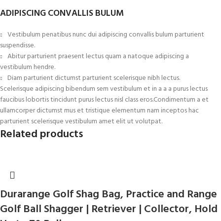
ADIPISCING CONVALLIS BULUM
Vestibulum penatibus nunc dui adipiscing convallis bulum parturient
suspendisse.
Abitur parturient praesent lectus quam a natoque adipiscing a
vestibulum hendre.
Diam parturient dictumst parturient scelerisque nibh lectus.
Scelerisque adipiscing bibendum sem vestibulum et in a a a purus lectus
faucibus lobortis tincidunt purus lectus nisl class eros.Condimentum a et
ullamcorper dictumst mus et tristique elementum nam inceptos hac
parturient scelerisque vestibulum amet elit ut volutpat.
Related products
Durarange Golf Shag Bag, Practice and Range
Golf Ball Shagger | Retriever | Collector, Hold