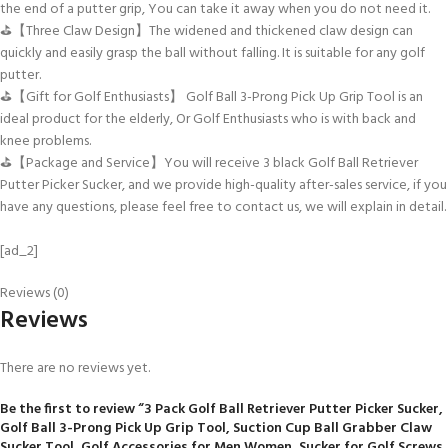
the end of a putter grip, You can take it away when you do not need it.
⛳【Three Claw Design】The widened and thickened claw design can
quickly and easily grasp the ball without falling. It is suitable for any golf
putter.
⛳【Gift for Golf Enthusiasts】 Golf Ball 3-Prong Pick Up Grip Tool is an
ideal product for the elderly, Or Golf Enthusiasts who is with back and
knee problems.
⛳【Package and Service】You will receive 3 black Golf Ball Retriever
Putter Picker Sucker, and we provide high-quality after-sales service, if you
have any questions, please feel free to contact us, we will explain in detail.
[ad_2]
Reviews (0)
Reviews
There are no reviews yet.
Be the first to review “3 Pack Golf Ball Retriever Putter Picker Sucker,
Golf Ball 3-Prong Pick Up Grip Tool, Suction Cup Ball Grabber Claw
Sucker Tool, Golf Accessories for Men Women, Sucker for Golf Screws