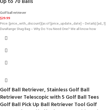
Up to 70 Balls
Golf ball retriever
$
29.99
Price: [price_with_discount](as of [price_update_date] – Details) [ad_1]
DuraRange Shag Bag – Why Do You Need One? We all know how
Golf Ball Retriever, Stainless Golf Ball
Retriever Telescopic with 5 Golf Ball Tees
Golf Ball Pick Up Ball Retriever Tool Golf