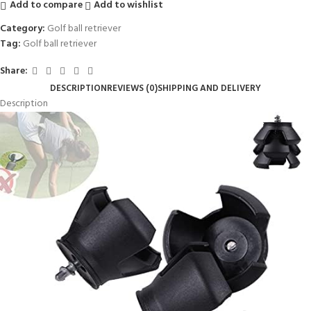
Add to compare
Add to wishlist
Category:
Golf ball retriever
Tag:
Golf ball retriever
Share:
DESCRIPTION
REVIEWS (0)
SHIPPING AND DELIVERY
Description