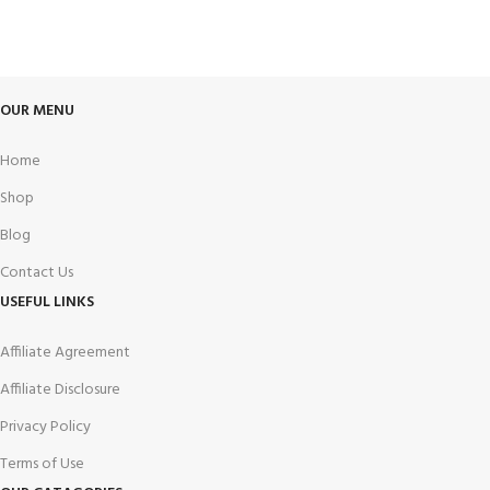
Track or cancel orders.
OUR MENU
Home
Shop
Blog
Contact Us
USEFUL LINKS
Affiliate Agreement
Affiliate Disclosure
Privacy Policy
Terms of Use