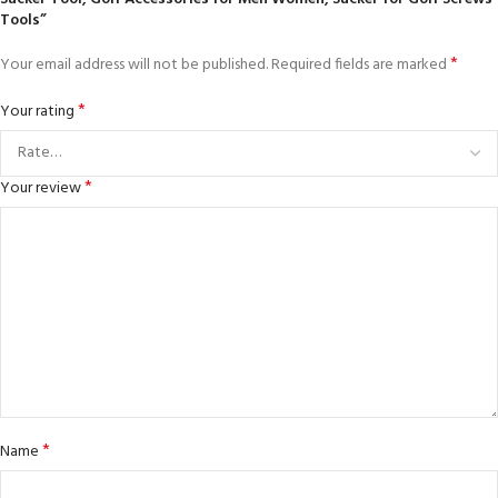
Tools”
*
Your email address will not be published.
Required fields are marked
*
Your rating
*
Your review
*
Name