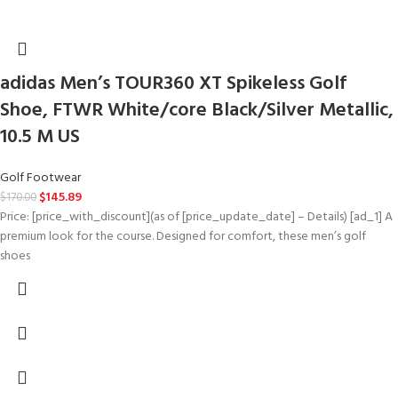
adidas Men’s TOUR360 XT Spikeless Golf
Shoe, FTWR White/core Black/Silver Metallic,
10.5 M US
Golf Footwear
$
145.89
$
170.00
Price: [price_with_discount](as of [price_update_date] – Details) [ad_1] A
premium look for the course. Designed for comfort, these men’s golf
shoes