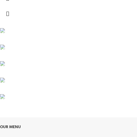
FREE SHIPPING
Carrier information.
ONLINE PAYMENT
Payment methods.
24/7 SUPPORT
Unlimited help desk.
100% SAFE
View our benefits.
FREE RETURNS
Track or cancel orders.
OUR MENU