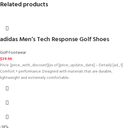
Related products
adidas Men’s Tech Response Golf Shoes
Golf Footwear
$
39.96
Price: [price_with_discount](as of [price_update_date] – Details) [ad_1]
Comfort + performance. Designed with materials that are durable,
lightweight and extremely comfortable.
-14%