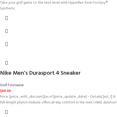
Take your golf game to the next level with Hyperflex from Footjoy®.
Synthetic
Nike Men’s Durasport 4 Sneaker
Golf Footwear
$
60.00
Price: [price_with_discount](as of [price_update_date] – Details) [ad_1] A
full-length phylon midsole offers all day comfort in the men’s NIKE duration