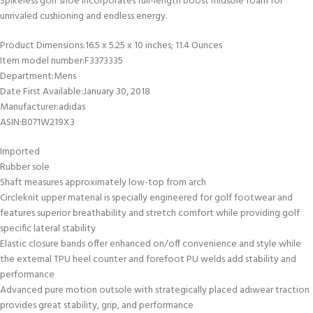
Spikeless golf shoe incorporates full-length boost midsole foam for
unrivaled cushioning and endless energy.
Product Dimensions‏:‎16.5 x 5.25 x 10 inches; 11.4 Ounces
Item model number‏:‎F3373335
Department‏:‎Mens
Date First Available‏:‎January 30, 2018
Manufacturer‏:‎adidas
ASIN‏:‎B071W219X3
Imported
Rubber sole
Shaft measures approximately low-top from arch
Circleknit upper material is specially engineered for golf footwear and
features superior breathability and stretch comfort while providing golf
specific lateral stability
Elastic closure bands offer enhanced on/off convenience and style while
the external TPU heel counter and forefoot PU welds add stability and
performance
Advanced pure motion outsole with strategically placed adiwear traction
provides great stability, grip, and performance