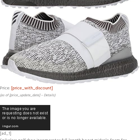
Price:
[price_with_discount]
(as of [price_update_date] –
Details
)
[ad_1]