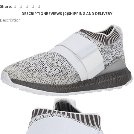
Share:
DESCRIPTION
REVIEWS (0)
SHIPPING AND DELIVERY
Description