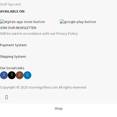
Golf Gps Unit
AVAILABLE ON:
JOIN OUR NEWSLETTER:
Will be used in accordance with our Privacy Policy
Payment System:
Shipping System:
Our Social Links:
Copyright © 2025 store4golfers.com All rights reserved
Shop