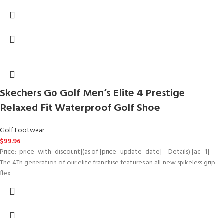
Skechers Go Golf Men’s Elite 4 Prestige
Relaxed Fit Waterproof Golf Shoe
Golf Footwear
$
99.96
Price: [price_with_discount](as of [price_update_date] – Details) [ad_1]
The 4Th generation of our elite franchise features an all-new spikeless grip
flex