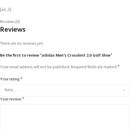
[ad_2]
Reviews (0)
Reviews
There are no reviews yet.
Be the first to review “adidas Men’s Crossknit 2.0 Golf Shoe”
*
Your email address will not be published.
Required fields are marked
*
Your rating
*
Your review