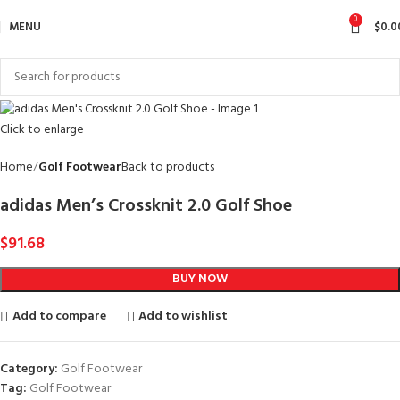
0
MENU
$
0.0
Click to enlarge
Home
Golf Footwear
Back to products
adidas Men’s Crossknit 2.0 Golf Shoe
$
91.68
BUY NOW
Add to compare
Add to wishlist
Category:
Golf Footwear
Tag:
Golf Footwear