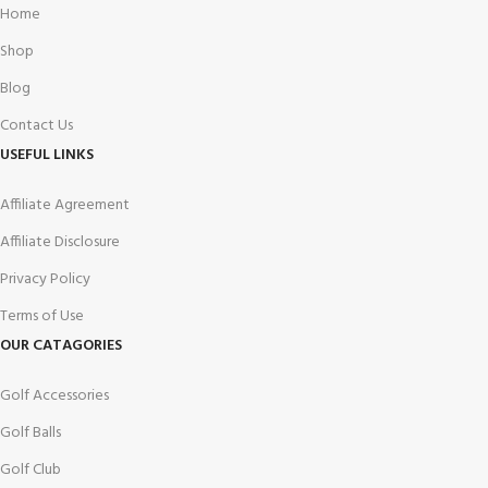
Home
Shop
Blog
Contact Us
USEFUL LINKS
Affiliate Agreement
Affiliate Disclosure
Privacy Policy
Terms of Use
OUR CATAGORIES
Golf Accessories
Golf Balls
Golf Club