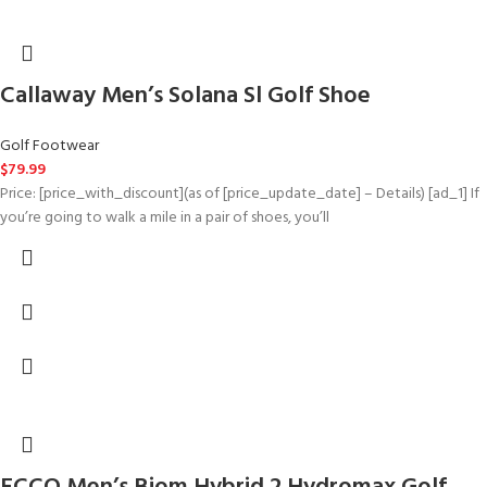
Callaway Men’s Solana Sl Golf Shoe
Golf Footwear
$
79.99
Price: [price_with_discount](as of [price_update_date] – Details) [ad_1] If
you’re going to walk a mile in a pair of shoes, you’ll