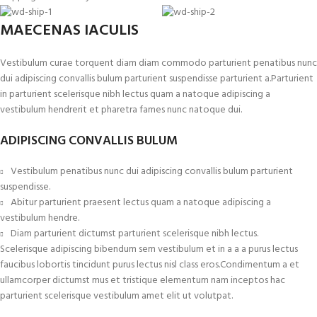
MAECENAS IACULIS
Vestibulum curae torquent diam diam commodo parturient penatibus nunc
dui adipiscing convallis bulum parturient suspendisse parturient a.Parturient
in parturient scelerisque nibh lectus quam a natoque adipiscing a
vestibulum hendrerit et pharetra fames nunc natoque dui.
ADIPISCING CONVALLIS BULUM
Vestibulum penatibus nunc dui adipiscing convallis bulum parturient
suspendisse.
Abitur parturient praesent lectus quam a natoque adipiscing a
vestibulum hendre.
Diam parturient dictumst parturient scelerisque nibh lectus.
Scelerisque adipiscing bibendum sem vestibulum et in a a a purus lectus
faucibus lobortis tincidunt purus lectus nisl class eros.Condimentum a et
ullamcorper dictumst mus et tristique elementum nam inceptos hac
parturient scelerisque vestibulum amet elit ut volutpat.