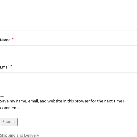
*
Name
*
Email
Save my name, email, and website in this browser for the next time I
comment.
Shipping and Delivery