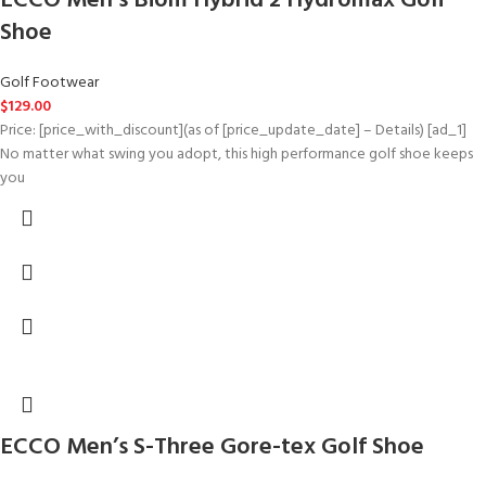
ECCO Men’s Biom Hybrid 2 Hydromax Golf
Shoe
Golf Footwear
$
129.00
Price: [price_with_discount](as of [price_update_date] – Details) [ad_1]
No matter what swing you adopt, this high performance golf shoe keeps
you
ECCO Men’s S-Three Gore-tex Golf Shoe