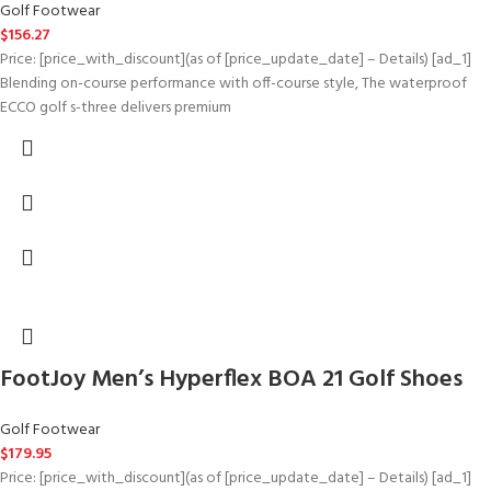
Golf Footwear
$
156.27
Price: [price_with_discount](as of [price_update_date] – Details) [ad_1]
Blending on-course performance with off-course style, The waterproof
ECCO golf s-three delivers premium
FootJoy Men’s Hyperflex BOA 21 Golf Shoes
Golf Footwear
$
179.95
Price: [price_with_discount](as of [price_update_date] – Details) [ad_1]