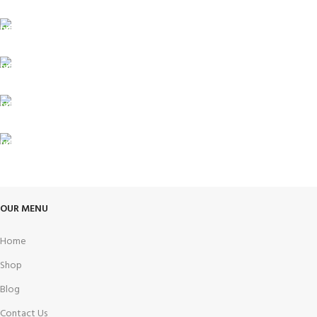
Carrier information.
ONLINE PAYMENT
Payment methods.
24/7 SUPPORT
Unlimited help desk.
100% SAFE
View our benefits.
FREE RETURNS
Track or cancel orders.
OUR MENU
Home
Shop
Blog
Contact Us