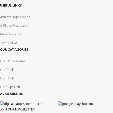
USEFUL LINKS
Affiliate Agreement
Affiliate Disclosure
Privacy Policy
Terms of Use
OUR CATAGORIES
Golf Accessories
Golf Balls
Golf Club
Golf Gps Unit
AVAILABLE ON:
JOIN OUR NEWSLETTER: