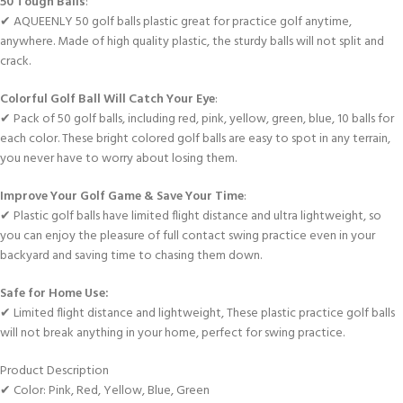
50 Tough Balls
:
✔ AQUEENLY 50 golf balls plastic great for practice golf anytime,
anywhere. Made of high quality plastic, the sturdy balls will not split and
crack.
Colorful Golf Ball Will Catch Your Eye
:
✔ Pack of 50 golf balls, including red, pink, yellow, green, blue, 10 balls for
each color. These bright colored golf balls are easy to spot in any terrain,
you never have to worry about losing them.
Improve Your Golf Game & Save Your Time
:
✔ Plastic golf balls have limited flight distance and ultra lightweight, so
you can enjoy the pleasure of full contact swing practice even in your
backyard and saving time to chasing them down.
Safe for Home Use:
✔ Limited flight distance and lightweight, These plastic practice golf balls
will not break anything in your home, perfect for swing practice.
Product Description
✔ Color: Pink, Red, Yellow, Blue, Green