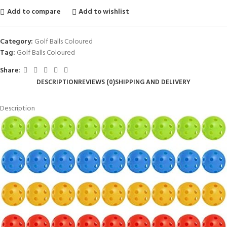
Add to compare
Add to wishlist
Category:
Golf Balls Coloured
Tag:
Golf Balls Coloured
Share:
DESCRIPTION
REVIEWS (0)
SHIPPING AND DELIVERY
Description