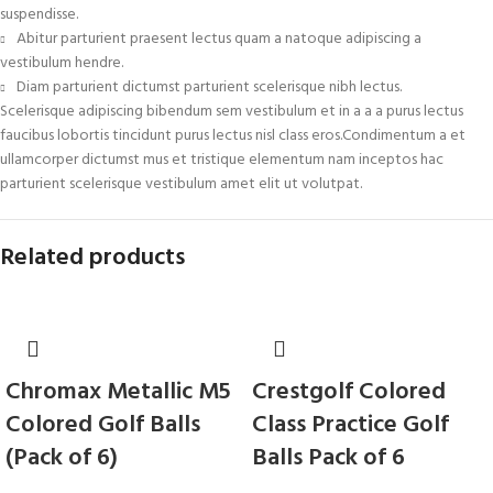
suspendisse.
Abitur parturient praesent lectus quam a natoque adipiscing a
vestibulum hendre.
Diam parturient dictumst parturient scelerisque nibh lectus.
Scelerisque adipiscing bibendum sem vestibulum et in a a a purus lectus
faucibus lobortis tincidunt purus lectus nisl class eros.Condimentum a et
ullamcorper dictumst mus et tristique elementum nam inceptos hac
parturient scelerisque vestibulum amet elit ut volutpat.
Related products
Chromax Metallic M5
Crestgolf Colored
Colored Golf Balls
Class Practice Golf
(Pack of 6)
Balls Pack of 6