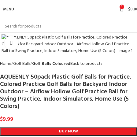
0
MENU
$
0.0
Click to enlarge
Home
Golf Balls
Golf Balls Coloured
Back to products
AQUEENLY 50pack Plastic Golf Balls for Practice,
Colored Practice Golf Balls for Backyard Indoor
Outdoor – Airflow Hollow Golf Practice Ball for
Swing Practice, Indoor Simulators, Home Use (5
Colors)
$
9.99
BUY NOW