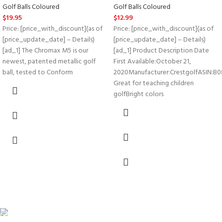
Golf Balls Coloured
Golf Balls Coloured
$
19.95
$
12.99
Price: [price_with_discount](as of
Price: [price_with_discount](as of
[price_update_date] – Details)
[price_update_date] – Details)
[ad_1] The Chromax M5 is our
[ad_1] Product Description Date
newest, patented metallic golf
First Available‏:‎October 21,
ball, tested to Conform
2020Manufacturer‏:‎CrestgolfASIN‏:‎B08LL2CQ7T
Great for teaching children
golfBright colors
FREE SHIPPING