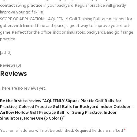
contact swing practice in your backyard. Regular practice will greatly
improve your golf skills!
SCOPE OF APPLICATION – AQUEENLY Golf Training Balls are designed for
golfers with limited time and space, a great way to improve your short
game. Perfect for the office, indoor simulators, backyards, and golf range
practice.
[ad_2]
Reviews (0)
Reviews
There are no reviews yet.
Be the first to review “AQUEENLY 50pack Plastic Golf Balls for
Practice, Colored Practice Golf Balls for Backyard Indoor Outdoor –
Airflow Hollow Golf Practice Ball for Swing Practice, Indoor
Simulators, Home Use (5 Colors)”
*
Your email address will not be published.
Required fields are marked