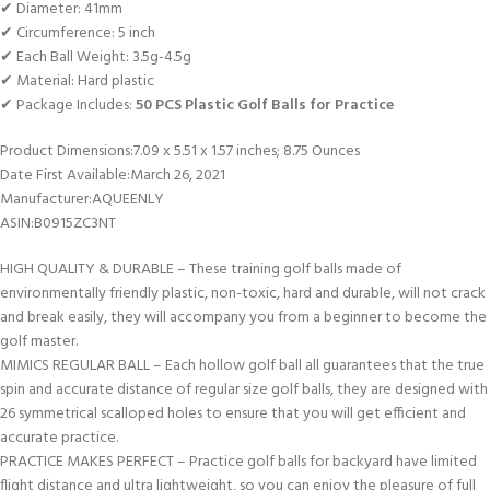
✔ Diameter: 41mm
✔ Circumference: 5 inch
✔ Each Ball Weight: 3.5g-4.5g
✔ Material: Hard plastic
✔ Package Includes:
50 PCS Plastic Golf Balls for Practice
Product Dimensions‏:‎7.09 x 5.51 x 1.57 inches; 8.75 Ounces
Date First Available‏:‎March 26, 2021
Manufacturer‏:‎AQUEENLY
ASIN‏:‎B0915ZC3NT
HIGH QUALITY & DURABLE – These training golf balls made of
environmentally friendly plastic, non-toxic, hard and durable, will not crack
and break easily, they will accompany you from a beginner to become the
golf master.
MIMICS REGULAR BALL – Each hollow golf ball all guarantees that the true
spin and accurate distance of regular size golf balls, they are designed with
26 symmetrical scalloped holes to ensure that you will get efficient and
accurate practice.
PRACTICE MAKES PERFECT – Practice golf balls for backyard have limited
flight distance and ultra lightweight, so you can enjoy the pleasure of full