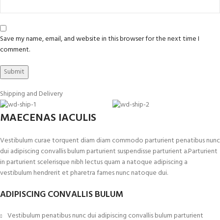
Save my name, email, and website in this browser for the next time I
comment.
Shipping and Delivery
MAECENAS IACULIS
Vestibulum curae torquent diam diam commodo parturient penatibus nunc
dui adipiscing convallis bulum parturient suspendisse parturient a.Parturient
in parturient scelerisque nibh lectus quam a natoque adipiscing a
vestibulum hendrerit et pharetra fames nunc natoque dui.
ADIPISCING CONVALLIS BULUM
Vestibulum penatibus nunc dui adipiscing convallis bulum parturient