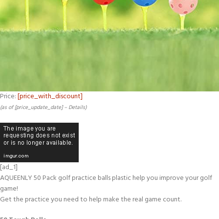
Price:
[price_with_discount]
(as of [price_update_date] –
Details
)
[ad_1]
AQUEENLY 50 Pack golf practice balls plastic help you improve your golf
game!
Get the practice you need to help make the real game count.