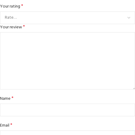
*
Your rating
*
Your review
*
Name
*
Email