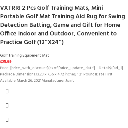
VXTRRI 2 Pcs Golf Training Mats, Mini
Portable Golf Mat Training Aid Rug for Swing
Detection Batting, Game and Gift for Home
Office Indoor and Outdoor, Convenient to
Practice Golf (12″X24″)
Golf Training Equipment Mat
$
25.99
Price: [price_with_discount](as of [price_update_date] – Details) [ad_1]
Package Dimensions:13.23 x 7.56 x 4.72 inches; 1.21 PoundsDate First
Available:March 26, 2021Manufacturer:Joint