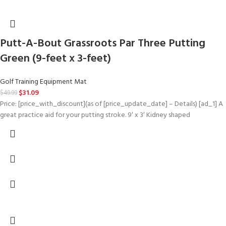
Putt-A-Bout Grassroots Par Three Putting
Green (9-feet x 3-feet)
Golf Training Equipment Mat
$
31.09
$
49.99
Price: [price_with_discount](as of [price_update_date] – Details) [ad_1] A
great practice aid for your putting stroke. 9′ x 3′ Kidney shaped