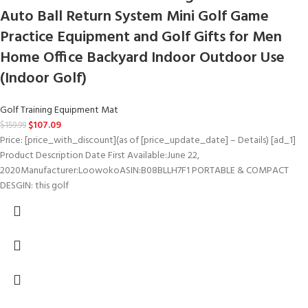
Auto Ball Return System Mini Golf Game
Practice Equipment and Golf Gifts for Men
Home Office Backyard Indoor Outdoor Use
(Indoor Golf)
Golf Training Equipment Mat
$
107.09
$
159.99
Price: [price_with_discount](as of [price_update_date] – Details) [ad_1]
Product Description Date First Available‏:‎June 22,
2020Manufacturer‏:‎LoowokoASIN‏:‎B08BLLH7F1 PORTABLE & COMPACT
DESGIN: this golf