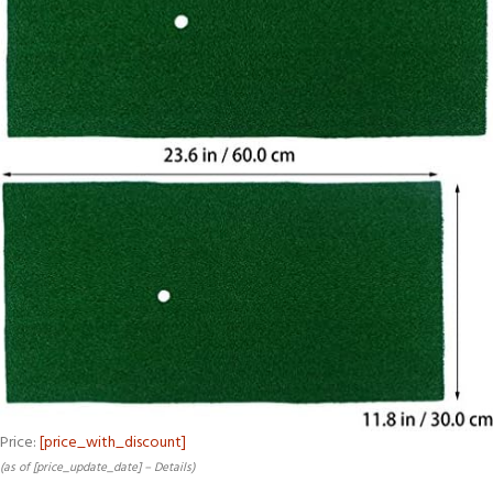
Price:
[price_with_discount]
(as of [price_update_date] –
Details
)