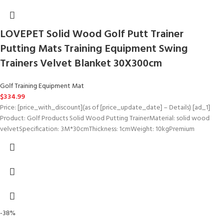
LOVEPET Solid Wood Golf Putt Trainer
Putting Mats Training Equipment Swing
Trainers Velvet Blanket 30X300cm
Golf Training Equipment Mat
$
334.99
Price: [price_with_discount](as of [price_update_date] – Details) [ad_1]
Product: Golf Products Solid Wood Putting TrainerMaterial: solid wood
velvetSpecification: 3M*30cmThickness: 1cmWeight: 10kgPremium
-38%