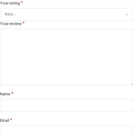
*
Your rating
*
Your review
*
Name
*
Email