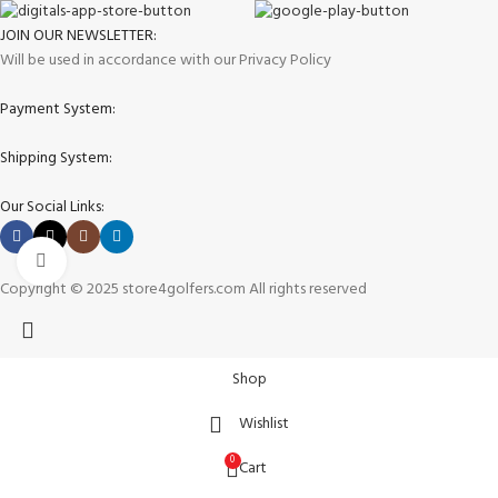
JOIN OUR NEWSLETTER:
Will be used in accordance with our Privacy Policy
Payment System:
Shipping System:
Our Social Links:
Click to enlarge
Copyright © 2025 store4golfers.com All rights reserved
Shop
Wishlist
0
Cart