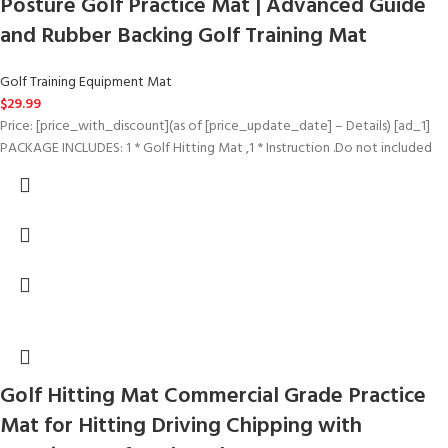
Posture Golf Practice Mat | Advanced Guide
and Rubber Backing Golf Training Mat
Golf Training Equipment Mat
$
29.99
Price: [price_with_discount](as of [price_update_date] – Details) [ad_1]
PACKAGE INCLUDES: 1 * Golf Hitting Mat ,1 * Instruction .Do not included
Golf Hitting Mat Commercial Grade Practice
Mat for Hitting Driving Chipping with