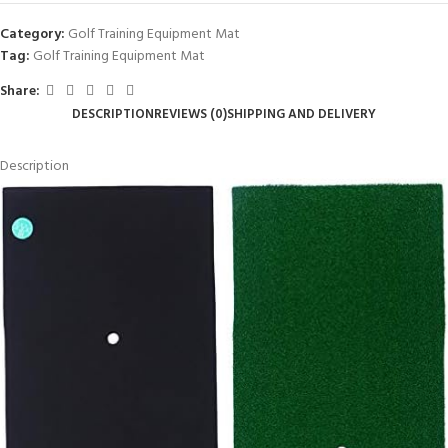
Category:
Golf Training Equipment Mat
Tag:
Golf Training Equipment Mat
Share:
DESCRIPTION
REVIEWS (0)
SHIPPING AND DELIVERY
Description