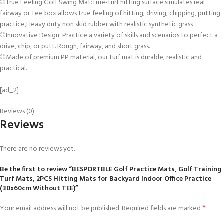
⚾True Feeling Golf Swing Mat:True-turf hitting surface simulates real
fairway or Tee box allows true feeling of hitting, driving, chipping, putting
practice,Heavy duty non skid rubber with realistic synthetic grass .
⚾Innovative Design: Practice a variety of skills and scenarios to perfect a
drive, chip, or putt. Rough, fairway, and short grass.
⚾Made of premium PP material, our turf mat is durable, realistic and
practical.
[ad_2]
Reviews (0)
Reviews
There are no reviews yet.
Be the first to review “BESPORTBLE Golf Practice Mats, Golf Training
Turf Mats, 2PCS Hitting Mats for Backyard Indoor Office Practice
(30x60cm Without TEE)”
*
Your email address will not be published.
Required fields are marked