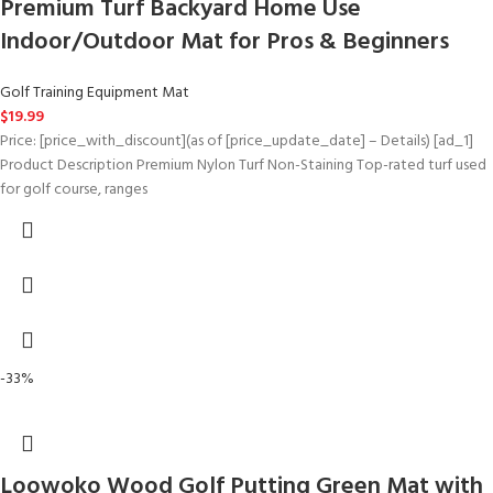
Premium Turf Backyard Home Use
Indoor/Outdoor Mat for Pros & Beginners
Golf Training Equipment Mat
$
19.99
Price: [price_with_discount](as of [price_update_date] – Details) [ad_1]
Product Description Premium Nylon Turf Non-Staining Top-rated turf used
for golf course, ranges
-33%
Loowoko Wood Golf Putting Green Mat with