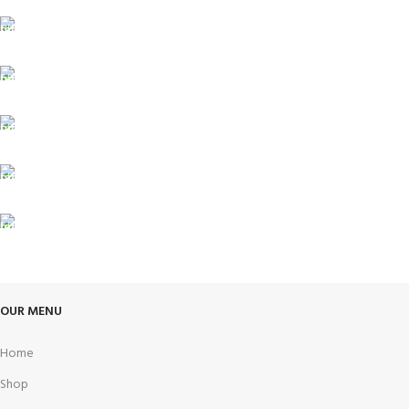
FREE SHIPPING
Carrier information.
ONLINE PAYMENT
Payment methods.
24/7 SUPPORT
Unlimited help desk.
100% SAFE
View our benefits.
FREE RETURNS
Track or cancel orders.
OUR MENU
Home
Shop