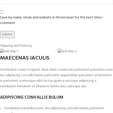
Save my name, email, and website in this browser for the next time I
comment.
Shipping and Delivery
MAECENAS IACULIS
Vestibulum curae torquent diam diam commodo parturient penatibus nunc
dui adipiscing convallis bulum parturient suspendisse parturient a.Parturient
in parturient scelerisque nibh lectus quam a natoque adipiscing a
vestibulum hendrerit et pharetra fames nunc natoque dui.
ADIPISCING CONVALLIS BULUM
Vestibulum penatibus nunc dui adipiscing convallis bulum parturient