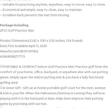
– Suitable for practicing anytime, anywhere, easy to move, easy to store.
– Economical and simple, easy to clean, easy to maintain.
– Its rubber back prevents the mat from moving.
Package Including
2PCS Golf Practice Mat
Product Dimensions‏:‎23.62 x 11.81 x 0.55 inches; 1.54 Pounds
Date First Available‏:‎April 11, 2020
Manufacturer‏:‎BESPORTBLE
ASIN‏:‎B086ZT7T73
⚾PORTABLE & COMPACT Indoor Golf Practice Mat: Practice golf from the
comfort of your home, office, backyard, or anywhere else with our putting
green. Simply open the indoor putting mat & you have a fully functional
golfing area!
⚾A Great Gift : Gift an at-home portable golf court for the men, women
& kids in your life. When the Halloween,Christmas is coming.They will love
playing with it in the backyard or lawn .Help them improve their putting
game by practising with our mat.