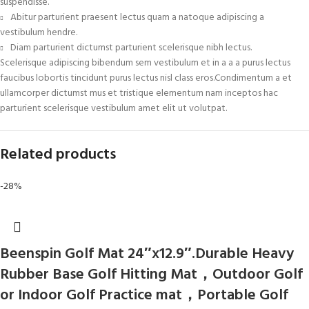
suspendisse.
Abitur parturient praesent lectus quam a natoque adipiscing a
vestibulum hendre.
Diam parturient dictumst parturient scelerisque nibh lectus.
Scelerisque adipiscing bibendum sem vestibulum et in a a a purus lectus
faucibus lobortis tincidunt purus lectus nisl class eros.Condimentum a et
ullamcorper dictumst mus et tristique elementum nam inceptos hac
parturient scelerisque vestibulum amet elit ut volutpat.
Related products
-28%
Beenspin Golf Mat 24″x12.9″.Durable Heavy
Rubber Base Golf Hitting Mat，Outdoor Golf
or Indoor Golf Practice mat，Portable Golf