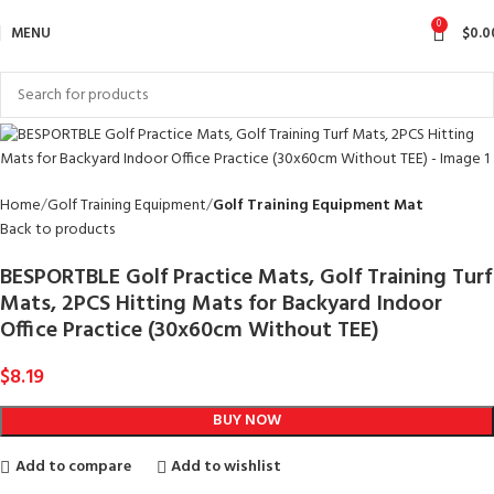
0
MENU
$
0.0
Home
Golf Training Equipment
Golf Training Equipment Mat
Back to products
BESPORTBLE Golf Practice Mats, Golf Training Turf
Mats, 2PCS Hitting Mats for Backyard Indoor
Office Practice (30x60cm Without TEE)
$
8.19
BUY NOW
Add to compare
Add to wishlist