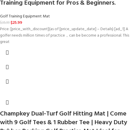
Training Equipment for Pros & Beginners.
Golf Training Equipment Mat
$
25.99
$
35.99
Price: [price_with_discount](as of [price_update_date] – Details) [ad_1] A
golfer needs million times of practice，can be become a professional. This
great
Champkey Dual-Turf Golf Hitting Mat | Come
with 9 Golf Tees & 1 Rubber Tee | Heavy Duty