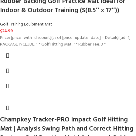
Rubber Backing Golf Practice Mat Ideal for
Indoor & Outdoor Training (S(8.5″ x 17″))
Golf Training Equipment Mat
$
24.99
Price: [price_with_discount](as of [price_update_date] – Details) [ad_1]
PACKAGE INCLUDE: 1 * Golf Hitting Mat . 1* Rubber Tee. 3 *
Champkey Tracker-PRO Impact Golf Hitting
Mat | Analysis Swing Path and Correct Hitting