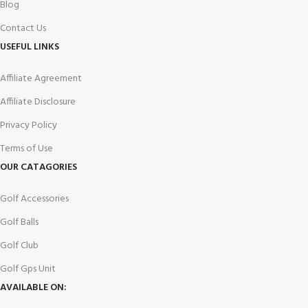
Blog
Contact Us
USEFUL LINKS
Affiliate Agreement
Affiliate Disclosure
Privacy Policy
Terms of Use
OUR CATAGORIES
Golf Accessories
Golf Balls
Golf Club
Golf Gps Unit
AVAILABLE ON: