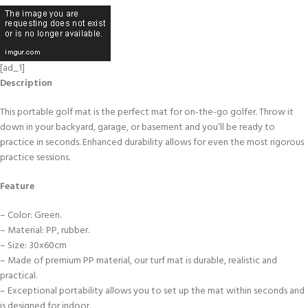
[ad_1]
Description
This portable golf mat is the perfect mat for on-the-go golfer. Throw it
down in your backyard, garage, or basement and you’ll be ready to
practice in seconds. Enhanced durability allows for even the most rigorous
practice sessions.
Feature
– Color: Green.
– Material: PP, rubber.
– Size: 30x60cm
– Made of premium PP material, our turf mat is durable, realistic and
practical.
– Exceptional portability allows you to set up the mat within seconds and
is designed for indoor.