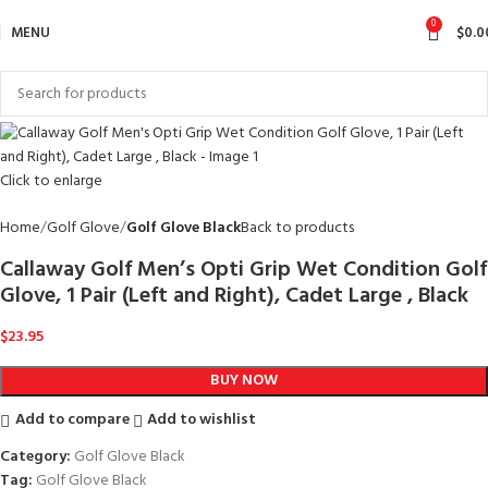
0
MENU
$
0.0
Click to enlarge
Home
Golf Glove
Golf Glove Black
Back to products
Callaway Golf Men’s Opti Grip Wet Condition Golf
Glove, 1 Pair (Left and Right), Cadet Large , Black
$
23.95
BUY NOW
Add to compare
Add to wishlist
Category:
Golf Glove Black
Tag:
Golf Glove Black