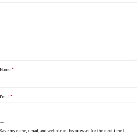
*
Name
*
Email
Save my name, email, and website in this browser for the next time I