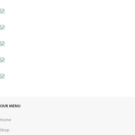
FREE SHIPPING
Carrier information.
ONLINE PAYMENT
Payment methods.
24/7 SUPPORT
Unlimited help desk.
100% SAFE
View our benefits.
FREE RETURNS
Track or cancel orders.
OUR MENU
Home
Shop