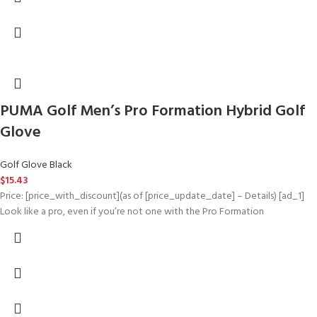
PUMA Golf Men’s Pro Formation Hybrid Golf
Glove
Golf Glove Black
$
15.43
Price: [price_with_discount](as of [price_update_date] – Details) [ad_1]
Look like a pro, even if you’re not one with the Pro Formation