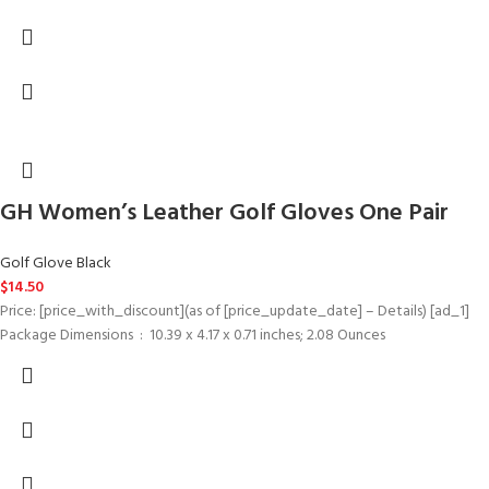
GH Women’s Leather Golf Gloves One Pair
Golf Glove Black
$
14.50
Price: [price_with_discount](as of [price_update_date] – Details) [ad_1]
Package Dimensions ‏ : ‎ 10.39 x 4.17 x 0.71 inches; 2.08 Ounces