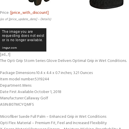
Price:
[price_with_discount]
(as of [price_update_date] –
Details
)
[ad_1]
The Opti Grip Storm Series Glove Delivers Optimal Grip in Wet Conditions.
Package Dimensions‏:‎10.4 x 4.4 x 0.7 inches; 3.21 Ounces
Item model number‏:‎5319244
Department‏:‎Mens
Date First Available‏:‎October 1, 2018
Manufacturer‏:‎Callaway Golf
ASIN‏:‎B07MCYQMFS
Microfiber Suede Full Palm – Enhanced Grip in Wet Conditions
Opti Flex Material – Premium Fit, Feel and Increased Flexibility