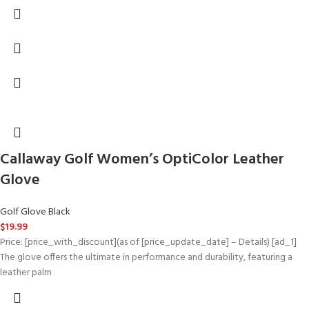
Callaway Golf Women’s OptiColor Leather
Glove
Golf Glove Black
$
19.99
Price: [price_with_discount](as of [price_update_date] – Details) [ad_1]
The glove offers the ultimate in performance and durability, featuring a
leather palm