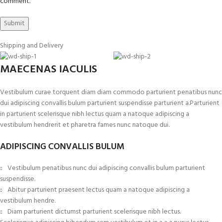
comment.
Shipping and Delivery
MAECENAS IACULIS
Vestibulum curae torquent diam diam commodo parturient penatibus nunc
dui adipiscing convallis bulum parturient suspendisse parturient a.Parturient
in parturient scelerisque nibh lectus quam a natoque adipiscing a
vestibulum hendrerit et pharetra fames nunc natoque dui.
ADIPISCING CONVALLIS BULUM
Vestibulum penatibus nunc dui adipiscing convallis bulum parturient
suspendisse.
Abitur parturient praesent lectus quam a natoque adipiscing a
vestibulum hendre.
Diam parturient dictumst parturient scelerisque nibh lectus.