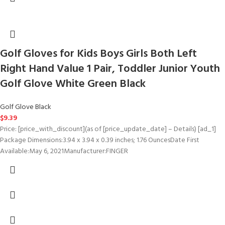
Golf Gloves for Kids Boys Girls Both Left
Right Hand Value 1 Pair, Toddler Junior Youth
Golf Glove White Green Black
Golf Glove Black
$
9.39
Price: [price_with_discount](as of [price_update_date] – Details) [ad_1]
Package Dimensions‏:‎3.94 x 3.94 x 0.39 inches; 1.76 OuncesDate First
Available‏:‎May 6, 2021Manufacturer‏:‎FINGER