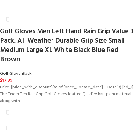
Golf Gloves Men Left Hand Rain Grip Value 3
Pack, All Weather Durable Grip Size Small
Medium Large XL White Black Blue Red
Brown
Golf Glove Black
$
17.99
Price: [price_with_discount](as of [price_update_date] – Details) [ad_1]
The Finger Ten RainGrip Golf Gloves feature QuikDry knit palm material
along with