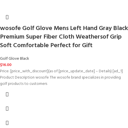
wosofe Golf Glove Mens Left Hand Gray Black
Premium Super Fiber Cloth Weathersof Grip
Soft Comfortable Perfect for Gift
Golf Glove Black
$
16.00
Price: [price_with_discount](as of [price_update_date] – Details) [ad_1]
Product Description wosofe The wosofe brand specializes in providing
golf products to customers