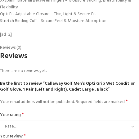
X-Spann Material Between Fingers – Moisture Wicking, Breathability &
Flexibility
Opti Fit Adjustable Closure – Thin, Light & Secure Fit
Stretch Binding Cuff – Secure Feel & Moisture Absorption
[ad_2]
Reviews (0)
Reviews
There are no reviews yet.
Be the first to review “Callaway Golf Men’s Opti Grip Wet Condition
Golf Glove, 1 Pair (Left and Right), Cadet Large , Black”
*
Your email address will not be published.
Required fields are marked
*
Your rating
*
Your review