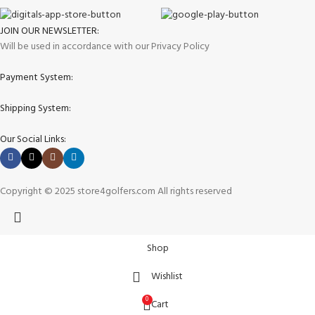
JOIN OUR NEWSLETTER:
Will be used in accordance with our Privacy Policy
Payment System:
Shipping System:
Our Social Links:
Copyright © 2025 store4golfers.com All rights reserved
Shop
Wishlist
0
Cart