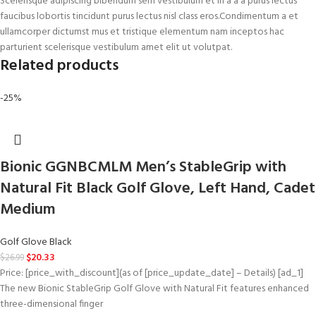
Scelerisque adipiscing bibendum sem vestibulum et in a a a purus lectus
faucibus lobortis tincidunt purus lectus nisl class eros.Condimentum a et
ullamcorper dictumst mus et tristique elementum nam inceptos hac
parturient scelerisque vestibulum amet elit ut volutpat.
Related products
-25%
Bionic GGNBCMLM Men’s StableGrip with
Natural Fit Black Golf Glove, Left Hand, Cadet
Medium
Golf Glove Black
$
20.33
$
26.99
Price: [price_with_discount](as of [price_update_date] – Details) [ad_1]
The new Bionic StableGrip Golf Glove with Natural Fit features enhanced
three-dimensional finger