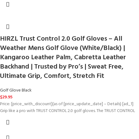
HIRZL Trust Control 2.0 Golf Gloves – All
Weather Mens Golf Glove (White/Black) |
Kangaroo Leather Palm, Cabretta Leather
Backhand | Trusted by Pro’s | Sweat Free,
Ultimate Grip, Comfort, Stretch Fit
Golf Glove Black
$
29.95
Price: [price_with_discount](as of [price_update_date] – Details) [ad_1]
Grip like a pro with TRUST CONTROL 2.0 golf gloves. The TRUST CONTROL