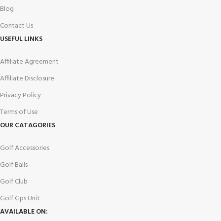
Blog
Contact Us
USEFUL LINKS
Affiliate Agreement
Affiliate Disclosure
Privacy Policy
Terms of Use
OUR CATAGORIES
Golf Accessories
Golf Balls
Golf Club
Golf Gps Unit
AVAILABLE ON: