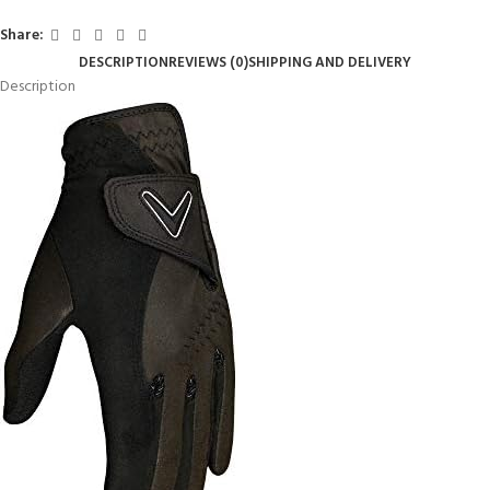
Share:
DESCRIPTION
REVIEWS (0)
SHIPPING AND DELIVERY
Description