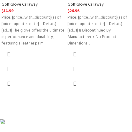
Golf Glove Callaway
Golf Glove Callaway
$
14.99
$
26.96
Price: [price_with_discount](as of
Price: [price_with_discount](as of
[price_update_date] – Details)
[price_update_date] – Details)
[ad_1] The glove offers the ultimate
[ad_1] Is Discontinued By
in performance and durability,
Manufacturer ‏ : ‎ No Product
featuring a leather palm
Dimensions ‏ : ‎
FREE SHIPPING
Carrier information.