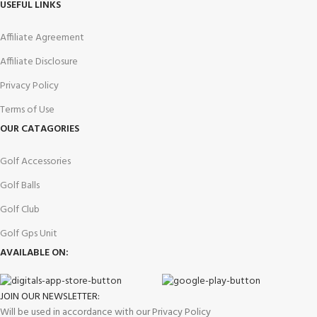
USEFUL LINKS
Affiliate Agreement
Affiliate Disclosure
Privacy Policy
Terms of Use
OUR CATAGORIES
Golf Accessories
Golf Balls
Golf Club
Golf Gps Unit
AVAILABLE ON:
JOIN OUR NEWSLETTER:
Will be used in accordance with our Privacy Policy