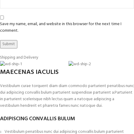
Save my name, email, and website in this browser for the next time I
comment.
Shipping and Delivery
MAECENAS IACULIS
Vestibulum curae torquent diam diam commodo parturient penatibus nunc
dui adipiscing convallis bulum parturient suspendisse parturient a.Parturient
in parturient scelerisque nibh lectus quam a natoque adipiscing a
vestibulum hendrerit et pharetra fames nunc natoque dui.
ADIPISCING CONVALLIS BULUM
Vestibulum penatibus nunc dui adipiscing convallis bulum parturient