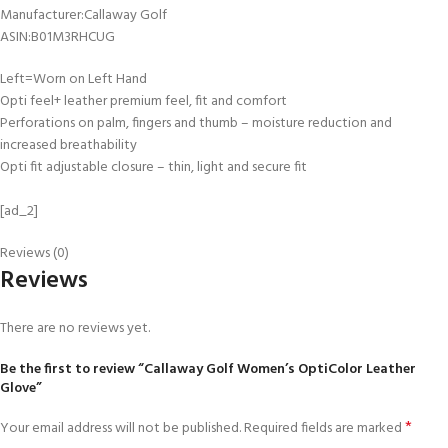
Manufacturer‏:‎Callaway Golf
ASIN‏:‎B01M3RHCUG
Left=Worn on Left Hand
Opti feel+ leather premium feel, fit and comfort
Perforations on palm, fingers and thumb – moisture reduction and
increased breathability
Opti fit adjustable closure – thin, light and secure fit
[ad_2]
Reviews (0)
Reviews
There are no reviews yet.
Be the first to review “Callaway Golf Women’s OptiColor Leather
Glove”
*
Your email address will not be published.
Required fields are marked