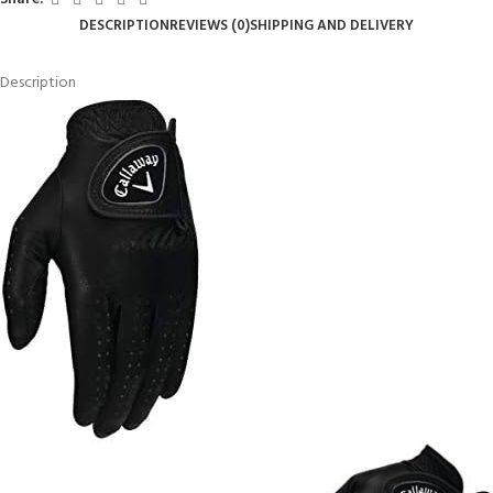
DESCRIPTION
REVIEWS (0)
SHIPPING AND DELIVERY
Description