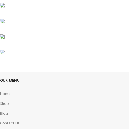
ONLINE PAYMENT
Payment methods.
24/7 SUPPORT
Unlimited help desk.
100% SAFE
View our benefits.
FREE RETURNS
Track or cancel orders.
OUR MENU
Home
Shop
Blog
Contact Us