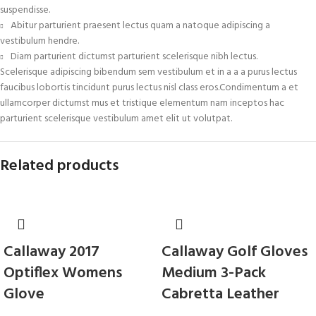
suspendisse.
Abitur parturient praesent lectus quam a natoque adipiscing a
vestibulum hendre.
Diam parturient dictumst parturient scelerisque nibh lectus.
Scelerisque adipiscing bibendum sem vestibulum et in a a a purus lectus
faucibus lobortis tincidunt purus lectus nisl class eros.Condimentum a et
ullamcorper dictumst mus et tristique elementum nam inceptos hac
parturient scelerisque vestibulum amet elit ut volutpat.
Related products
Callaway 2017
Callaway Golf Gloves
Optiflex Womens
Medium 3-Pack
Glove
Cabretta Leather