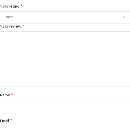
*
Your rating
*
Your review
*
Name
*
Email