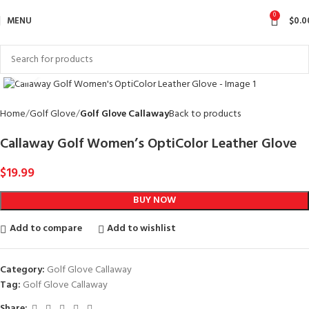
0
MENU
$
0.0
Click to enlarge
Home
Golf Glove
Golf Glove Callaway
Back to products
Callaway Golf Women’s OptiColor Leather Glove
$
19.99
BUY NOW
Add to compare
Add to wishlist
Category:
Golf Glove Callaway
Tag:
Golf Glove Callaway
Share: