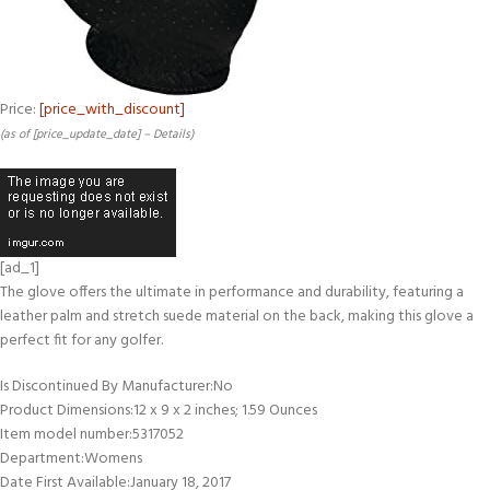
Price:
[price_with_discount]
(as of [price_update_date] –
Details
)
[ad_1]
The glove offers the ultimate in performance and durability, featuring a
leather palm and stretch suede material on the back, making this glove a
perfect fit for any golfer.
Is Discontinued By Manufacturer‏:‎No
Product Dimensions‏:‎12 x 9 x 2 inches; 1.59 Ounces
Item model number‏:‎5317052
Department‏:‎Womens
Date First Available‏:‎January 18, 2017