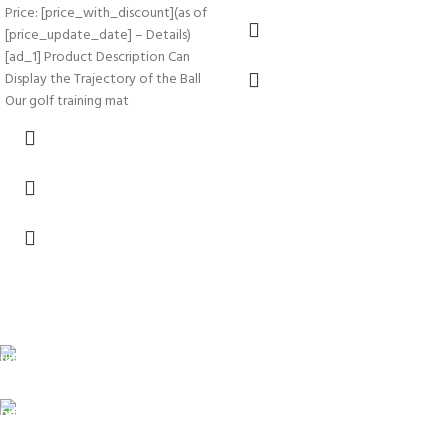
Price: [price_with_discount](as of
[price_update_date] – Details)
[ad_1] Product Description Can
Display the Trajectory of the Ball
Our golf training mat
FREE SHIPPING
Carrier information.
ONLINE PAYMENT
Payment methods.