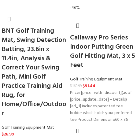
-46%
BNT Golf Training
Callaway Pro Series
Mat, Swing Detection
Indoor Putting Green
Batting, 23.6in x
Golf Hitting Mat, 3 x 5
11.4in, Analysis &
Feet
Correct Your Swing
Path, Mini Golf
Golf Training Equipment Mat
Practice Training Aid
$
91.44
$
169.99
Price: [price_with_discount](as of
Rug, for
[price_update_date] – Details)
Home/Office/Outdoo
[ad_1] Includes patented tee
r
holder which holds your preferred
tee Product Dimensions‏:‎60 x 36
Golf Training Equipment Mat
$
28.99