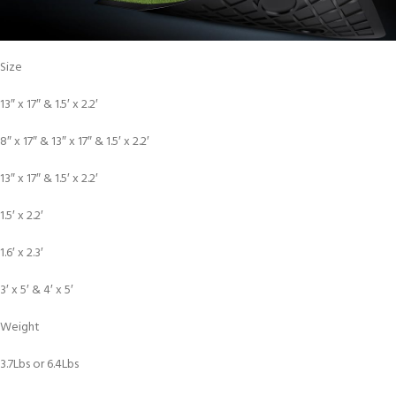
Size
13″ x 17″ & 1.5′ x 2.2′
8″ x 17″ & 13″ x 17″ & 1.5′ x 2.2′
13″ x 17″ & 1.5′ x 2.2′
1.5′ x 2.2′
1.6′ x 2.3′
3′ x 5′ & 4′ x 5′
Weight
3.7Lbs or 6.4Lbs