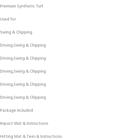
Premium Synthetic Turf
Used for
Swing & Chipping
Driving,Swing & Chipping
Driving,Swing & Chipping
Driving,Swing & Chipping
Driving,Swing & Chipping
Driving,Swing & Chipping
Package Included
Impact Mat & Instructions
Hitting Mat & Tees & Instructions