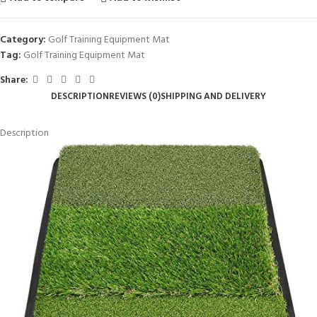
Category:
Golf Training Equipment Mat
Tag:
Golf Training Equipment Mat
Share:
DESCRIPTION
REVIEWS (0)
SHIPPING AND DELIVERY
Description