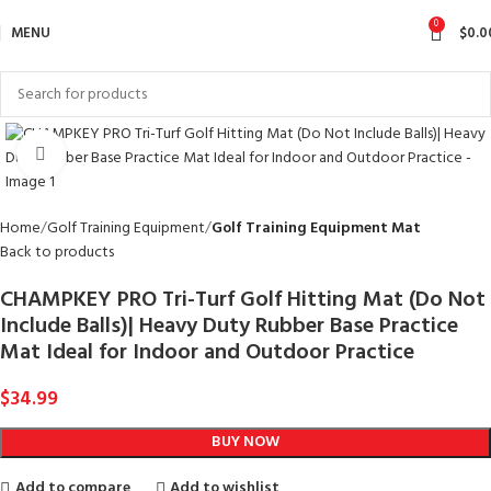
0
MENU
$
0.0
Click to enlarge
Home
Golf Training Equipment
Golf Training Equipment Mat
Back to products
CHAMPKEY PRO Tri-Turf Golf Hitting Mat (Do Not
Include Balls)| Heavy Duty Rubber Base Practice
Mat Ideal for Indoor and Outdoor Practice
$
34.99
BUY NOW
Add to compare
Add to wishlist