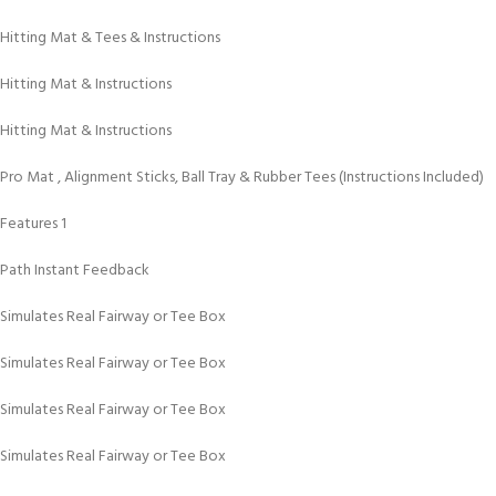
Hitting Mat & Tees & Instructions
Hitting Mat & Instructions
Hitting Mat & Instructions
Pro Mat , Alignment Sticks, Ball Tray & Rubber Tees (Instructions Included)
Features 1
Path Instant Feedback
Simulates Real Fairway or Tee Box
Simulates Real Fairway or Tee Box
Simulates Real Fairway or Tee Box
Simulates Real Fairway or Tee Box