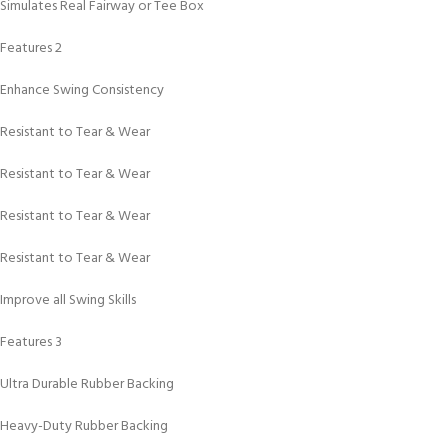
Simulates Real Fairway or Tee Box
Features 2
Enhance Swing Consistency
Resistant to Tear & Wear
Resistant to Tear & Wear
Resistant to Tear & Wear
Resistant to Tear & Wear
Improve all Swing Skills
Features 3
Ultra Durable Rubber Backing
Heavy-Duty Rubber Backing