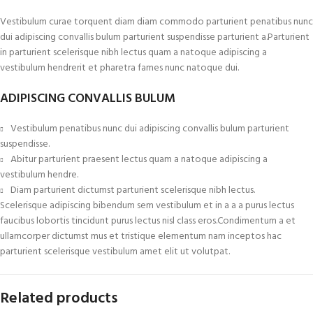
Vestibulum curae torquent diam diam commodo parturient penatibus nunc
dui adipiscing convallis bulum parturient suspendisse parturient a.Parturient
in parturient scelerisque nibh lectus quam a natoque adipiscing a
vestibulum hendrerit et pharetra fames nunc natoque dui.
ADIPISCING CONVALLIS BULUM
Vestibulum penatibus nunc dui adipiscing convallis bulum parturient
suspendisse.
Abitur parturient praesent lectus quam a natoque adipiscing a
vestibulum hendre.
Diam parturient dictumst parturient scelerisque nibh lectus.
Scelerisque adipiscing bibendum sem vestibulum et in a a a purus lectus
faucibus lobortis tincidunt purus lectus nisl class eros.Condimentum a et
ullamcorper dictumst mus et tristique elementum nam inceptos hac
parturient scelerisque vestibulum amet elit ut volutpat.
Related products