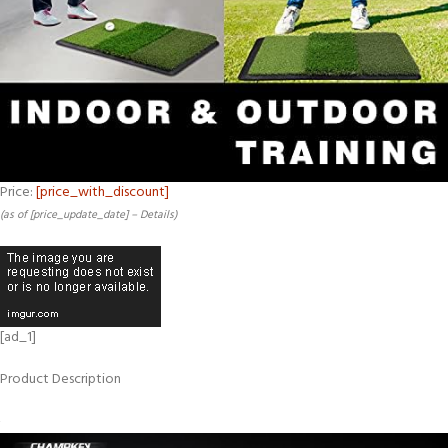
Price:
[price_with_discount]
(as of [price_update_date] –
Details
)
[ad_1]
Product Description