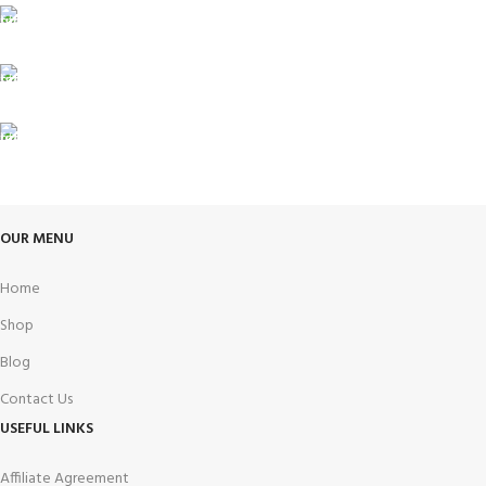
24/7 SUPPORT
Unlimited help desk.
100% SAFE
View our benefits.
FREE RETURNS
Track or cancel orders.
OUR MENU
Home
Shop
Blog
Contact Us
USEFUL LINKS
Affiliate Agreement