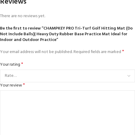
Reviews
There are no reviews yet.
Be the first to review “CHAMPKEY PRO Tri-Turf Golf Hitting Mat (Do
Not Include Balls)| Heavy Duty Rubber Base Practice Mat Ideal for
Indoor and Outdoor Practice”
*
Your email address will not be published.
Required fields are marked
*
Your rating
*
Your review