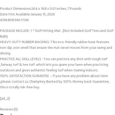
Product Dimensions‏:‎26.4 x 16.8 x 0.01 inches; 7 Pounds
Date First Available‏:‎January 15, 2020
ASIN‏:‎B083WLYS96
PACKAGE INCLUDE: 1 * Golf Hitting Mat . (Not Included Golf Tees and Golf
Balls)
HEAVY-DUTY RUBBER BACKING: 7 lbs eco-friendly rubber base features
non-slip ,non-smell that ensure the mat never moves from your swing and
driving.
PRACTICE ALL SKILL LEVELS : You can practice any shot with rough turf
,fairway turf & tee turf. which lets you spare your lawn when practicing
outdoors and gives authentic feeling turf when training indoors.
100% SATISFACTION GURANTEE – If you have any problem about item
,please contact us. Champkey Backed by 100% Money back Guarantee,
this is totally risk-free buy.
[ad_2]
Reviews (0)