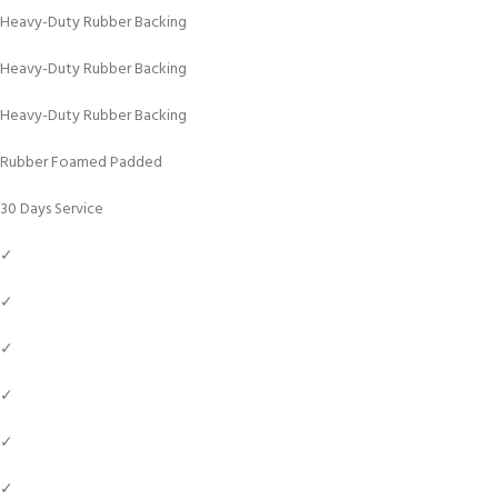
Heavy-Duty Rubber Backing
Heavy-Duty Rubber Backing
Heavy-Duty Rubber Backing
Rubber Foamed Padded
30 Days Service
✓
✓
✓
✓
✓
✓