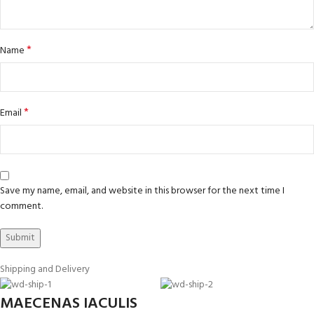
*
Name
*
Email
Save my name, email, and website in this browser for the next time I
comment.
Shipping and Delivery
MAECENAS IACULIS