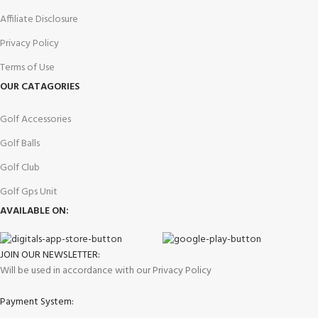
Affiliate Disclosure
Privacy Policy
Terms of Use
OUR CATAGORIES
Golf Accessories
Golf Balls
Golf Club
Golf Gps Unit
AVAILABLE ON:
JOIN OUR NEWSLETTER:
Will be used in accordance with our Privacy Policy
Payment System: