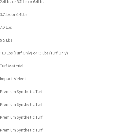
2.4Lbs or 3.7Lbs or 6.4Lbs
3.7Lbs or 6.4Lbs
7.0 Lbs
9.5 Lbs
11.3 Lbs (Turf Only) or 15 Lbs (Turf Only)
Turf Material
Impact Velvet
Premium Synthetic Turf
Premium Synthetic Turf
Premium Synthetic Turf
Premium Synthetic Turf