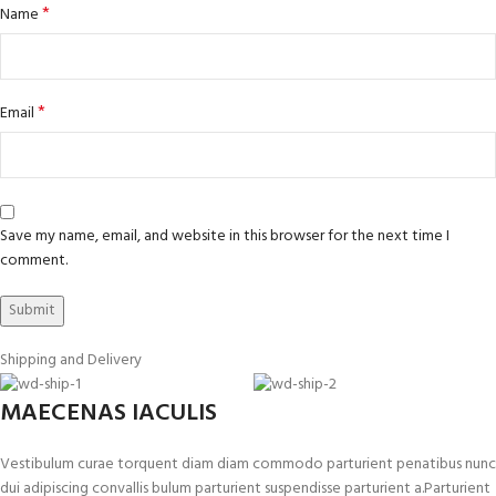
*
Name
*
Email
Save my name, email, and website in this browser for the next time I
comment.
Shipping and Delivery
MAECENAS IACULIS
Vestibulum curae torquent diam diam commodo parturient penatibus nunc
dui adipiscing convallis bulum parturient suspendisse parturient a.Parturient