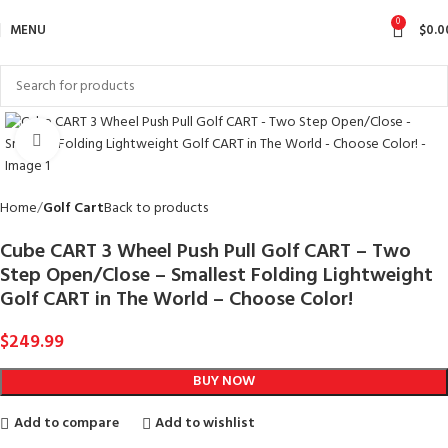
0
MENU
$
0.0
Click to enlarge
Home
Golf Cart
Back to products
Cube CART 3 Wheel Push Pull Golf CART – Two
Step Open/Close – Smallest Folding Lightweight
Golf CART in The World – Choose Color!
$
249.99
BUY NOW
Add to compare
Add to wishlist