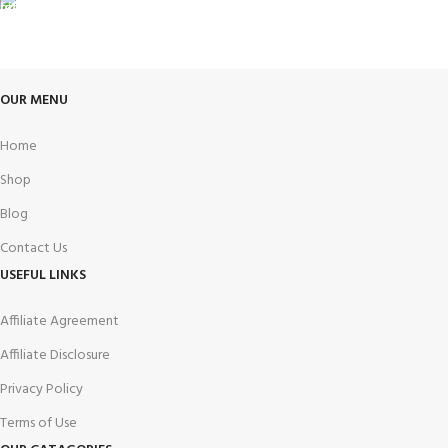
FREE RETURNS
Track or cancel orders.
OUR MENU
Home
Shop
Blog
Contact Us
USEFUL LINKS
Affiliate Agreement
Affiliate Disclosure
Privacy Policy
Terms of Use