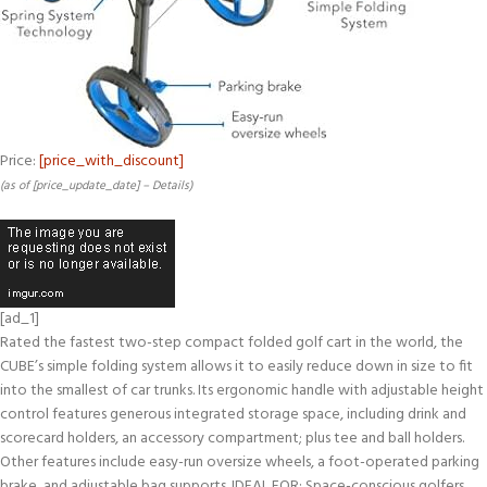
Price:
[price_with_discount]
(as of [price_update_date] –
Details
)
[ad_1]
Rated the fastest two-step compact folded golf cart in the world, the
CUBE’s simple folding system allows it to easily reduce down in size to fit
into the smallest of car trunks. Its ergonomic handle with adjustable height
control features generous integrated storage space, including drink and
scorecard holders, an accessory compartment; plus tee and ball holders.
Other features include easy-run oversize wheels, a foot-operated parking
brake, and adjustable bag supports. IDEAL FOR: Space-conscious golfers