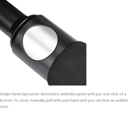
Single Hand Operation: Automatic umbrella opens with just one click of a
button. To close, manually pull with your hand until you can hear an audible
click;