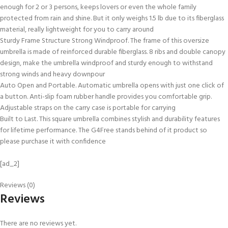
enough for 2 or 3 persons, keeps lovers or even the whole family
protected from rain and shine. But it only weighs 1.5 lb due to its fiberglass
material, really lightweight for you to carry around
Sturdy Frame Structure Strong Windproof. The frame of this oversize
umbrella is made of reinforced durable fiberglass. 8 ribs and double canopy
design, make the umbrella windproof and sturdy enough to withstand
strong winds and heavy downpour
Auto Open and Portable. Automatic umbrella opens with just one click of
a button. Anti-slip foam rubber handle provides you comfortable grip.
Adjustable straps on the carry case is portable for carrying
Built to Last. This square umbrella combines stylish and durability features
for lifetime performance. The G4Free stands behind of it product so
please purchase it with confidence
[ad_2]
Reviews (0)
Reviews
There are no reviews yet.