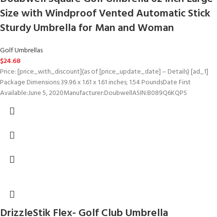
Size with Windproof Vented Automatic Stick
Sturdy Umbrella for Man and Woman
Golf Umbrellas
$
24.68
Price: [price_with_discount](as of [price_update_date] – Details) [ad_1]
Package Dimensions‏:‎39.96 x 1.61 x 1.61 inches; 1.54 PoundsDate First
Available‏:‎June 5, 2020Manufacturer‏:‎DoubwellASIN‏:‎B089Q6KQPS
DrizzleStik Flex- Golf Club Umbrella