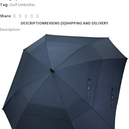
Tag:
Golf Umbrellas
Share:
DESCRIPTION
REVIEWS (0)
SHIPPING AND DELIVERY
Description