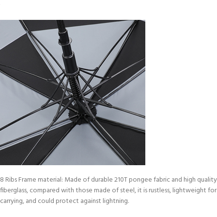
8 Ribs Frame material: Made of durable 210T pongee fabric and high quality
fiberglass, compared with those made of steel, it is rustless, lightweight for
carrying, and could protect against lightning.