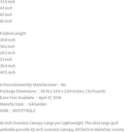
33.4 inch
43 inch
62 inch
62 inch
Folded Length
39.8 inch
36.2 inch
28.3 inch
23 inch
39.4 inch
40.5 inch
Is Discontinued By Manufacturer ‏ : ‎ No
Package Dimensions ‏ : ‎ 39.76 x 2.09 x 2.09 inches; 1.32 Pounds
Date First Available ‏ : ‎ April 27, 2018
Manufacturer ‏ : ‎ G4Garden
ASIN ‏ : ‎ B07CPT4QLZ
62 inch Oversize Canopy-Large yet Lightweight. This ultra large golf
umbrella provide 62-inch oversize canopy, 44.5inch in diameter, roomy