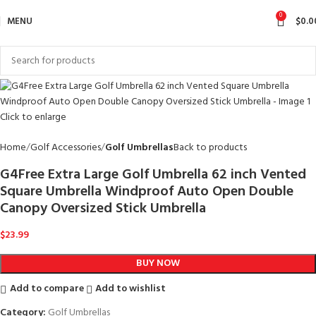
0
MENU
$
0.0
Click to enlarge
Home
Golf Accessories
Golf Umbrellas
Back to products
G4Free Extra Large Golf Umbrella 62 inch Vented
Square Umbrella Windproof Auto Open Double
Canopy Oversized Stick Umbrella
$
23.99
BUY NOW
Add to compare
Add to wishlist
Category:
Golf Umbrellas