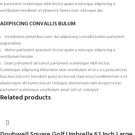
in parturient scelerisque nibh lectus quam a natoque adipiscing a
vestibulum hendrerit et pharetra fames nunc natoque dui.
ADIPISCING CONVALLIS BULUM
Vestibulum penatibus nunc dui adipiscing convallis bulum parturient
suspendisse.
Abitur parturient praesent lectus quam a natoque adipiscing a
vestibulum hendre.
Diam parturient dictumst parturient scelerisque nibh lectus.
Scelerisque adipiscing bibendum sem vestibulum et in a a a purus lectus
faucibus lobortis tincidunt purus lectus nisl class eros.Condimentum a et
ullamcorper dictumst mus et tristique elementum nam inceptos hac
parturient scelerisque vestibulum amet elit ut volutpat.
Related products
Doubwell Square Golf Umbrella 62 Inch Large