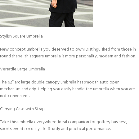
Stylish Square Umbrella
New concept umbrella you deserved to own! Distinguished from those in
round shape, this square umbrella is more personality, modern and fashion.
Versatile Large Umbrella
The 62” arc large double canopy umbrella has smooth auto open
mechanism and grip. Helping you easily handle the umbrella when you are
not convenient.
Carrying Case with Strap
Take this umbrella everywhere. Ideal companion for golfers, business,
sports events or daily life. Sturdy and practical performance.