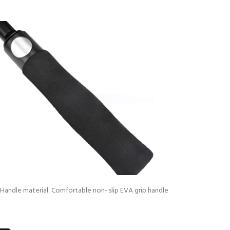
Handle material: Comfortable non- slip EVA grip handle