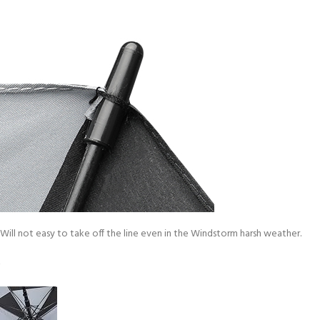
Will not easy to take off the line even in the Windstorm harsh weather.