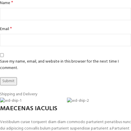
*
Name
*
Email
Save my name, email, and website in this browser for the next time I
comment.
Shipping and Delivery
MAECENAS IACULIS
Vestibulum curae torquent diam diam commodo parturient penatibus nunc
dui adipiscing convallis bulum parturient suspendisse parturient a.Parturient