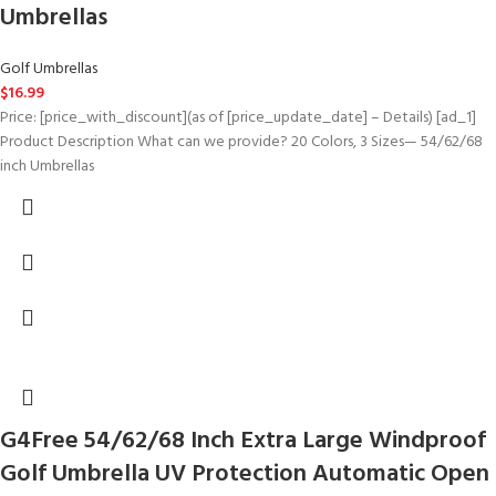
Umbrellas
Golf Umbrellas
$
16.99
Price: [price_with_discount](as of [price_update_date] – Details) [ad_1]
Product Description What can we provide? 20 Colors, 3 Sizes— 54/62/68
inch Umbrellas
G4Free 54/62/68 Inch Extra Large Windproof
Golf Umbrella UV Protection Automatic Open