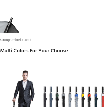
Strong Umbrella Bead
Multi Colors For Your Choose