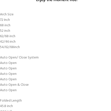
Arch Size
72 Inch
68 inch
52 inch
62/68 inch
42/46 inch
54/62/68inch
Auto Open/ Close System
Auto Open
Auto Open
Auto Open
Auto Open
Auto Open & Close
Auto Open
Folded Length
45.8 inch