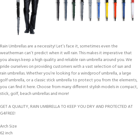
Rain Umbrellas are a necessity! Let’s face it, sometimes even the
weatherman can’t predict when it will rain. This makes it imperative that
you always keep a high quality and reliable rain umbrella around you. We
pride ourselves on providing customers with a vast selection of sun and
rain umbrellas. Whether you’re looking for a windproof umbrella, a large
golf umbrella, or a classic stick umbrella to protect you from the elements,
you can find it here. Choose from many different stylish models in compact,
stick, golf, beach umbrellas and more!
GET A QUALITY, RAIN UMBRELLA TO KEEP YOU DRY AND PROTECTED AT
G4FREE!
Arch Size
62 inch