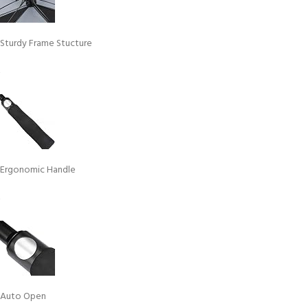
Sturdy Frame Stucture
Ergonomic Handle
Auto Open