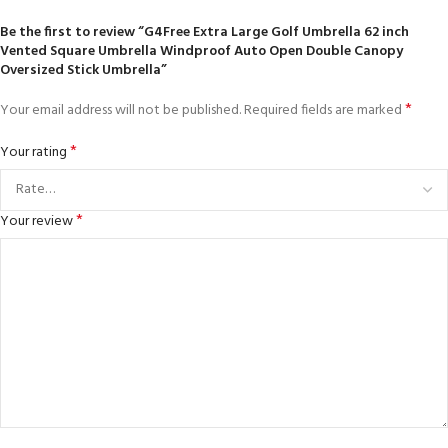
Be the first to review “G4Free Extra Large Golf Umbrella 62 inch
Vented Square Umbrella Windproof Auto Open Double Canopy
Oversized Stick Umbrella”
*
Your email address will not be published.
Required fields are marked
*
Your rating
*
Your review