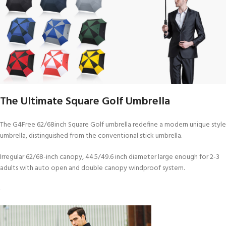
The Ultimate Square Golf Umbrella
The G4Free 62/68inch Square Golf umbrella redefine a modern unique style
umbrella, distinguished from the conventional stick umbrella.
Irregular 62/68-inch canopy, 44.5/49.6 inch diameter large enough for 2-3
adults with auto open and double canopy windproof system.