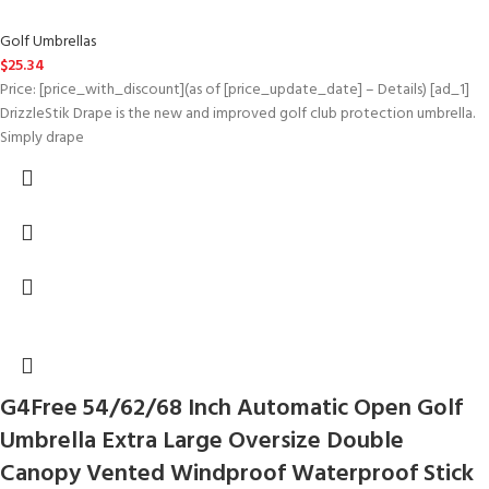
Golf Umbrellas
$
25.34
Price: [price_with_discount](as of [price_update_date] – Details) [ad_1]
DrizzleStik Drape is the new and improved golf club protection umbrella.
Simply drape
G4Free 54/62/68 Inch Automatic Open Golf
Umbrella Extra Large Oversize Double
Canopy Vented Windproof Waterproof Stick