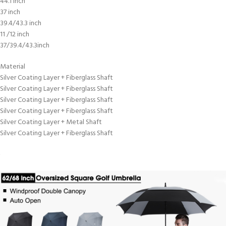
44.1 inch
37 inch
39.4/43.3 inch
11 /12 inch
37/39.4/43.3inch
Material
Silver Coating Layer + Fiberglass Shaft
Silver Coating Layer + Fiberglass Shaft
Silver Coating Layer + Fiberglass Shaft
Silver Coating Layer + Fiberglass Shaft
Silver Coating Layer + Metal Shaft
Silver Coating Layer + Fiberglass Shaft