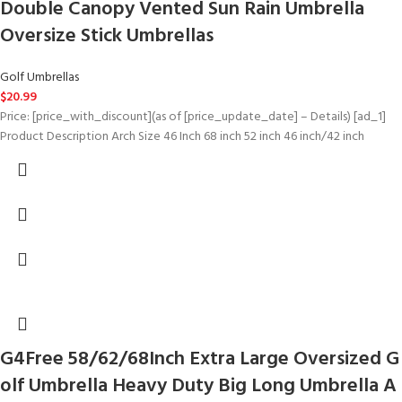
Double Canopy Vented Sun Rain Umbrella
Oversize Stick Umbrellas
Golf Umbrellas
$
20.99
Price: [price_with_discount](as of [price_update_date] – Details) [ad_1]
Product Description Arch Size 46 Inch 68 inch 52 inch 46 inch/42 inch
G4Free 58/62/68Inch Extra Large Oversized G
olf Umbrella Heavy Duty Big Long Umbrella A