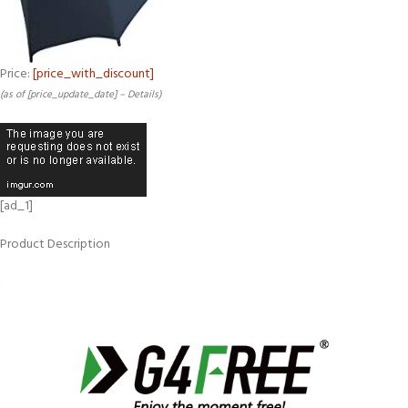
Price:
[price_with_discount]
(as of [price_update_date] –
Details
)
[ad_1]
Product Description