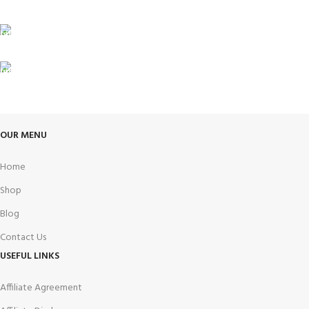
Unlimited help desk.
100% SAFE
View our benefits.
FREE RETURNS
Track or cancel orders.
OUR MENU
Home
Shop
Blog
Contact Us
USEFUL LINKS
Affiliate Agreement