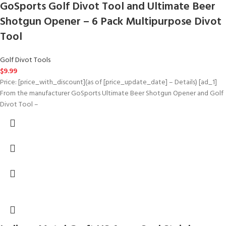
GoSports Golf Divot Tool and Ultimate Beer
Shotgun Opener – 6 Pack Multipurpose Divot
Tool
Golf Divot Tools
$
9.99
Price: [price_with_discount](as of [price_update_date] – Details) [ad_1]
From the manufacturer GoSports Ultimate Beer Shotgun Opener and Golf
Divot Tool –