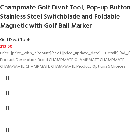
Champmate Golf Divot Tool, Pop-up Button
Stainless Steel Switchblade and Foldable
Magnetic with Golf Ball Marker
Golf Divot Tools
$
13.00
Price: [price_with_discount](as of [price_update_date] – Details) [ad_1]
Product Description Brand CHAMPMATE CHAMPMATE CHAMPMATE
CHAMPMATE CHAMPMATE CHAMPMATE Product Options 6 Choices