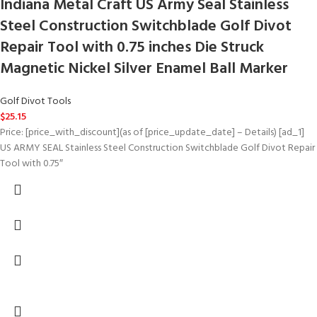
Indiana Metal Craft US Army Seal Stainless
Steel Construction Switchblade Golf Divot
Repair Tool with 0.75 inches Die Struck
Magnetic Nickel Silver Enamel Ball Marker
Golf Divot Tools
$
25.15
Price: [price_with_discount](as of [price_update_date] – Details) [ad_1]
US ARMY SEAL Stainless Steel Construction Switchblade Golf Divot Repair
Tool with 0.75″