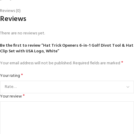
Reviews (0)
Reviews
There are no reviews yet.
Be the first to review “Hat Trick Openers 6-in-1 Golf Divot Tool & Hat
Clip Set with USA Logo, White”
*
Your email address will not be published.
Required fields are marked
*
Your rating
*
Your review