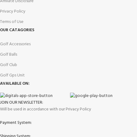
Affiliate Disclosure
Privacy Policy
Terms of Use
OUR CATAGORIES
Golf Accessories
Golf Balls
Golf Club
Golf Gps Unit
AVAILABLE ON:
JOIN OUR NEWSLETTER:
Will be used in accordance with our Privacy Policy
Payment System:
Shipping System: