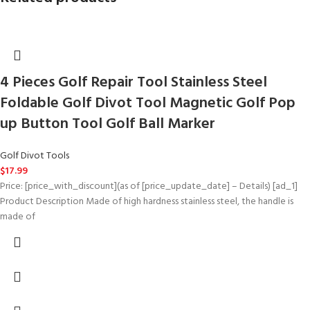
4 Pieces Golf Repair Tool Stainless Steel
Foldable Golf Divot Tool Magnetic Golf Pop
up Button Tool Golf Ball Marker
Golf Divot Tools
$
17.99
Price: [price_with_discount](as of [price_update_date] – Details) [ad_1]
Product Description Made of high hardness stainless steel, the handle is
made of