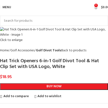
0
MENU
$
0.0
Click to enlarge
Home
Golf Accessories
Golf Divot Tools
Back to products
Hat Trick Openers 6-in-1 Golf Divot Tool & Hat
Clip Set with USA Logo, White
$
18.95
BUY NOW
Add to compare
Add to wishlist