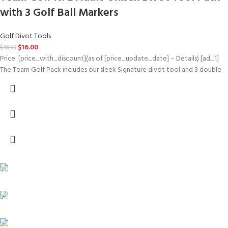
with 3 Golf Ball Markers
Golf Divot Tools
$
16.00
$
16.99
Price: [price_with_discount](as of [price_update_date] – Details) [ad_1]
The Team Golf Pack includes our sleek Signature divot tool and 3 double
FREE SHIPPING
Carrier information.
ONLINE PAYMENT
Payment methods.
24/7 SUPPORT