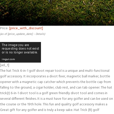
Price:
[price_with_discount]
(as of [price_update_date] –
Details
)
[ad_1]
The hat Trick 6-in-1 golf divot repair tool is a unique and multi-functional
golf accessory. It incorporates a divot fixer, magnetic ball marker, bottle
opener with a magnetic cap catcher which prevents the bottle cap from
falling to the ground, a cigar holder, club rest, and can tab opener. The hat
trick(r) 6-in-1 divot tool is a golf green friendly divot tool and comes in
several different finishes. It is a must have for any golfer and can be used on
the course or the 19th hole. This fun and quality golf accessory makes a
Great gift for any golfer and is truly a keep sake. Hat Trick (R) golf