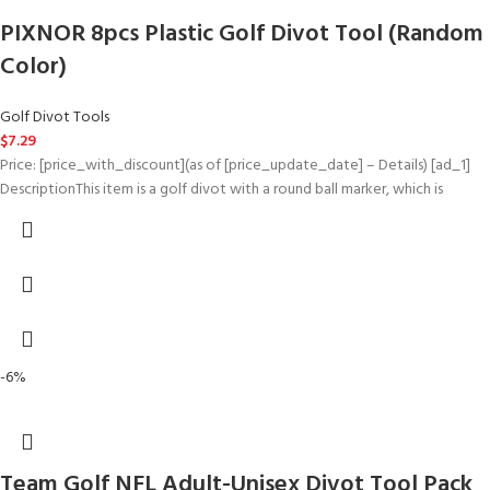
PIXNOR 8pcs Plastic Golf Divot Tool (Random
Color)
Golf Divot Tools
$
7.29
Price: [price_with_discount](as of [price_update_date] – Details) [ad_1]
DescriptionThis item is a golf divot with a round ball marker, which is
-6%
Team Golf NFL Adult-Unisex Divot Tool Pack