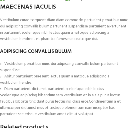
MAECENAS IACULIS
Vestibulum curae torquent diam diam commodo parturient penatibus nunc
dui adipiscing convallis bulum parturient suspendisse parturient a.Parturient
in parturient scelerisque nibh lectus quam a natoque adipiscing a
vestibulum hendrerit et pharetra fames nunc natoque dui.
ADIPISCING CONVALLIS BULUM
Vestibulum penatibus nunc dui adipiscing convallis bulum parturient
suspendisse.
Abitur parturient praesent lectus quam a natoque adipiscing a
vestibulum hendre.
Diam parturient dictumst parturient scelerisque nibh lectus.
Scelerisque adipiscing bibendum sem vestibulum et in a a a purus lectus
faucibus lobortis tincidunt purus lectus nisl class eros.Condimentum a et
ullamcorper dictumst mus et tristique elementum nam inceptos hac
parturient scelerisque vestibulum amet elit ut volutpat.
Related products