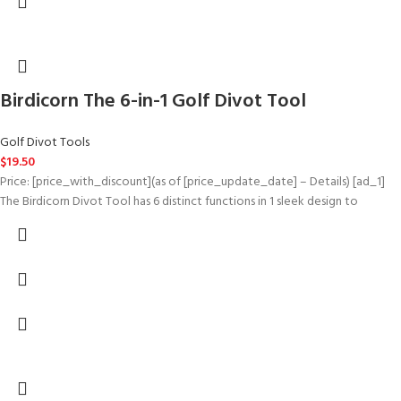
Birdicorn The 6-in-1 Golf Divot Tool
Golf Divot Tools
$
19.50
Price: [price_with_discount](as of [price_update_date] – Details) [ad_1]
The Birdicorn Divot Tool has 6 distinct functions in 1 sleek design to