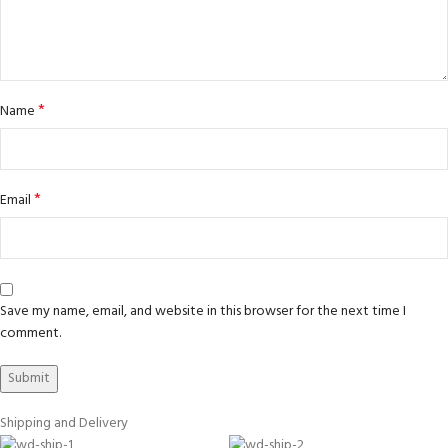
*
Name
*
Email
Save my name, email, and website in this browser for the next time I
comment.
Shipping and Delivery