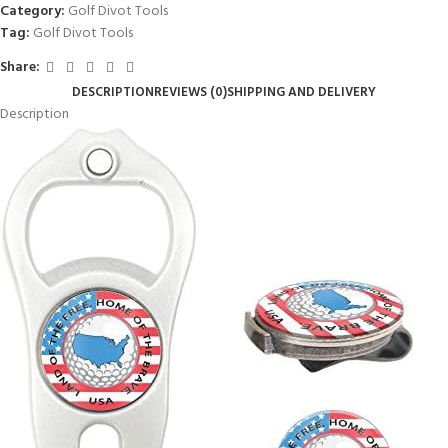
Category:
Golf Divot Tools
Tag:
Golf Divot Tools
Share:
DESCRIPTION
REVIEWS (0)
SHIPPING AND DELIVERY
Description