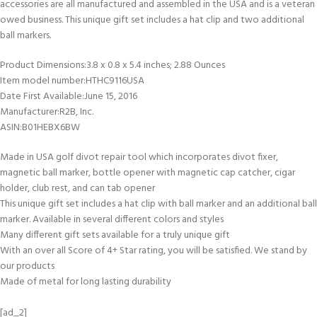
accessories are all manufactured and assembled in the USA and is a veteran
owed business. This unique gift set includes a hat clip and two additional
ball markers.
Product Dimensions‏:‎3.8 x 0.8 x 5.4 inches; 2.88 Ounces
Item model number‏:‎HTHC9116USA
Date First Available‏:‎June 15, 2016
Manufacturer‏:‎R2B, Inc.
ASIN‏:‎B01HEBX6BW
Made in USA golf divot repair tool which incorporates divot fixer,
magnetic ball marker, bottle opener with magnetic cap catcher, cigar
holder, club rest, and can tab opener
This unique gift set includes a hat clip with ball marker and an additional ball
marker. Available in several different colors and styles
Many different gift sets available for a truly unique gift
With an over all Score of 4+ Star rating, you will be satisfied. We stand by
our products
Made of metal for long lasting durability
[ad_2]