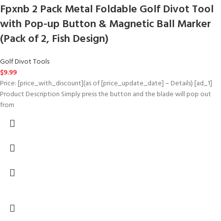
Fpxnb 2 Pack Metal Foldable Golf Divot Tool
with Pop-up Button & Magnetic Ball Marker
(Pack of 2, Fish Design)
Golf Divot Tools
$
9.99
Price: [price_with_discount](as of [price_update_date] – Details) [ad_1]
Product Description Simply press the button and the blade will pop out
from