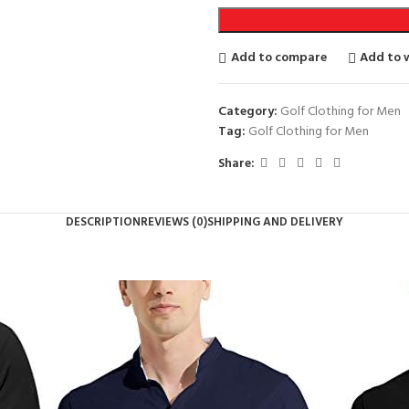
Add to compare
Add to w
Category:
Golf Clothing for Men
Tag:
Golf Clothing for Men
Share:
DESCRIPTION
REVIEWS (0)
SHIPPING AND DELIVERY