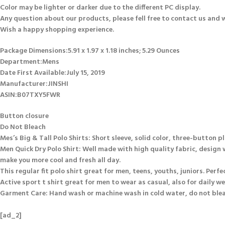
Color may be lighter or darker due to the different PC display.
Any question about our products, please fell free to contact us and we 
Wish a happy shopping experience.
Package Dimensions‏:‎5.91 x 1.97 x 1.18 inches; 5.29 Ounces
Department‏:‎Mens
Date First Available‏:‎July 15, 2019
Manufacturer‏:‎JINSHI
ASIN‏:‎B07TXY5FWR
Button closure
Do Not Bleach
Mes’s Big & Tall Polo Shirts: Short sleeve, solid color, three-button p
Men Quick Dry Polo Shirt: Well made with high quality fabric, design
make you more cool and fresh all day.
This regular fit polo shirt great for men, teens, youths, juniors. Perfec
Active sport t shirt great for men to wear as casual, also for daily we
Garment Care: Hand wash or machine wash in cold water, do not bleach
[ad_2]