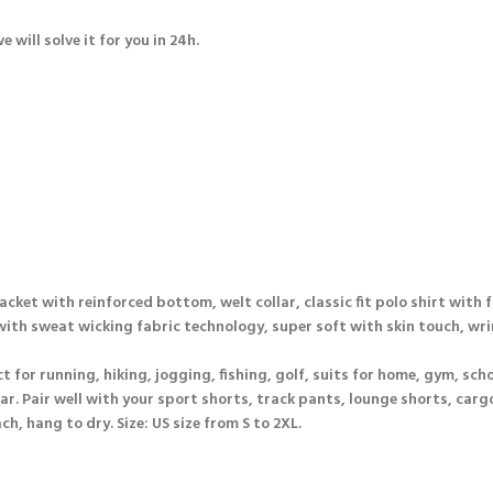
will solve it for you in 24h.
lacket with reinforced bottom, welt collar, classic fit polo shirt with 
 with sweat wicking fabric technology, super soft with skin touch, wr
t for running, hiking, jogging, fishing, golf, suits for home, gym, schoo
ar. Pair well with your sport shorts, track pants, lounge shorts, cargo
, hang to dry. Size: US size from S to 2XL.