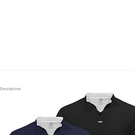
Description