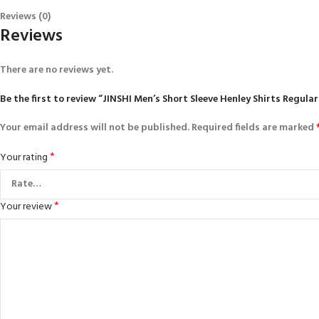
Reviews (0)
Reviews
There are no reviews yet.
Be the first to review “JINSHI Men’s Short Sleeve Henley Shirts Regula
Your email address will not be published.
Required fields are marked
*
Your rating
*
Your review