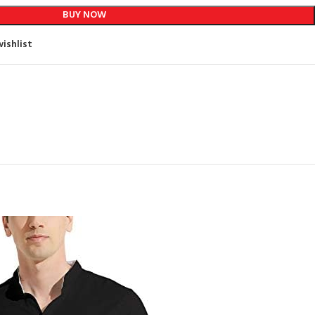
BUY NOW
ishlist