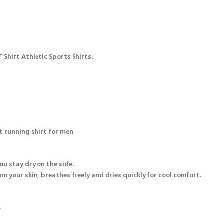
 Shirt Athletic Sports Shirts.
t running shirt for men.
u stay dry on the side.
m your skin, breathes freely and dries quickly for cool comfort.
.