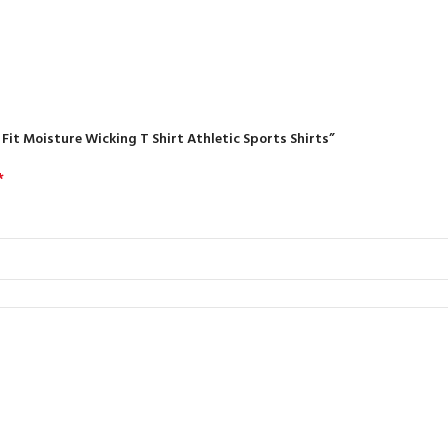
r Fit Moisture Wicking T Shirt Athletic Sports Shirts”
*