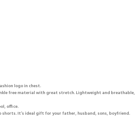
fashion logo in chest.
inkle free material with great stretch. Lightweight and breathable,
l, office.
 shorts. It’s ideal gift for your father, husband, sons, boyfriend.