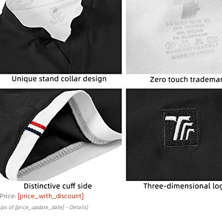
Price:
[price_with_discount]
(as of [price_update_date] –
Details
)