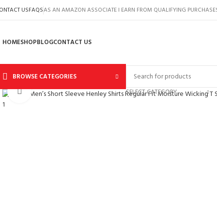
ONTACT US
FAQS
AS AN AMAZON ASSOCIATE I EARN FROM QUALIFYING PURCHASE
HOME
SHOP
BLOG
CONTACT US
BROWSE CATEGORIES
Click to enlarge
SELECT CATEGORY