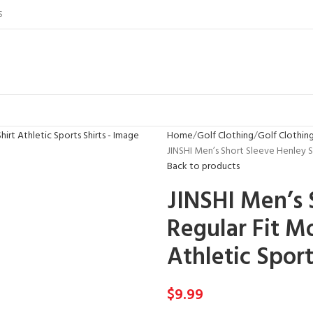
S
Home
Golf Clothing
Golf Clothin
JINSHI Men’s Short Sleeve Henley Sh
Back to products
JINSHI Men’s 
Regular Fit M
Athletic Sport
$
9.99