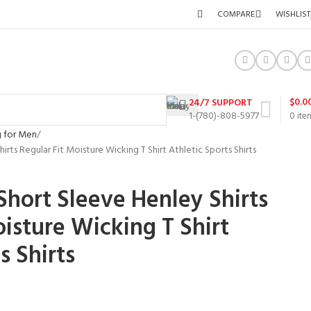
COMPARE
WISHLIST
$
0.0
24/7 SUPPORT
1-(780)-808-5977
0
ite
g for Men
irts Regular Fit Moisture Wicking T Shirt Athletic Sports Shirts
Short Sleeve Henley Shirts
oisture Wicking T Shirt
s Shirts