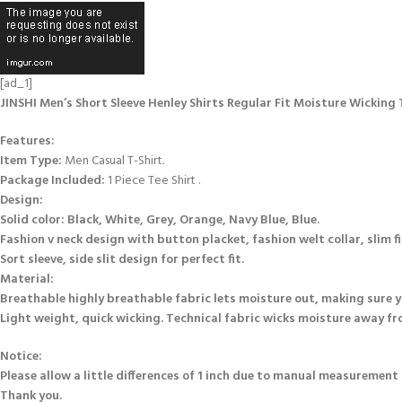
[ad_1]
JINSHI Men’s Short Sleeve Henley Shirts Regular Fit Moisture Wicking T
Features:
Item Type:
Men Casual T-Shirt.
Package Included:
1 Piece Tee Shirt .
Design:
Solid color: Black, White, Grey, Orange, Navy Blue, Blue.
Fashion v neck design with button placket, fashion welt collar, slim fi
Sort sleeve, side slit design for perfect fit.
Material:
Breathable highly breathable fabric lets moisture out, making sure yo
Light weight, quick wicking. Technical fabric wicks moisture away fro
Notice:
Please allow a little differences of 1 inch due to manual measurement 
Thank you.