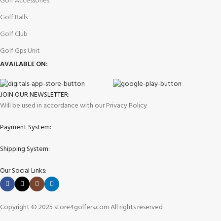
Golf Accessories
Golf Balls
Golf Club
Golf Gps Unit
AVAILABLE ON:
JOIN OUR NEWSLETTER:
Will be used in accordance with our Privacy Policy
Payment System:
Shipping System:
Our Social Links:
Copyright © 2025 store4golfers.com All rights reserved