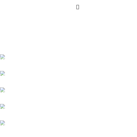
FREE SHIPPING
Carrier information.
ONLINE PAYMENT
Payment methods.
24/7 SUPPORT
Unlimited help desk.
100% SAFE
View our benefits.
FREE RETURNS
Track or cancel orders.