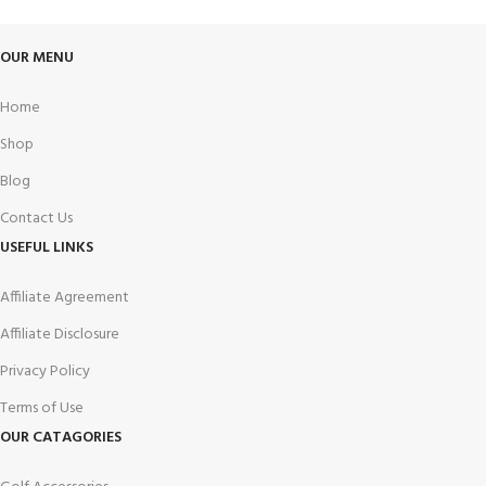
OUR MENU
Home
Shop
Blog
Contact Us
USEFUL LINKS
Affiliate Agreement
Affiliate Disclosure
Privacy Policy
Terms of Use
OUR CATAGORIES