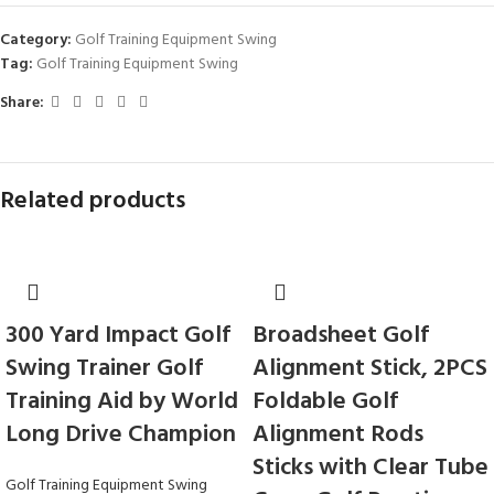
Category:
Golf Training Equipment Swing
Tag:
Golf Training Equipment Swing
Share:
Related products
300 Yard Impact Golf
Broadsheet Golf
Swing Trainer Golf
Alignment Stick, 2PCS
Training Aid by World
Foldable Golf
Long Drive Champion
Alignment Rods
Sticks with Clear Tube
Golf Training Equipment Swing