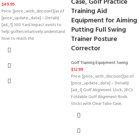
Case, Golf Practice
$
49.95
Training Aid
Price: [price_with_discount](as of
[price_update_date] – Details)
Equipment for Aiming
[ad_1] 300 Yard Impact exists to
Putting Full Swing
help golfers intuitively understand
Trainer Posture
how to reach the
Corrector
Golf Training Equipment Swing
$
12.99
Price: [price_with_discount](as of
[price_update_date] – Details)
[ad_1] Golf Alignment Stick, 2PCS
Foldable Golf Alignment Rods
Sticks with Clear Tube Case,