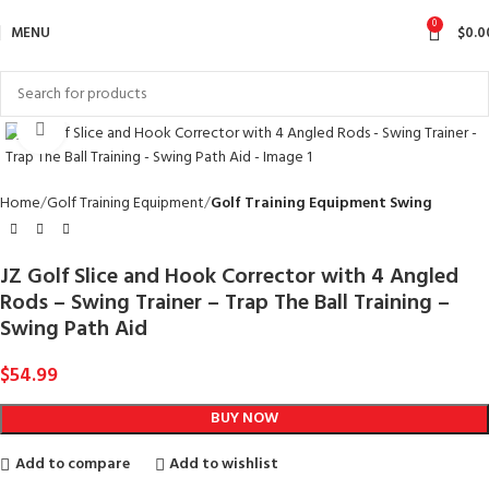
0
MENU
$
0.0
Click to enlarge
Home
Golf Training Equipment
Golf Training Equipment Swing
JZ Golf Slice and Hook Corrector with 4 Angled
Rods – Swing Trainer – Trap The Ball Training –
Swing Path Aid
$
54.99
BUY NOW
Add to compare
Add to wishlist