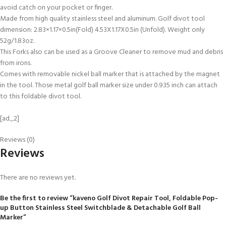
avoid catch on your pocket or finger.
Made from high quality stainless steel and aluminum. Golf divot tool
dimension: 2.83×1.17×0.5in(Fold) 4.53X1.17X0.5in (Unfold). Weight only
52g/1.83oz.
This Forks also can be used as a Groove Cleaner to remove mud and debris
from irons.
Comes with removable nickel ball marker that is attached by the magnet
in the tool. Those metal golf ball marker size under 0.935 inch can attach
to this foldable divot tool.
[ad_2]
Reviews (0)
Reviews
There are no reviews yet.
Be the first to review “kaveno Golf Divot Repair Tool, Foldable Pop-
up Button Stainless Steel Switchblade & Detachable Golf Ball
Marker”