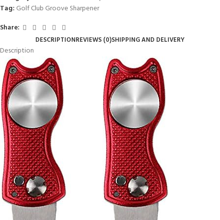
Tag:
Golf Club Groove Sharpener
Share:
DESCRIPTION
REVIEWS (0)
SHIPPING AND DELIVERY
Description