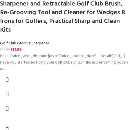
Sharpener and Retractable Golf Club Brush,
Re-Grooving Tool and Cleaner for Wedges &
Irons for Golfers, Practical Sharp and Clean
Kits
Golf Club Groove Sharpener
$
11.99
$
12.99
Price: [price_with_discount](as of [price_update_date] – Details) [ad_1]
Have you started noticing your golf clubs or golf shoes performing poorly
due