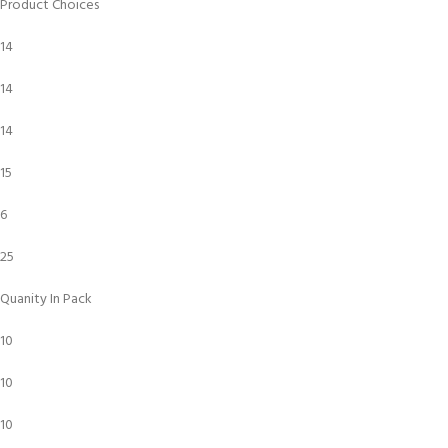
Product Choices
14
14
14
15
6
25
Quanity In Pack
10
10
10