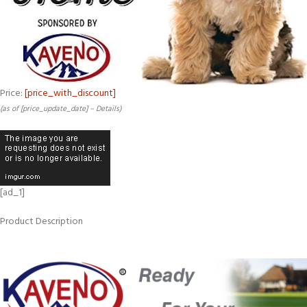
Price:
[price_with_discount]
(as of [price_update_date] –
Details
)
[ad_1]
Product Description