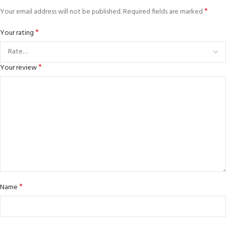
*
Your email address will not be published.
Required fields are marked
*
Your rating
*
Your review
*
Name