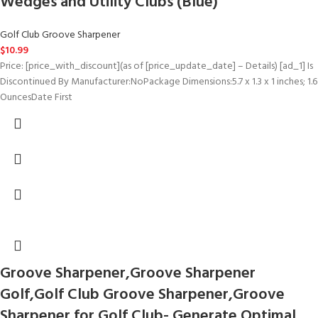
Wedges and Utility Clubs (Blue)
Golf Club Groove Sharpener
$
10.99
Price: [price_with_discount](as of [price_update_date] – Details) [ad_1] Is
Discontinued By Manufacturer‏:‎NoPackage Dimensions‏:‎5.7 x 1.3 x 1 inches; 1.6
OuncesDate First
Groove Sharpener,Groove Sharpener
Golf,Golf Club Groove Sharpener,Groove
Sharpener for Golf Club- Generate Optimal