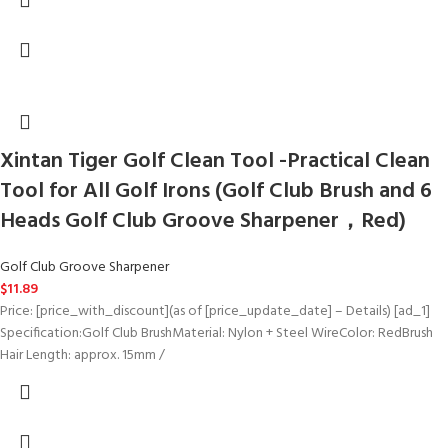
Xintan Tiger Golf Clean Tool -Practical Clean
Tool for All Golf Irons (Golf Club Brush and 6
Heads Golf Club Groove Sharpener，Red)
Golf Club Groove Sharpener
$
11.89
Price: [price_with_discount](as of [price_update_date] – Details) [ad_1]
Specification:Golf Club BrushMaterial: Nylon + Steel WireColor: RedBrush
Hair Length: approx. 15mm /