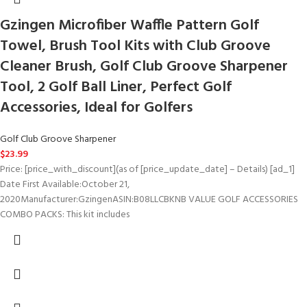
Gzingen Microfiber Waffle Pattern Golf
Towel, Brush Tool Kits with Club Groove
Cleaner Brush, Golf Club Groove Sharpener
Tool, 2 Golf Ball Liner, Perfect Golf
Accessories, Ideal for Golfers
Golf Club Groove Sharpener
$
23.99
Price: [price_with_discount](as of [price_update_date] – Details) [ad_1]
Date First Available‏:‎October 21,
2020Manufacturer‏:‎GzingenASIN‏:‎B08LLCBKNB VALUE GOLF ACCESSORIES
COMBO PACKS: This kit includes