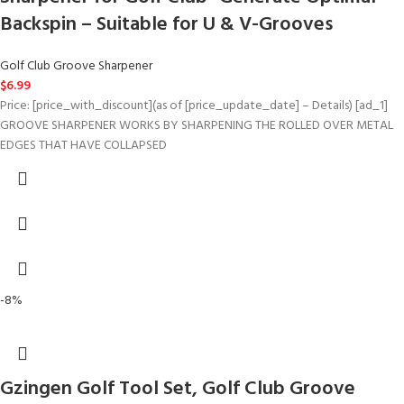
Backspin – Suitable for U & V-Grooves
Golf Club Groove Sharpener
$
6.99
Price: [price_with_discount](as of [price_update_date] – Details) [ad_1]
GROOVE SHARPENER WORKS BY SHARPENING THE ROLLED OVER METAL
EDGES THAT HAVE COLLAPSED
-8%
Gzingen Golf Tool Set, Golf Club Groove