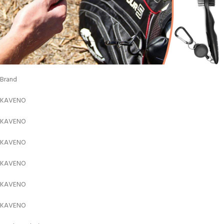
Brand
KAVENO
KAVENO
KAVENO
KAVENO
KAVENO
KAVENO