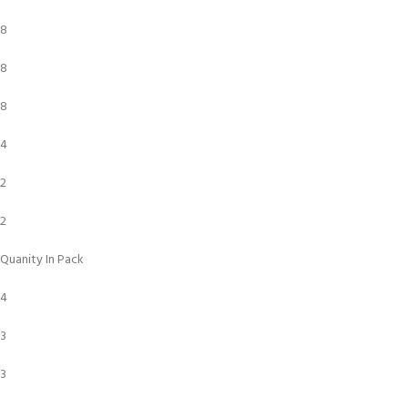
8
8
8
4
2
2
Quanity In Pack
4
3
3