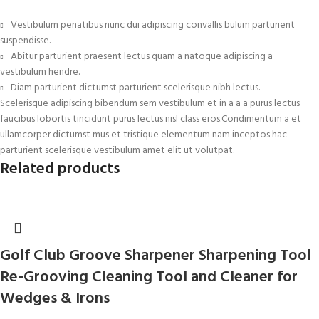
Vestibulum penatibus nunc dui adipiscing convallis bulum parturient
suspendisse.
Abitur parturient praesent lectus quam a natoque adipiscing a
vestibulum hendre.
Diam parturient dictumst parturient scelerisque nibh lectus.
Scelerisque adipiscing bibendum sem vestibulum et in a a a purus lectus
faucibus lobortis tincidunt purus lectus nisl class eros.Condimentum a et
ullamcorper dictumst mus et tristique elementum nam inceptos hac
parturient scelerisque vestibulum amet elit ut volutpat.
Related products
Golf Club Groove Sharpener Sharpening Tool
Re-Grooving Cleaning Tool and Cleaner for
Wedges & Irons