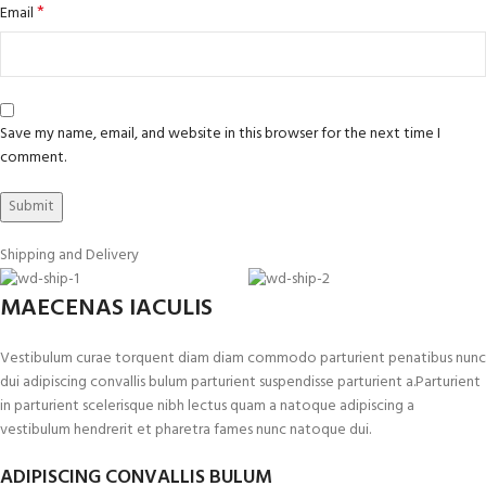
*
Email
Save my name, email, and website in this browser for the next time I
comment.
Shipping and Delivery
MAECENAS IACULIS
Vestibulum curae torquent diam diam commodo parturient penatibus nunc
dui adipiscing convallis bulum parturient suspendisse parturient a.Parturient
in parturient scelerisque nibh lectus quam a natoque adipiscing a
vestibulum hendrerit et pharetra fames nunc natoque dui.
ADIPISCING CONVALLIS BULUM