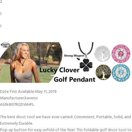
2
1
1
Date First Available‏:‎May 11, 2019
Manufacturer‏:‎kaveno
ASIN‏:‎B07RQDWHPL
The best divot tool we have ever carried. Convenient, Portable, Solid, and
Extremely Durable.
Pop-up button for easy unfold of the fixer. This foldable golf divot tool to