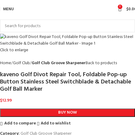
0
MENU
$
0.0
Click to enlarge
Home
Golf Club
Golf Club Groove Sharpener
Back to products
kaveno Golf Divot Repair Tool, Foldable Pop-up
Button Stainless Steel Switchblade & Detachable
Golf Ball Marker
$
12.99
BUY NOW
Add to compare
Add to wishlist
Category:
Golf Club Groove Sharpener