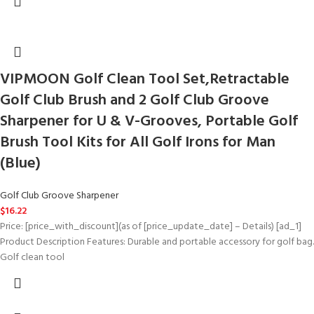
VIPMOON Golf Clean Tool Set,Retractable
Golf Club Brush and 2 Golf Club Groove
Sharpener for U & V-Grooves, Portable Golf
Brush Tool Kits for All Golf Irons for Man
(Blue)
Golf Club Groove Sharpener
$
16.22
Price: [price_with_discount](as of [price_update_date] – Details) [ad_1]
Product Description Features: Durable and portable accessory for golf bag.
Golf clean tool