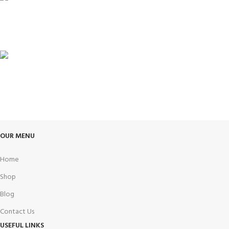
100% SAFE
View our benefits.
FREE RETURNS
Track or cancel orders.
OUR MENU
Home
Shop
Blog
Contact Us
USEFUL LINKS