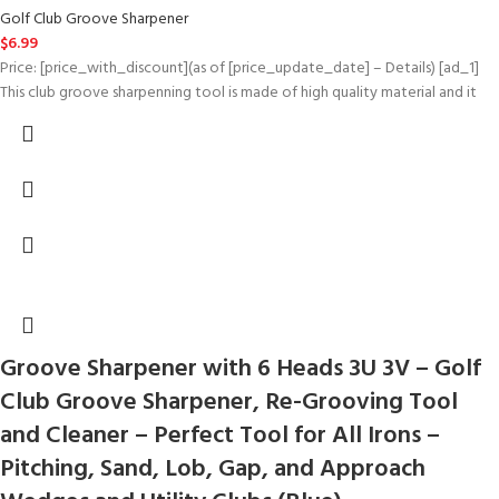
Golf Club Groove Sharpener
$
6.99
Price: [price_with_discount](as of [price_update_date] – Details) [ad_1]
This club groove sharpenning tool is made of high quality material and it
Groove Sharpener with 6 Heads 3U 3V – Golf
Club Groove Sharpener, Re-Grooving Tool
and Cleaner – Perfect Tool for All Irons –
Pitching, Sand, Lob, Gap, and Approach