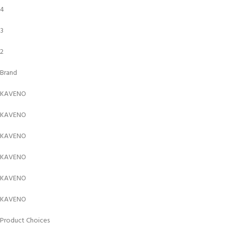
4
3
2
Brand
KAVENO
KAVENO
KAVENO
KAVENO
KAVENO
KAVENO
Product Choices