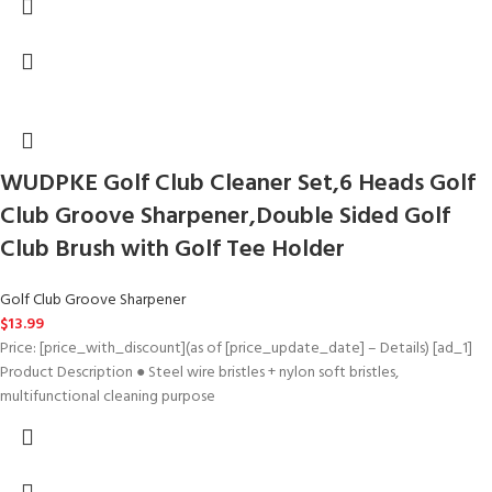
WUDPKE Golf Club Cleaner Set,6 Heads Golf
Club Groove Sharpener,Double Sided Golf
Club Brush with Golf Tee Holder
Golf Club Groove Sharpener
$
13.99
Price: [price_with_discount](as of [price_update_date] – Details) [ad_1]
Product Description ● Steel wire bristles + nylon soft bristles,
multifunctional cleaning purpose