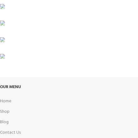
Carrier information.
ONLINE PAYMENT
Payment methods.
24/7 SUPPORT
Unlimited help desk.
100% SAFE
View our benefits.
FREE RETURNS
Track or cancel orders.
OUR MENU
Home
Shop
Blog
Contact Us