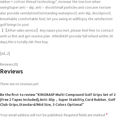
rubber + cotton thread technology”, increase the traction when
swing!Super anti – slip, anti – shock!Small particles and concave texture
also provide ventilation!Outstanding waterproof, anti-slip, shockproof,
breathable comfortable feel, let you swing at will!Enjoy the satisfaction
golf brings to you!
【【After-sales service】Any issues you met, please feel free to contact
with us first and get resolve plan . KINGRASP provide full refund within 30
days,this is totally risk-free buy.
[ad_2]
Reviews (0)
Reviews
There are no reviews yet.
Be the first to review “KINGRASP Multi Compound Golf Grips Set of 2
(Free 2 Tapes Included),Anti-Slip，Super Stability,Cord Rubber, Golf
Club Grips,Standard/Mid Size, 3 Colors Optional”
*
Your email address will not be published.
Required fields are marked