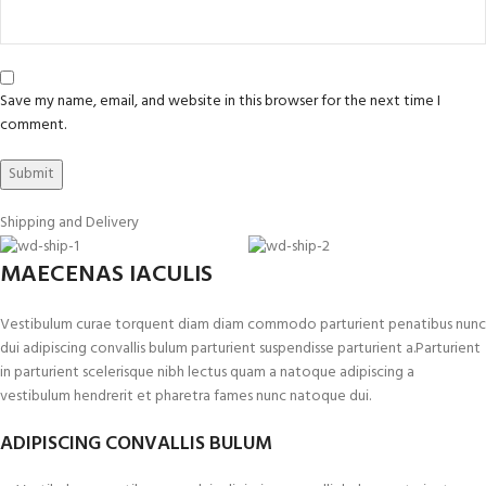
Save my name, email, and website in this browser for the next time I
comment.
Shipping and Delivery
MAECENAS IACULIS
Vestibulum curae torquent diam diam commodo parturient penatibus nunc
dui adipiscing convallis bulum parturient suspendisse parturient a.Parturient
in parturient scelerisque nibh lectus quam a natoque adipiscing a
vestibulum hendrerit et pharetra fames nunc natoque dui.
ADIPISCING CONVALLIS BULUM