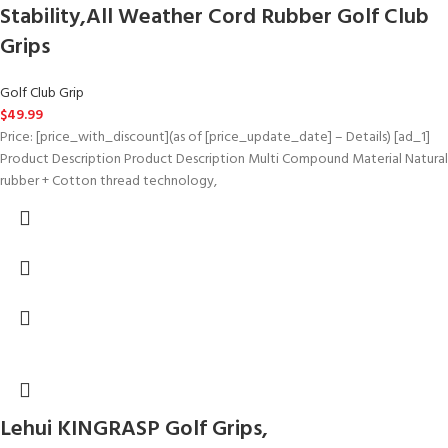
Stability,All Weather Cord Rubber Golf Club
Grips
Golf Club Grip
$
49.99
Price: [price_with_discount](as of [price_update_date] – Details) [ad_1]
Product Description Product Description Multi Compound Material Natural
rubber + Cotton thread technology,
Lehui KINGRASP Golf Grips,