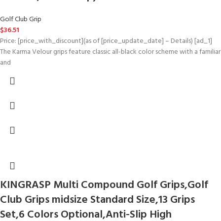
Golf Club Grip
$
36.51
Price: [price_with_discount](as of [price_update_date] – Details) [ad_1]
The Karma Velour grips feature classic all-black color scheme with a familiar
and
KINGRASP Multi Compound Golf Grips,Golf
Club Grips midsize Standard Size,13 Grips
Set,6 Colors Optional,Anti-Slip High