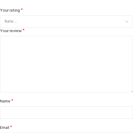
*
Your rating
*
Your review
*
Name
*
Email