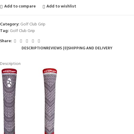
Add to compare
Add to wishlist
Category:
Golf Club Grip
Tag:
Golf Club Grip
Share:
DESCRIPTION
REVIEWS (0)
SHIPPING AND DELIVERY
Description