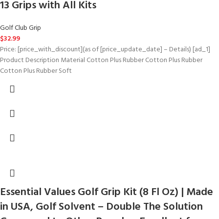
13 Grips with All Kits
Golf Club Grip
$
32.99
Price: [price_with_discount](as of [price_update_date] – Details) [ad_1]
Product Description Material Cotton Plus Rubber Cotton Plus Rubber
Cotton Plus Rubber Soft
Essential Values Golf Grip Kit (8 Fl Oz) | Made
in USA, Golf Solvent – Double The Solution