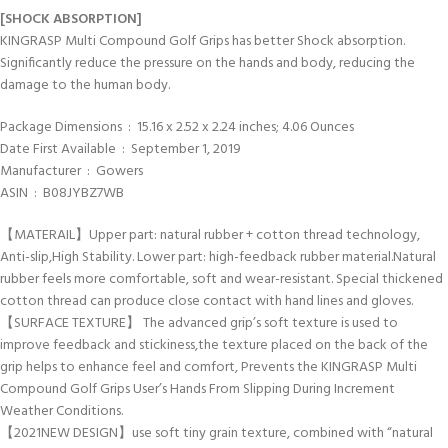
[SHOCK ABSORPTION]
KINGRASP Multi Compound Golf Grips has better Shock absorption.
Significantly reduce the pressure on the hands and body, reducing the
damage to the human body.
Package Dimensions ‏ : ‎ 15.16 x 2.52 x 2.24 inches; 4.06 Ounces
Date First Available ‏ : ‎ September 1, 2019
Manufacturer ‏ : ‎ Gowers
ASIN ‏ : ‎ B08JYBZ7WB
【MATERAIL】Upper part: natural rubber + cotton thread technology,
Anti-slip,High Stability. Lower part: high-feedback rubber material.Natural
rubber feels more comfortable, soft and wear-resistant. Special thickened
cotton thread can produce close contact with hand lines and gloves.
【SURFACE TEXTURE】 The advanced grip’s soft texture is used to
improve feedback and stickiness,the texture placed on the back of the
grip helps to enhance feel and comfort, Prevents the KINGRASP Multi
Compound Golf Grips User’s Hands From Slipping During Increment
Weather Conditions.
【2021NEW DESIGN】use soft tiny grain texture, combined with “natural