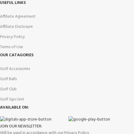
USEFUL LINKS
Affiliate Agreement
Affiliate Disclosure
Privacy Policy
Terms of Use
OUR CATAGORIES
Golf Accessories
Golf Balls
Golf Club
Golf Gps Unit
AVAILABLE ON:
JOIN OUR NEWSLETTER:
Will be used in accordance with our Privacy Policy