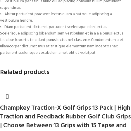
Vestibulum penatibus nunc dui adipiscing convallis bulum parturient
suspendisse.
Abitur parturient praesent lectus quam a natoque adipiscing a
vestibulum hendre.
Diam parturient dictumst parturient scelerisque nibh lectus.
Scelerisque adipiscing bibendum sem vestibulum et in a a a purus lectus
faucibus lobortis tincidunt purus lectus nisl class eros.Condimentum a et
ullamcorper dictumst mus et tristique elementum nam inceptos hac
parturient scelerisque vestibulum amet elit ut volutpat.
Related products
Champkey Traction-X Golf Grips 13 Pack | High
Traction and Feedback Rubber Golf Club Grips
| Choose Between 13 Grips with 15 Tapse and