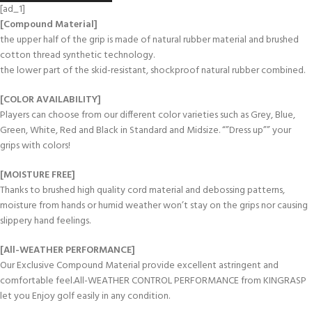
[ad_1]
[Compound Material]
the upper half of the grip is made of natural rubber material and brushed
cotton thread synthetic technology.
the lower part of the skid-resistant, shockproof natural rubber combined.
[COLOR AVAILABILITY]
Players can choose from our different color varieties such as Grey, Blue,
Green, White, Red and Black in Standard and Midsize. “”Dress up”” your
grips with colors!
[MOISTURE FREE]
Thanks to brushed high quality cord material and debossing patterns,
moisture from hands or humid weather won’t stay on the grips nor causing
slippery hand feelings.
[All-WEATHER PERFORMANCE]
Our Exclusive Compound Material provide excellent astringent and
comfortable feel.All-WEATHER CONTROL PERFORMANCE from KINGRASP
let you Enjoy golf easily in any condition.