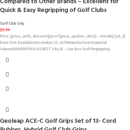
Compared to Other Brands – Excellent for
Quick & Easy Regripping of Golf Clubs
Golf Club Grip
$
9.99
Price: [price_with_discount](as of [price_update_date] – Details) [ad_1]
Date First Available‏:‎December 23, 2019Manufacturer‏:‎Essential
ValuesASIN‏:‎B0831SXJVS BEST VALUE – Our 8oz Golf Regripping
Geoleap ACE-C Golf Grips Set of 13- Cord
Rubber, Hybrid Golf Club Grips,