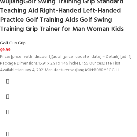
wujiangGolf Swing Training Grip Standard
Teaching Aid Right-Handed Left-Handed
Practice Golf Training Aids Golf Swing
Training Grip Trainer for Man Woman Kids
Golf Club Grip
$
9.99
Price: [price_with_discount](as of [price_update_date] – Details) [ad_1]
Package Dimensions‏:‎15.91 x 2.91 x 1.46 inches; 1.55 OuncesDate First
Available‏:‎January 4, 2021Manufacturer‏:‎wujiangASIN‏:‎B08RYSGGLH