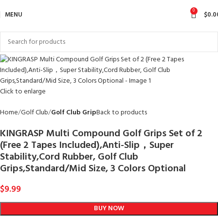
0
MENU
$
0.0
Click to enlarge
Home
Golf Club
Golf Club Grip
Back to products
KINGRASP Multi Compound Golf Grips Set of 2
(Free 2 Tapes Included),Anti-Slip，Super
Stability,Cord Rubber, Golf Club
Grips,Standard/Mid Size, 3 Colors Optional
$
9.99
BUY NOW