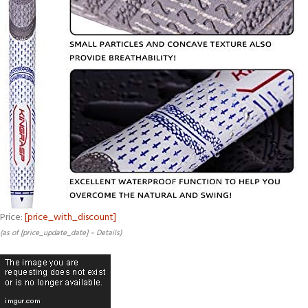
Price:
[price_with_discount]
(as of [price_update_date] –
Details
)