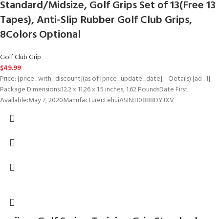
Standard/Midsize, Golf Grips Set of 13(Free 13
Tapes), Anti-Slip Rubber Golf Club Grips,
8Colors Optional
Golf Club Grip
$
49.99
Price: [price_with_discount](as of [price_update_date] – Details) [ad_1]
Package Dimensions‏:‎12.2 x 11.26 x 1.5 inches; 1.62 PoundsDate First
Available‏:‎May 7, 2020Manufacturer‏:‎LehuiASIN‏:‎B0888DYJXV