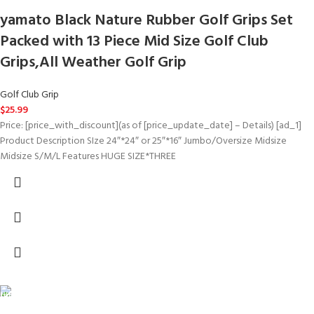
yamato Black Nature Rubber Golf Grips Set
Packed with 13 Piece Mid Size Golf Club
Grips,All Weather Golf Grip
Golf Club Grip
$
25.99
Price: [price_with_discount](as of [price_update_date] – Details) [ad_1]
Product Description SIze 24″*24″ or 25″*16″ Jumbo/Oversize Midsize
Midsize S/M/L Features HUGE SIZE*THREE
FREE SHIPPING