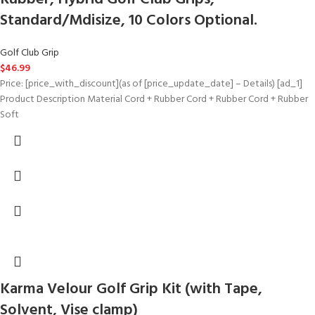
Standard/Mdisize, 10 Colors Optional.
Golf Club Grip
$
46.99
Price: [price_with_discount](as of [price_update_date] – Details) [ad_1]
Product Description Material Cord + Rubber Cord + Rubber Cord + Rubber
Soft
Karma Velour Golf Grip Kit (with Tape,
Solvent, Vise clamp)