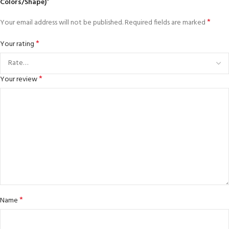
Colors/Shape)”
*
Your email address will not be published.
Required fields are marked
*
Your rating
*
Your review
*
Name