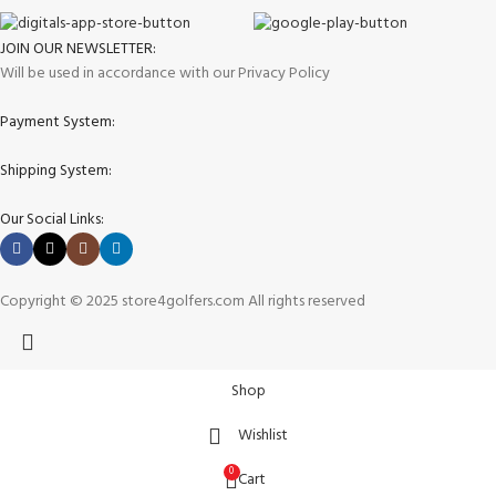
JOIN OUR NEWSLETTER:
Will be used in accordance with our Privacy Policy
Payment System:
Shipping System:
Our Social Links:
Copyright © 2025 store4golfers.com All rights reserved
Shop
Wishlist
0
Cart