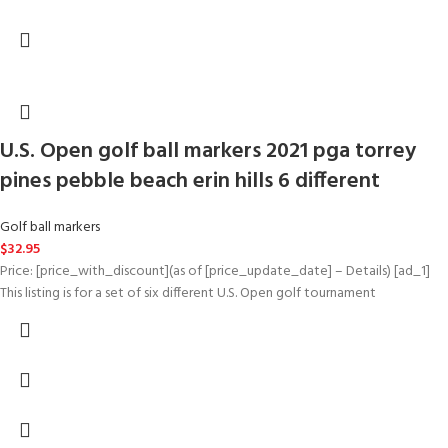
U.S. Open golf ball markers 2021 pga torrey
pines pebble beach erin hills 6 different
Golf ball markers
$
32.95
Price: [price_with_discount](as of [price_update_date] – Details) [ad_1]
This listing is for a set of six different U.S. Open golf tournament