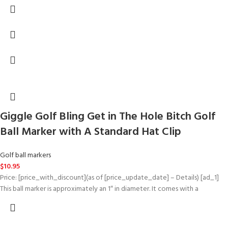
Giggle Golf Bling Get in The Hole Bitch Golf
Ball Marker with A Standard Hat Clip
Golf ball markers
$
10.95
Price: [price_with_discount](as of [price_update_date] – Details) [ad_1]
This ball marker is approximately an 1″ in diameter. It comes with a