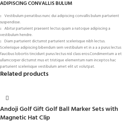
ADIPISCING CONVALLIS BULUM
Vestibulum penatibus nunc dui adipiscing convallis bulum parturient
suspendisse.
Abitur parturient praesent lectus quam a natoque adipiscing a
vestibulum hendre.
Diam parturient dictumst parturient scelerisque nibh lectus.
Scelerisque adipiscing bibendum sem vestibulum et in a a a purus lectus
faucibus lobortis tincidunt purus lectus nisl class eros.Condimentum a et
ullamcorper dictumst mus et tristique elementum nam inceptos hac
parturient scelerisque vestibulum amet elit ut volutpat.
Related products
Andoji Golf Gift Golf Ball Marker Sets with
Magnetic Hat Clip