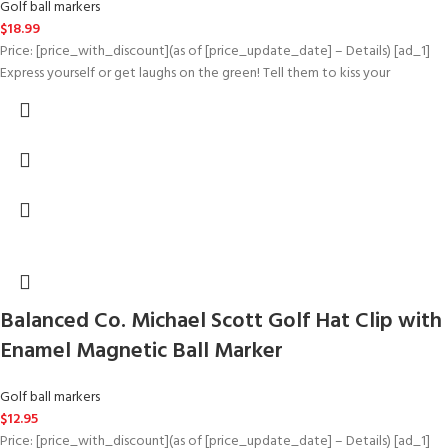
Golf ball markers
$
18.99
Price: [price_with_discount](as of [price_update_date] – Details) [ad_1]
Express yourself or get laughs on the green! Tell them to kiss your
Balanced Co. Michael Scott Golf Hat Clip with
Enamel Magnetic Ball Marker
Golf ball markers
$
12.95
Price: [price_with_discount](as of [price_update_date] – Details) [ad_1]