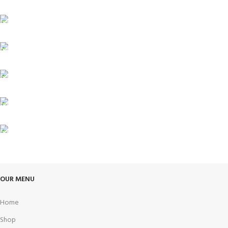
FREE SHIPPING
Carrier information.
ONLINE PAYMENT
Payment methods.
24/7 SUPPORT
Unlimited help desk.
100% SAFE
View our benefits.
FREE RETURNS
Track or cancel orders.
OUR MENU
Home
Shop