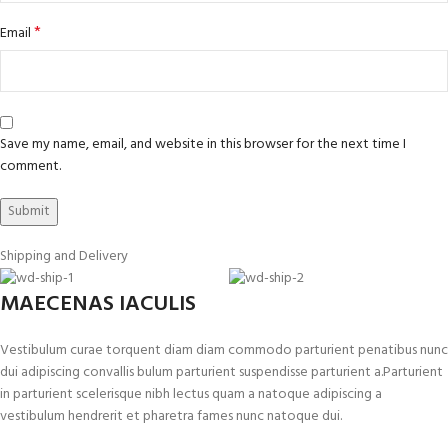
*
Email
Save my name, email, and website in this browser for the next time I
comment.
Shipping and Delivery
MAECENAS IACULIS
Vestibulum curae torquent diam diam commodo parturient penatibus nunc
dui adipiscing convallis bulum parturient suspendisse parturient a.Parturient
in parturient scelerisque nibh lectus quam a natoque adipiscing a
vestibulum hendrerit et pharetra fames nunc natoque dui.