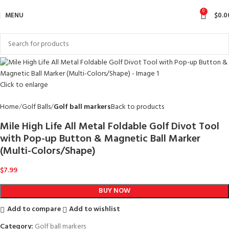
0
MENU
$
0.0
Click to enlarge
Home
Golf Balls
Golf ball markers
Back to products
Mile High Life All Metal Foldable Golf Divot Tool
with Pop-up Button & Magnetic Ball Marker
(Multi-Colors/Shape)
$
7.99
BUY NOW
Add to compare
Add to wishlist
Category:
Golf ball markers