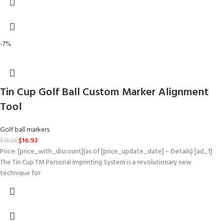
-7%
Tin Cup Golf Ball Custom Marker Alignment
Tool
Golf ball markers
$
16.93
$
18.23
Price: [price_with_discount](as of [price_update_date] – Details) [ad_1]
The Tin Cup TM Personal Imprinting System is a revolutionary new
technique for