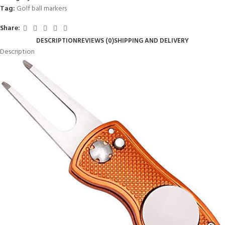
Tag:
Golf ball markers
Share:
DESCRIPTION
REVIEWS (0)
SHIPPING AND DELIVERY
Description