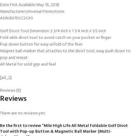
Date First Available‏:‎May 19, 2018
Manufacturer‏:‎Universal Promotions
ASIN‏:‎B07DCC2CXS
Golf Divot Tool Dimension: 2 3/4 inch x 1 1/4 inch x 1/2 inch
Fold-able divot tool to avoid catch on your pocket or finger
Pop down button for easy unfold of the fixer
Magnet ball-marker that attaches to the divot tool, easy push down to
pop and reseat
All Metal for solid grip and feel
[ad_2]
Reviews (0)
Reviews
There are no reviews yet.
Be the first to review “Mile High Life All Metal Foldable Golf Divot
Tool with Pop-up Button & Magnetic Ball Marker (Multi-