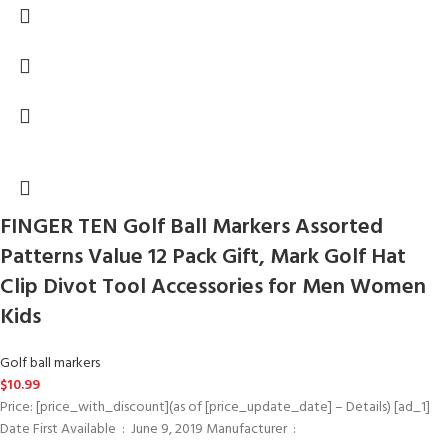
FINGER TEN Golf Ball Markers Assorted
Patterns Value 12 Pack Gift, Mark Golf Hat
Clip Divot Tool Accessories for Men Women
Kids
Golf ball markers
$
10.99
Price: [price_with_discount](as of [price_update_date] – Details) [ad_1]
Date First Available ‏ : ‎ June 9, 2019 Manufacturer ‏ : ‎