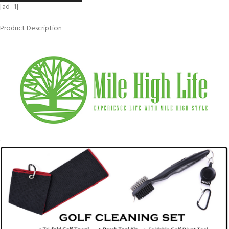
[ad_1]
Product Description