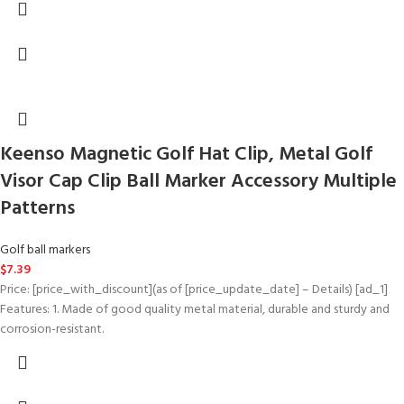
Keenso Magnetic Golf Hat Clip, Metal Golf
Visor Cap Clip Ball Marker Accessory Multiple
Patterns
Golf ball markers
$
7.39
Price: [price_with_discount](as of [price_update_date] – Details) [ad_1]
Features: 1. Made of good quality metal material, durable and sturdy and
corrosion-resistant.