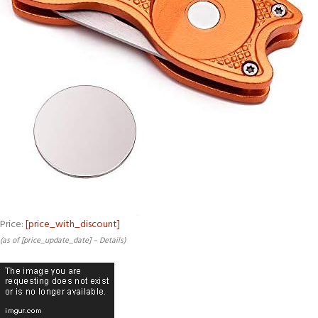
Price:
[price_with_discount]
(as of [price_update_date] –
Details
)