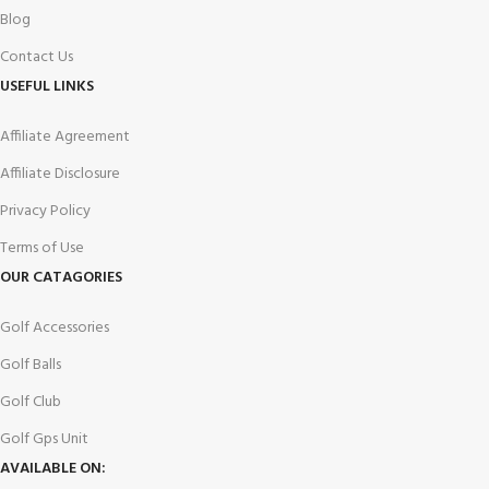
Blog
Contact Us
USEFUL LINKS
Affiliate Agreement
Affiliate Disclosure
Privacy Policy
Terms of Use
OUR CATAGORIES
Golf Accessories
Golf Balls
Golf Club
Golf Gps Unit
AVAILABLE ON: