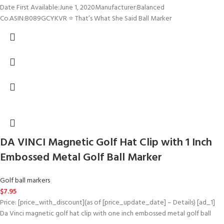
Date First Available‏:‎June 1, 2020Manufacturer‏:‎Balanced
Co.ASIN‏:‎B089GCYKVR ⭐ That’s What She Said Ball Marker
DA VINCI Magnetic Golf Hat Clip with 1 Inch
Embossed Metal Golf Ball Marker
Golf ball markers
$
7.95
Price: [price_with_discount](as of [price_update_date] – Details) [ad_1]
Da Vinci magnetic golf hat clip with one inch embossed metal golf ball