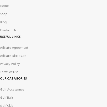
Home
Shop
Blog
Contact Us
USEFUL LINKS
Affiliate Agreement
Affiliate Disclosure
Privacy Policy
Terms of Use
OUR CATAGORIES
Golf Accessories
Golf Balls
Golf Club