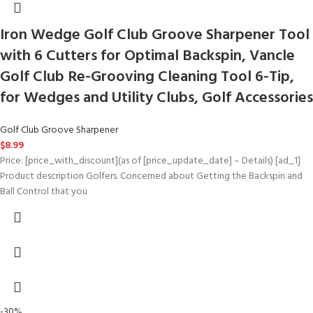
Iron Wedge Golf Club Groove Sharpener Tool
with 6 Cutters for Optimal Backspin, Vancle
Golf Club Re-Grooving Cleaning Tool 6-Tip,
for Wedges and Utility Clubs, Golf Accessories
Golf Club Groove Sharpener
$
8.99
Price: [price_with_discount](as of [price_update_date] – Details) [ad_1]
Product description Golfers. Concerned about Getting the Backspin and
Ball Control that you
-30%