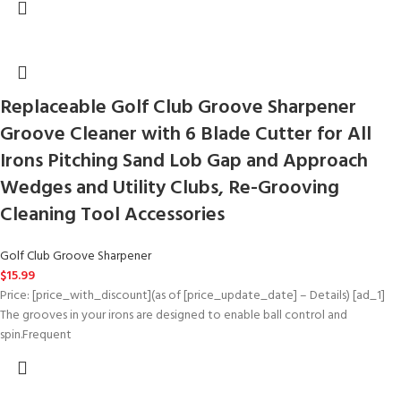
Replaceable Golf Club Groove Sharpener
Groove Cleaner with 6 Blade Cutter for All
Irons Pitching Sand Lob Gap and Approach
Wedges and Utility Clubs, Re-Grooving
Cleaning Tool Accessories
Golf Club Groove Sharpener
$
15.99
Price: [price_with_discount](as of [price_update_date] – Details) [ad_1]
The grooves in your irons are designed to enable ball control and
spin.Frequent