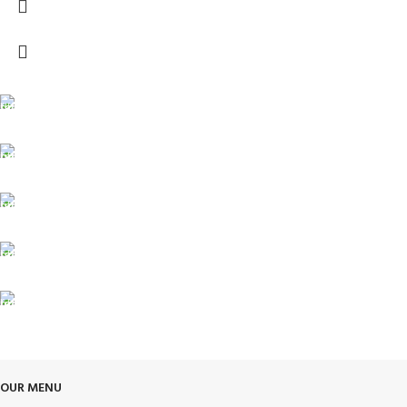
FREE SHIPPING
Carrier information.
ONLINE PAYMENT
Payment methods.
24/7 SUPPORT
Unlimited help desk.
100% SAFE
View our benefits.
FREE RETURNS
Track or cancel orders.
OUR MENU