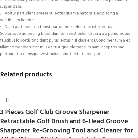
suspendisse.
Abitur parturient praesent lectus quam a natoque adipiscing a
vestibulum hendre.
Diam parturient dictumst parturient scelerisque nibh lectus.
Scelerisque adipiscing bibendum sem vestibulum et in a a a purus lectus
faucibus lobortis tincidunt purus lectus nisl class eros.Condimentum a et
ullamcorper dictumst mus et tristique elementum nam inceptos hac
parturient scelerisque vestibulum amet elit ut volutpat.
Related products
3 Pieces Golf Club Groove Sharpener
Retractable Golf Brush and 6-Head Groove
Sharpener Re-Grooving Tool and Cleaner for