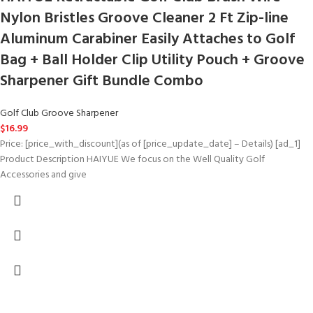
Nylon Bristles Groove Cleaner 2 Ft Zip-line
Aluminum Carabiner Easily Attaches to Golf
Bag + Ball Holder Clip Utility Pouch + Groove
Sharpener Gift Bundle Combo
Golf Club Groove Sharpener
$
16.99
Price: [price_with_discount](as of [price_update_date] – Details) [ad_1]
Product Description HAIYUE We focus on the Well Quality Golf
Accessories and give