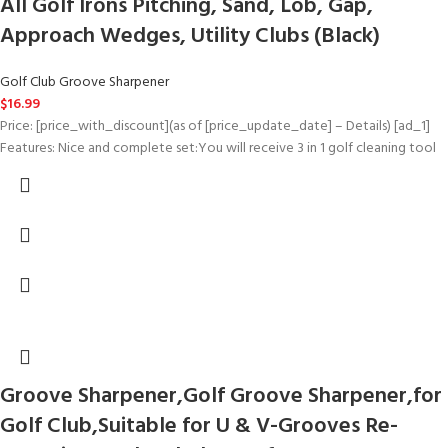
All Golf Irons Pitching, Sand, Lob, Gap,
Approach Wedges, Utility Clubs (Black)
Golf Club Groove Sharpener
$
16.99
Price: [price_with_discount](as of [price_update_date] – Details) [ad_1]
Features: Nice and complete set:You will receive 3 in 1 golf cleaning tool
Groove Sharpener,Golf Groove Sharpener,for
Golf Club,Suitable for U & V-Grooves Re-