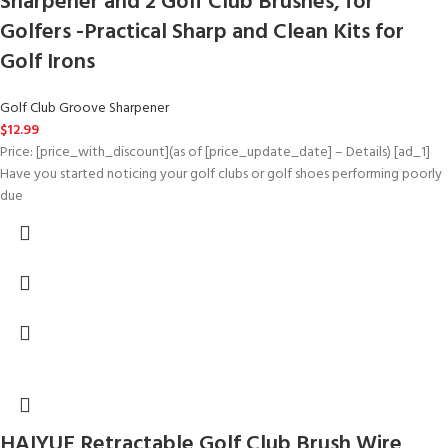
Sharpener and 2 Golf Club Brushes, for
Golfers -Practical Sharp and Clean Kits for
Golf Irons
Golf Club Groove Sharpener
$
12.99
Price: [price_with_discount](as of [price_update_date] – Details) [ad_1]
Have you started noticing your golf clubs or golf shoes performing poorly
due
HAIYUE Retractable Golf Club Brush Wire