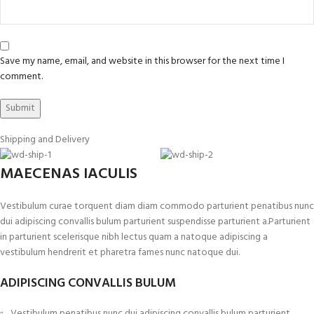
Save my name, email, and website in this browser for the next time I
comment.
Shipping and Delivery
MAECENAS IACULIS
Vestibulum curae torquent diam diam commodo parturient penatibus nunc
dui adipiscing convallis bulum parturient suspendisse parturient a.Parturient
in parturient scelerisque nibh lectus quam a natoque adipiscing a
vestibulum hendrerit et pharetra fames nunc natoque dui.
ADIPISCING CONVALLIS BULUM
Vestibulum penatibus nunc dui adipiscing convallis bulum parturient