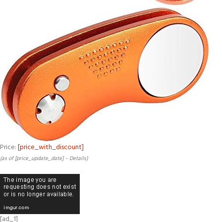
Price:
[price_with_discount]
(as of [price_update_date] –
Details
)
[ad_1]