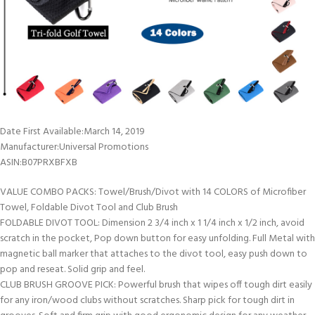
Date First Available‏:‎March 14, 2019
Manufacturer‏:‎Universal Promotions
ASIN‏:‎B07PRXBFXB
VALUE COMBO PACKS: Towel/Brush/Divot with 14 COLORS of Microfiber
Towel, Foldable Divot Tool and Club Brush
FOLDABLE DIVOT TOOL: Dimension 2 3/4 inch x 1 1/4 inch x 1/2 inch, avoid
scratch in the pocket, Pop down button for easy unfolding. Full Metal with
magnetic ball marker that attaches to the divot tool, easy push down to
pop and reseat. Solid grip and feel.
CLUB BRUSH GROOVE PICK: Powerful brush that wipes off tough dirt easily
for any iron/wood clubs without scratches. Sharp pick for tough dirt in