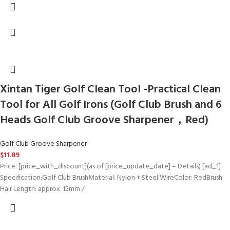
Xintan Tiger Golf Clean Tool -Practical Clean
Tool for All Golf Irons (Golf Club Brush and 6
Heads Golf Club Groove Sharpener，Red)
Golf Club Groove Sharpener
$
11.89
Price: [price_with_discount](as of [price_update_date] – Details) [ad_1]
Specification:Golf Club BrushMaterial: Nylon + Steel WireColor: RedBrush
Hair Length: approx. 15mm /