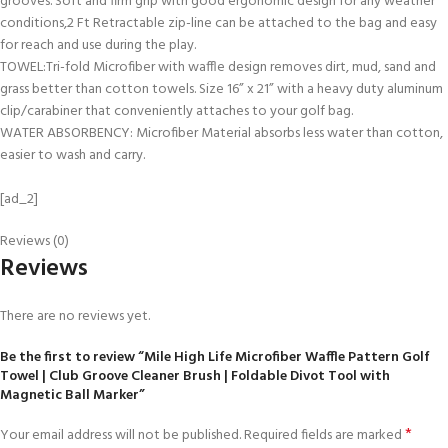
grooves. Soft and firm grip with good ergonomic design for any weather
conditions,2 Ft Retractable zip-line can be attached to the bag and easy
for reach and use during the play.
TOWEL:Tri-fold Microfiber with waffle design removes dirt, mud, sand and
grass better than cotton towels. Size 16” x 21” with a heavy duty aluminum
clip/carabiner that conveniently attaches to your golf bag.
WATER ABSORBENCY: Microfiber Material absorbs less water than cotton,
easier to wash and carry.
[ad_2]
Reviews (0)
Reviews
There are no reviews yet.
Be the first to review “Mile High Life Microfiber Waffle Pattern Golf
Towel | Club Groove Cleaner Brush | Foldable Divot Tool with
Magnetic Ball Marker”
*
Your email address will not be published.
Required fields are marked