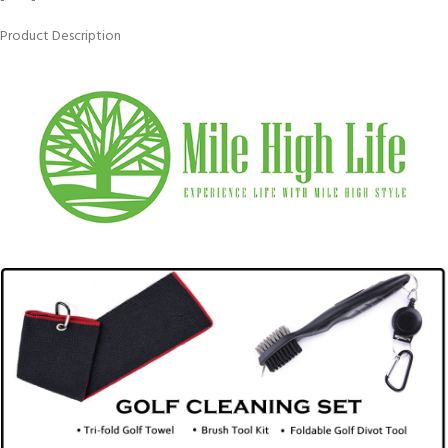
Product Description