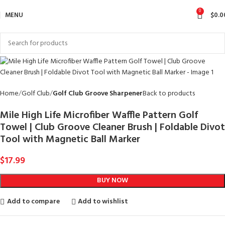
0
MENU
$
0.0
Home
Golf Club
Golf Club Groove Sharpener
Back to products
Mile High Life Microfiber Waffle Pattern Golf
Towel | Club Groove Cleaner Brush | Foldable Divot
Tool with Magnetic Ball Marker
$
17.99
BUY NOW
Add to compare
Add to wishlist