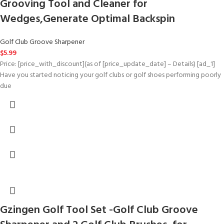
Grooving Tool and Cleaner for
Wedges,Generate Optimal Backspin
Golf Club Groove Sharpener
$
5.99
Price: [price_with_discount](as of [price_update_date] – Details) [ad_1]
Have you started noticing your golf clubs or golf shoes performing poorly
due
Gzingen Golf Tool Set -Golf Club Groove