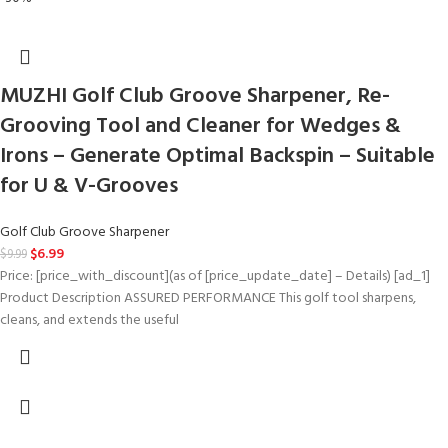
MUZHI Golf Club Groove Sharpener, Re-
Grooving Tool and Cleaner for Wedges &
Irons – Generate Optimal Backspin – Suitable
for U & V-Grooves
Golf Club Groove Sharpener
$
6.99
$
9.99
Price: [price_with_discount](as of [price_update_date] – Details) [ad_1]
Product Description ASSURED PERFORMANCE This golf tool sharpens,
cleans, and extends the useful