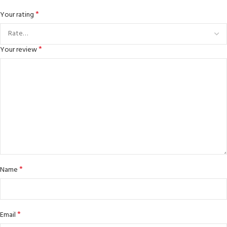
*
Your rating
*
Your review
*
Name
*
Email