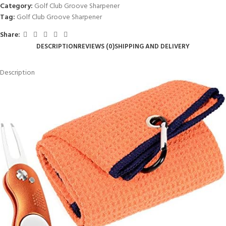
Category:
Golf Club Groove Sharpener
Tag:
Golf Club Groove Sharpener
Share:
DESCRIPTION
REVIEWS (0)
SHIPPING AND DELIVERY
Description