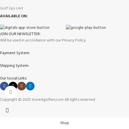
Golf Gps Unit
AVAILABLE ON:
JOIN OUR NEWSLETTER:
Will be used in accordance with our Privacy Policy
Payment System:
Shipping System:
Our Social Links:
Click to enlarge
Copyright © 2025 store4golfers.com All rights reserved
Shop