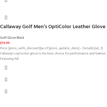
Callaway Golf Men’s OptiColor Leather Glove
Golf Glove Black
$
19.99
Price: [price_with_discount](as of [price_update_date] – Details) [ad_1]
Callaway’s opticolor glove is the best choice for performance and fashion.
Featuring full