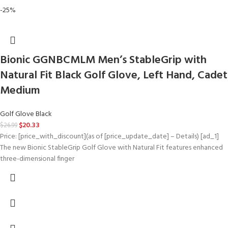
-25%
Bionic GGNBCMLM Men’s StableGrip with
Natural Fit Black Golf Glove, Left Hand, Cadet
Medium
Golf Glove Black
$
20.33
$
26.99
Price: [price_with_discount](as of [price_update_date] – Details) [ad_1]
The new Bionic StableGrip Golf Glove with Natural Fit features enhanced
three-dimensional finger