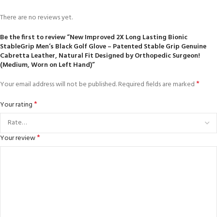
There are no reviews yet.
Be the first to review “New Improved 2X Long Lasting Bionic
StableGrip Men’s Black Golf Glove – Patented Stable Grip Genuine
Cabretta Leather, Natural Fit Designed by Orthopedic Surgeon!
(Medium, Worn on Left Hand)”
*
Your email address will not be published.
Required fields are marked
*
Your rating
*
Your review