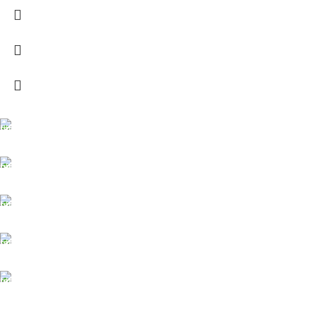
FREE SHIPPING
Carrier information.
ONLINE PAYMENT
Payment methods.
24/7 SUPPORT
Unlimited help desk.
100% SAFE
View our benefits.
FREE RETURNS
Track or cancel orders.