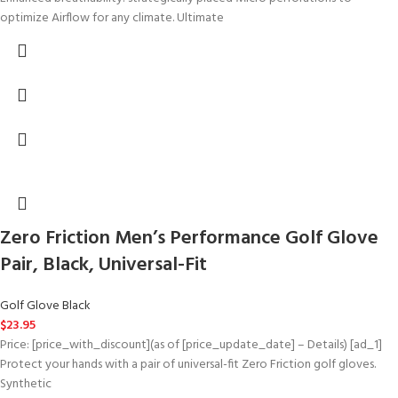
optimize Airflow for any climate. Ultimate
Zero Friction Men’s Performance Golf Glove
Pair, Black, Universal-Fit
Golf Glove Black
$
23.95
Price: [price_with_discount](as of [price_update_date] – Details) [ad_1]
Protect your hands with a pair of universal-fit Zero Friction golf gloves.
Synthetic