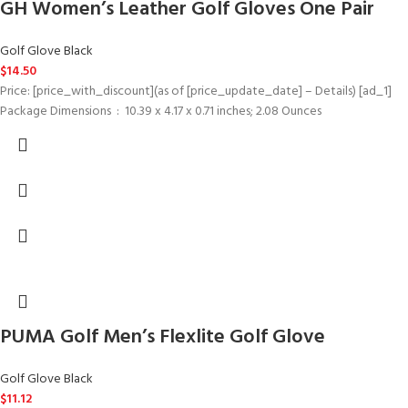
GH Women’s Leather Golf Gloves One Pair
Golf Glove Black
$
14.50
Price: [price_with_discount](as of [price_update_date] – Details) [ad_1]
Package Dimensions ‏ : ‎ 10.39 x 4.17 x 0.71 inches; 2.08 Ounces
PUMA Golf Men’s Flexlite Golf Glove
Golf Glove Black
$
11.12