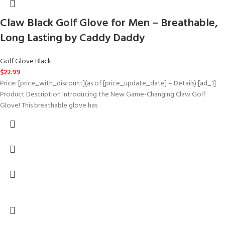
Claw Black Golf Glove for Men – Breathable,
Long Lasting by Caddy Daddy
Golf Glove Black
$
22.99
Price: [price_with_discount](as of [price_update_date] – Details) [ad_1]
Product Description Introducing the New Game-Changing Claw Golf
Glove! This breathable glove has