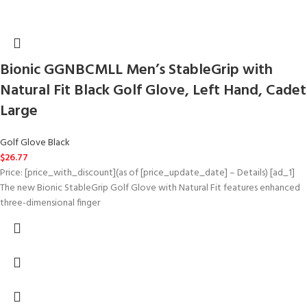
Bionic GGNBCMLL Men’s StableGrip with
Natural Fit Black Golf Glove, Left Hand, Cadet
Large
Golf Glove Black
$
26.77
Price: [price_with_discount](as of [price_update_date] – Details) [ad_1]
The new Bionic StableGrip Golf Glove with Natural Fit features enhanced
three-dimensional finger