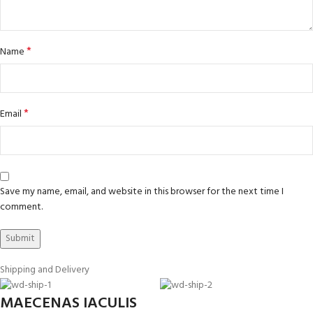
*
Name
*
Email
Save my name, email, and website in this browser for the next time I
comment.
Shipping and Delivery
MAECENAS IACULIS