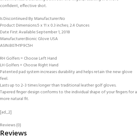
confident, effective shot.
Is Discontinued By Manufacturer‏:‎No
Product Dimensions‏:‎5 x 11 x 0.3 inches; 2.4 Ounces
Date First Available‏:‎September 1, 2018
Manufacturer‏:‎Bionic Glove USA
ASIN‏:‎B07H1P9C5H
RH Golfers = Choose Left Hand
LH Golfers = Choose Right Hand
Patented pad system increases durability and helps retain the new glove
feel.
Lasts up to 2-3 times longer than traditional leather golf gloves.
Tapered finger design conforms to the individual shape of your fingers for a
more natural fit.
[ad_2]
Reviews (0)
Reviews