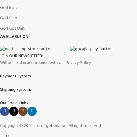
Golf Balls
Golf Club
Golf Gps Unit
AVAILABLE ON:
JOIN OUR NEWSLETTER:
Will be used in accordance with our Privacy Policy
Payment System:
Shipping System:
Our Social Links:
Copyright © 2025 store4golfers.com All rights reserved