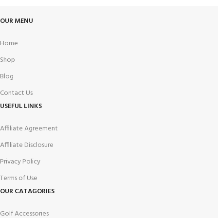
OUR MENU
Home
Shop
Blog
Contact Us
USEFUL LINKS
Affiliate Agreement
Affiliate Disclosure
Privacy Policy
Terms of Use
OUR CATAGORIES
Golf Accessories