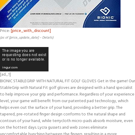
Price:
[price_with_discount]
(as of [price_update_date] –
Details
)
[ad_1]
BIONIC STABLEGRIP WITH NATURAL FIT GOLF GLOVES Get in the game! Our
StableGrip with Natural Fit golf gloves are designed with a hand specialist
to help improve your grip and performance. Regardless of your experience
level, your game will benefit from our patented pad technology, which
helps even out the surface of your hand, providing a better grip. The
tapered, pre-rotated finger design conforms to the natural shape and
contours of your hand, while terrycloth micro-pads absorb moisture, even
on the hottest days. Lycra gussets and web zones eliminate
uncomfortable bunching between the fingers, resulting in a more