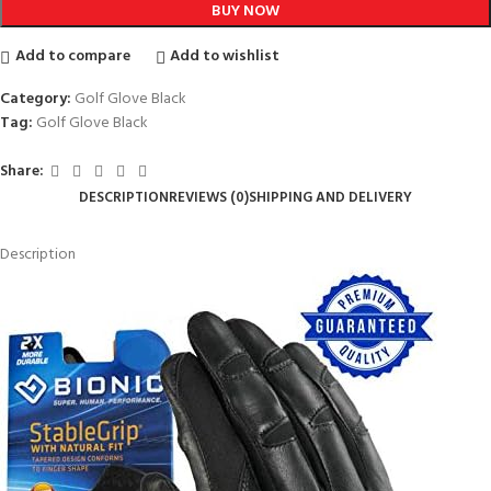
BUY NOW
Add to compare
Add to wishlist
Category:
Golf Glove Black
Tag:
Golf Glove Black
Share:
DESCRIPTION
REVIEWS (0)
SHIPPING AND DELIVERY
Description