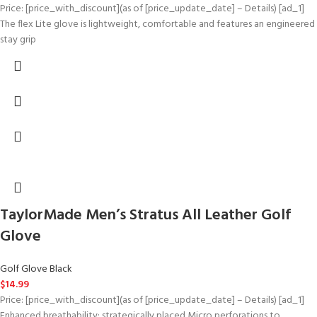
Price: [price_with_discount](as of [price_update_date] – Details) [ad_1]
The flex Lite glove is lightweight, comfortable and features an engineered
stay grip
TaylorMade Men’s Stratus All Leather Golf
Glove
Golf Glove Black
$
14.99
Price: [price_with_discount](as of [price_update_date] – Details) [ad_1]
Enhanced breathability: strategically placed Micro perforations to