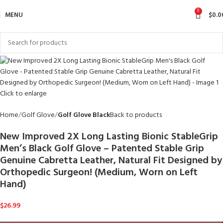
0
MENU
$
0.0
Click to enlarge
Home
Golf Glove
Golf Glove Black
Back to products
New Improved 2X Long Lasting Bionic StableGrip
Men’s Black Golf Glove – Patented Stable Grip
Genuine Cabretta Leather, Natural Fit Designed by
Orthopedic Surgeon! (Medium, Worn on Left
Hand)
$
26.99