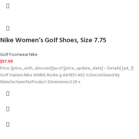
Nike Women’s Golf Shoes, Size 7.75
Golf Footwear Nike
$
57.99
Price: [price_with_discount](as of [price_update_date] – Details) [ad_1]
Golf trainers Nike WMNS Roshe g AA1851-402. Is Discontinued By
Manufacturer‏:‎NoProduct Dimensions‏:‎0.39 x