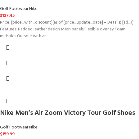
Golf Footwear Nike
$
127.45
Price: [price_with_discount](as of [price_update_date] – Details) [ad_1]
Features: Padded leather design Mesh panels Flexible overlay Foam
midsoles Outsole with an
Nike Men’s Air Zoom Victory Tour Golf Shoes
Golf Footwear Nike
$
159.99