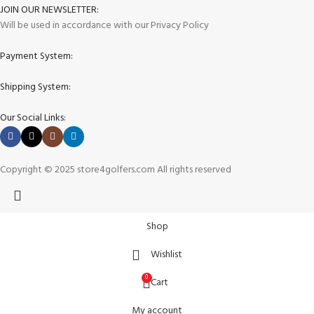
JOIN OUR NEWSLETTER:
Will be used in accordance with our Privacy Policy
Payment System:
Shipping System:
Our Social Links:
Copyright © 2025 store4golfers.com All rights reserved
Shop
Wishlist
0
Cart
My account