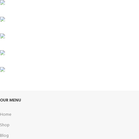
FREE SHIPPING
Carrier information.
ONLINE PAYMENT
Payment methods.
24/7 SUPPORT
Unlimited help desk.
100% SAFE
View our benefits.
FREE RETURNS
Track or cancel orders.
OUR MENU
Home
Shop
Blog