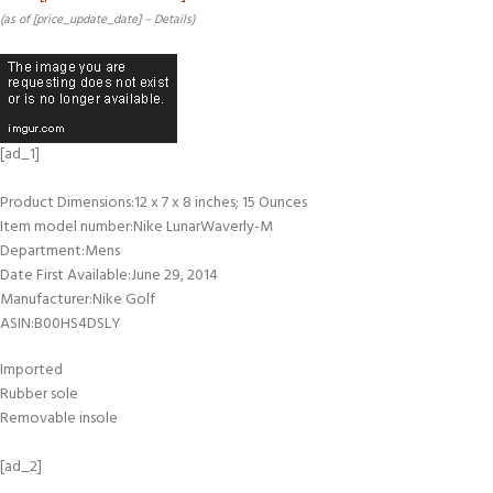
(as of [price_update_date] –
Details
)
[ad_1]
Product Dimensions‏:‎12 x 7 x 8 inches; 15 Ounces
Item model number‏:‎Nike LunarWaverly-M
Department‏:‎Mens
Date First Available‏:‎June 29, 2014
Manufacturer‏:‎Nike Golf
ASIN‏:‎B00HS4DSLY
Imported
Rubber sole
Removable insole
[ad_2]