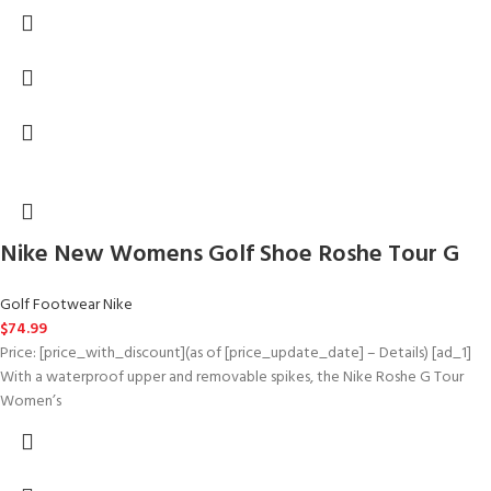
Nike New Womens Golf Shoe Roshe Tour G
Golf Footwear Nike
$
74.99
Price: [price_with_discount](as of [price_update_date] – Details) [ad_1]
With a waterproof upper and removable spikes, the Nike Roshe G Tour
Women’s