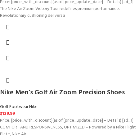
Price: [price_with_discount](as of [price_update_date] – Details) [ad_1]
The Nike Air Zoom Victory Tour redefines premium performance.
Revolutionary cushioning delivers a
Nike Men’s Golf Air Zoom Precision Shoes
Golf Footwear Nike
$
139.99
Price: [price_with_discount](as of [price_update_date] – Details) [ad_1]
COMFORT AND RESPONSIVENESS, OPTIMIZED – Powered by a Nike Flight
Plate, Nike Air