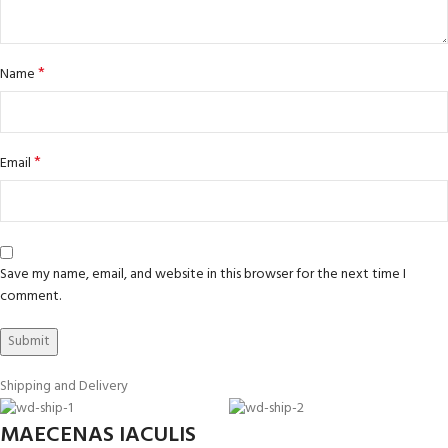
*
Name
*
Email
Save my name, email, and website in this browser for the next time I
comment.
Shipping and Delivery
MAECENAS IACULIS