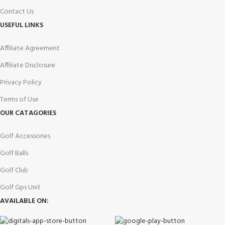
Contact Us
USEFUL LINKS
Affiliate Agreement
Affiliate Disclosure
Privacy Policy
Terms of Use
OUR CATAGORIES
Golf Accessories
Golf Balls
Golf Club
Golf Gps Unit
AVAILABLE ON: