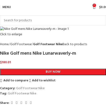
0
MENU
$
0.0
Click to enlarge
Home
Golf Footwear
Golf Footwear Nike
Back to products
Nike Golf mens Nike Lunarwaverly-m
$
180.01
BUY NOW
Add to compare
Add to wishlist
Category:
Golf Footwear Nike
Tag:
Golf Footwear Nike
Share: