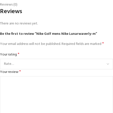
Reviews (0)
Reviews
There are no reviews yet.
Be the first to review “Nike Golf mens Nike Lunarwaverly-m”
*
Your email address will not be published.
Required fields are marked
*
Your rating
*
Your review