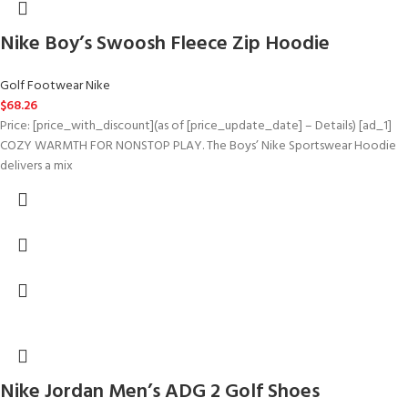
Nike Boy’s Swoosh Fleece Zip Hoodie
Golf Footwear Nike
$
68.26
Price: [price_with_discount](as of [price_update_date] – Details) [ad_1]
COZY WARMTH FOR NONSTOP PLAY. The Boys’ Nike Sportswear Hoodie
delivers a mix
Nike Jordan Men’s ADG 2 Golf Shoes