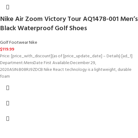
Nike Air Zoom Victory Tour AQ1478-001 Men’s
Black Waterproof Golf Shoes
Golf Footwear Nike
$
119.99
Price: [price_with_discount](as of [price_update_date] – Details) [ad_1]
Department‏:‎MensDate First Available‏:‎December 29,
2020ASIN‏:‎B08RJ9ZDCB Nike React technology is a lightweight, durable
foam