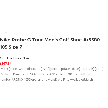
Nike Roshe G Tour Men’s Golf Shoe Ar5580-
105 Size 7
Golf Footwear Nike
$
167.34
Price: [price_with_discount](as of [price_update_date] – Details) [ad_1]
Package Dimensions‏:‎14.45 x 8.23 x 4.96 inches; 1.98 PoundsItem model
number‏:‎AR5580-105Department‏:‎MensDate First Available‏:‎March