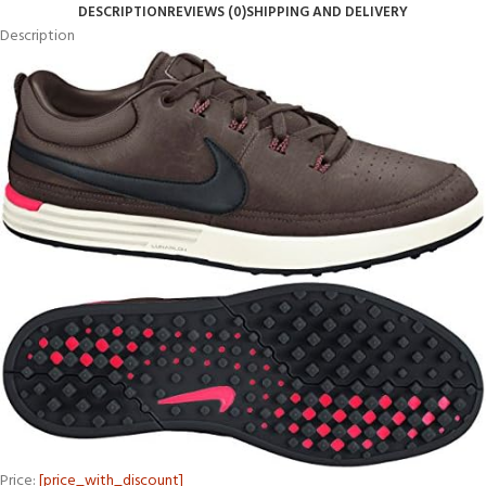
DESCRIPTION
REVIEWS (0)
SHIPPING AND DELIVERY
Description
Price:
[price_with_discount]