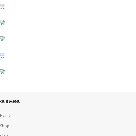
FREE SHIPPING
Carrier information.
ONLINE PAYMENT
Payment methods.
24/7 SUPPORT
Unlimited help desk.
100% SAFE
View our benefits.
FREE RETURNS
Track or cancel orders.
OUR MENU
Home
Shop