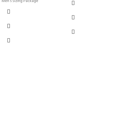
Men’s Sizing Package