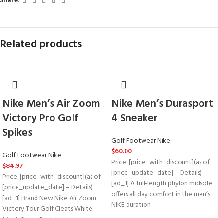
Share:
Related products
Nike Men’s Air Zoom
Nike Men’s Durasport
Victory Pro Golf
4 Sneaker
Spikes
Golf Footwear Nike
$
60.00
Golf Footwear Nike
Price: [price_with_discount](as of
$
84.97
[price_update_date] – Details)
Price: [price_with_discount](as of
[ad_1] A full-length phylon midsole
[price_update_date] – Details)
offers all day comfort in the men’s
[ad_1] Brand New Nike Air Zoom
NIKE duration
Victory Tour Golf Cleats White