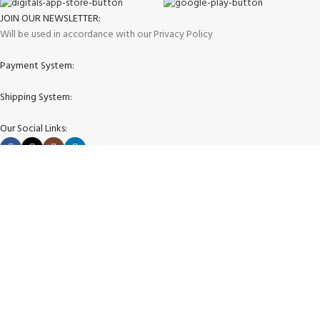
JOIN OUR NEWSLETTER:
Will be used in accordance with our Privacy Policy
Payment System:
Shipping System:
Our Social Links:
Copyright © 2025 store4golfers.com All rights reserved
Shop
Wishlist
0
Cart