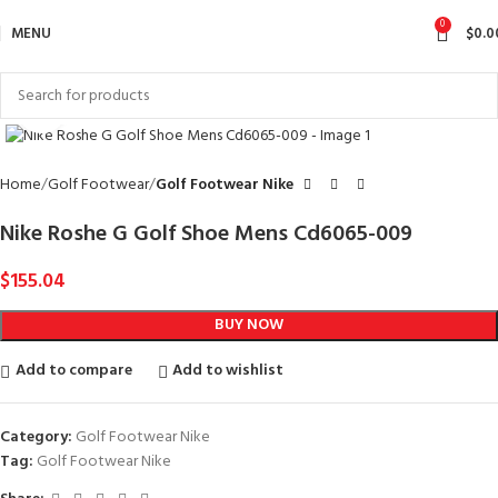
0
MENU
$
0.0
Click to enlarge
Home
Golf Footwear
Golf Footwear Nike
Nike Roshe G Golf Shoe Mens Cd6065-009
$
155.04
BUY NOW
Add to compare
Add to wishlist
Category:
Golf Footwear Nike
Tag:
Golf Footwear Nike