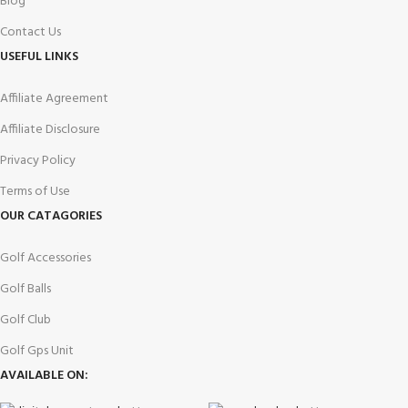
Blog
Contact Us
USEFUL LINKS
Affiliate Agreement
Affiliate Disclosure
Privacy Policy
Terms of Use
OUR CATAGORIES
Golf Accessories
Golf Balls
Golf Club
Golf Gps Unit
AVAILABLE ON: