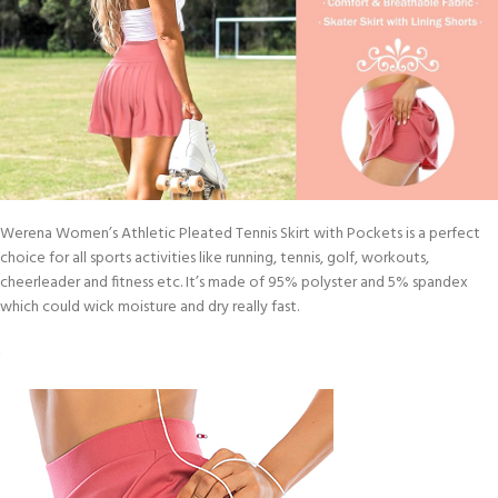
Werena Women’s Athletic Pleated Tennis Skirt with Pockets is a perfect
choice for all sports activities like running, tennis, golf, workouts,
cheerleader and fitness etc. It’s made of 95% polyster and 5% spandex
which could wick moisture and dry really fast.