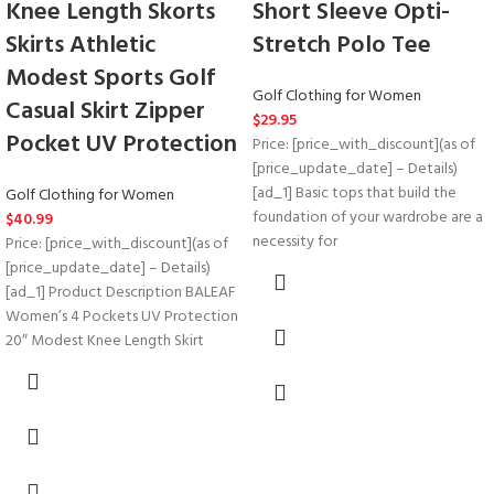
Knee Length Skorts
Short Sleeve Opti-
Skirts Athletic
Stretch Polo Tee
Modest Sports Golf
Golf Clothing for Women
Casual Skirt Zipper
$
29.95
Pocket UV Protection
Price: [price_with_discount](as of
[price_update_date] – Details)
[ad_1] Basic tops that build the
Golf Clothing for Women
foundation of your wardrobe are a
$
40.99
necessity for
Price: [price_with_discount](as of
[price_update_date] – Details)
[ad_1] Product Description BALEAF
Women’s 4 Pockets UV Protection
20″ Modest Knee Length Skirt