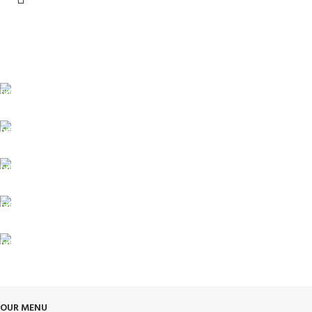
FREE SHIPPING
Carrier information.
ONLINE PAYMENT
Payment methods.
24/7 SUPPORT
Unlimited help desk.
100% SAFE
View our benefits.
FREE RETURNS
Track or cancel orders.
OUR MENU