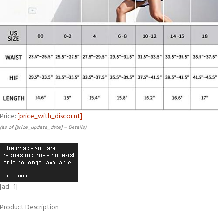
Price:
[price_with_discount]
(as of [price_update_date] –
Details
)
[ad_1]
Product Description