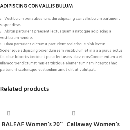
ADIPISCING CONVALLIS BULUM
Vestibulum penatibus nunc dui adipiscing convallis bulum parturient
suspendisse.
Abitur parturient praesent lectus quam a natoque adipiscing a
vestibulum hendre.
Diam parturient dictumst parturient scelerisque nibh lectus.
Scelerisque adipiscing bibendum sem vestibulum et in a a a purus lectus
faucibus lobortis tincidunt purus lectus nisl class eros.Condimentum a et
ullamcorper dictumst mus et tristique elementum nam inceptos hac
parturient scelerisque vestibulum amet elit ut volutpat.
Related products
BALEAF Women’s 20″
Callaway Women’s