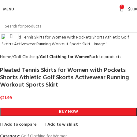
0
MENU
$
0.0
Click to enlarge
Home
Golf Clothing
Golf Clothing for Women
Back to products
Pleated Tennis Skirts for Women with Pockets
Shorts Athletic Golf Skorts Activewear Running
Workout Sports Skirt
$
21.99
BUY NOW
Add to compare
Add to wishlist
Category:
Golf Clothing for Women