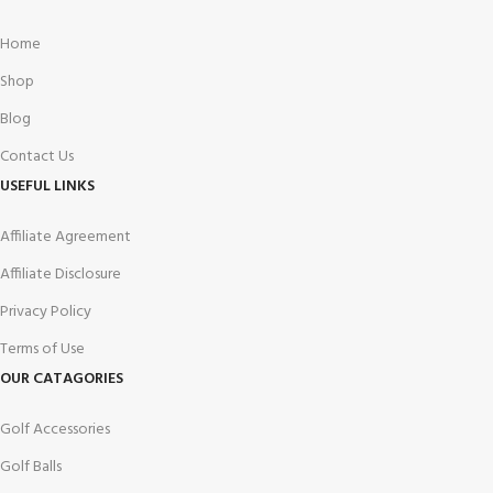
Home
Shop
Blog
Contact Us
USEFUL LINKS
Affiliate Agreement
Affiliate Disclosure
Privacy Policy
Terms of Use
OUR CATAGORIES
Golf Accessories
Golf Balls