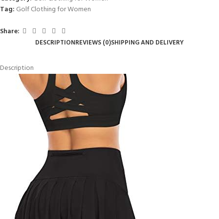
Tag:
Golf Clothing for Women
Share:
DESCRIPTION
REVIEWS (0)
SHIPPING AND DELIVERY
Description