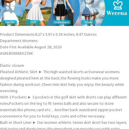
Product Dimensions‏:‎8.27 x 5.91 x 0.39 inches; 8.47 Ounces
Department‏:‎Womens
Date First Available‏:‎August 28, 2020
ASIN‏:‎B08M8XZ39K
Elastic closure
Pleated Athletic Skirt ► This high waisted skorts activewear womens
designed pleated hem at the back,the flowing looks make you more
fashion during workout. Cheer mini skirt help you enjoy the beauty while
exercising.
With 3 Pockets ► 3 pockets in this golf skirt with shorts can play different
roles.Pockets on the leg to fit tennis balls and also secure to store
essentials like phone,card etc… Another back waistband zipper pocket
convenience for you to hold keys, coins and other necessary.
Built-in Short Liner ► Our women athletic tennis skirt skort has two layers,