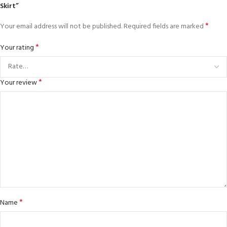
Skirt”
*
Your email address will not be published.
Required fields are marked
*
Your rating
*
Your review
*
Name