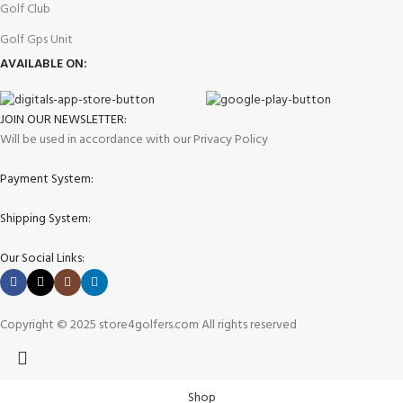
Golf Club
Golf Gps Unit
AVAILABLE ON:
JOIN OUR NEWSLETTER:
Will be used in accordance with our Privacy Policy
Payment System:
Shipping System:
Our Social Links:
Copyright © 2025 store4golfers.com All rights reserved
Shop