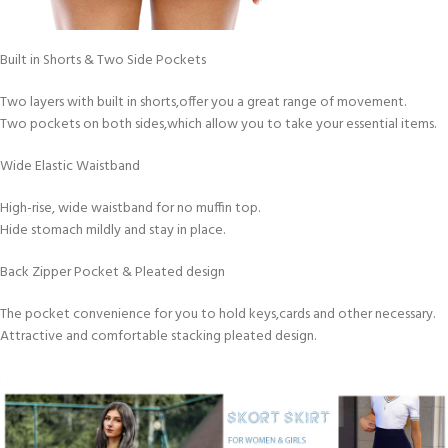
Built in Shorts & Two Side Pockets
Two layers with built in shorts,offer you a great range of movement.
Two pockets on both sides,which allow you to take your essential items.
Wide Elastic Waistband
High-rise, wide waistband for no muffin top.
Hide stomach mildly and stay in place.
Back Zipper Pocket & Pleated design
The pocket convenience for you to hold keys,cards and other necessary.
Attractive and comfortable stacking pleated design.