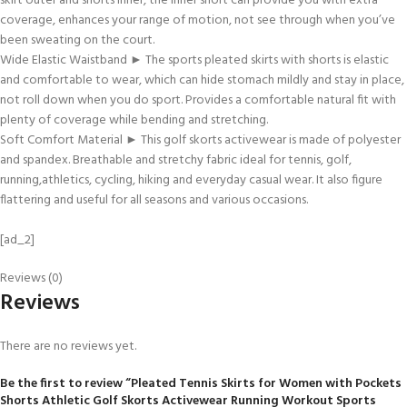
skirt outer and shorts inner, the inner short can provide you with extra
coverage, enhances your range of motion, not see through when you’ve
been sweating on the court.
Wide Elastic Waistband ► The sports pleated skirts with shorts is elastic
and comfortable to wear, which can hide stomach mildly and stay in place,
not roll down when you do sport. Provides a comfortable natural fit with
plenty of coverage while bending and stretching.
Soft Comfort Material ► This golf skorts activewear is made of polyester
and spandex. Breathable and stretchy fabric ideal for tennis, golf,
running,athletics, cycling, hiking and everyday casual wear. It also figure
flattering and useful for all seasons and various occasions.
[ad_2]
Reviews (0)
Reviews
There are no reviews yet.
Be the first to review “Pleated Tennis Skirts for Women with Pockets
Shorts Athletic Golf Skorts Activewear Running Workout Sports