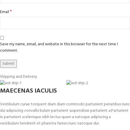
*
Email
Save my name, email, and website in this browser for the next time I
comment.
Shipping and Delivery
MAECENAS IACULIS
Vestibulum curae torquent diam diam commodo parturient penatibus nunc
dui adipiscing convallis bulum parturient suspendisse parturient a.Parturient
in parturient scelerisque nibh lectus quam a natoque adipiscing a
vestibulum hendrerit et pharetra fames nunc natoque dui.