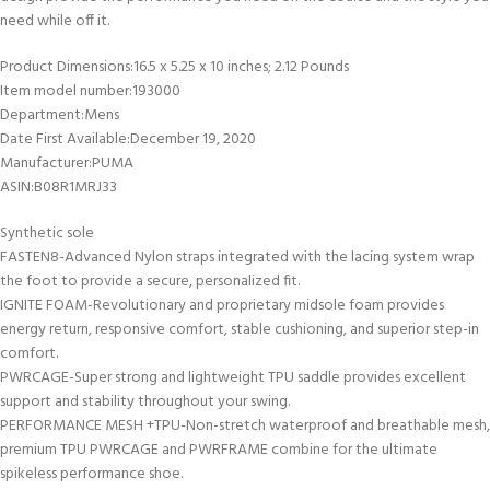
need while off it.
Product Dimensions‏:‎16.5 x 5.25 x 10 inches; 2.12 Pounds
Item model number‏:‎193000
Department‏:‎Mens
Date First Available‏:‎December 19, 2020
Manufacturer‏:‎PUMA
ASIN‏:‎B08R1MRJ33
Synthetic sole
FASTEN8-Advanced Nylon straps integrated with the lacing system wrap
the foot to provide a secure, personalized fit.
IGNITE FOAM-Revolutionary and proprietary midsole foam provides
energy return, responsive comfort, stable cushioning, and superior step-in
comfort.
PWRCAGE-Super strong and lightweight TPU saddle provides excellent
support and stability throughout your swing.
PERFORMANCE MESH +TPU-Non-stretch waterproof and breathable mesh,
premium TPU PWRCAGE and PWRFRAME combine for the ultimate
spikeless performance shoe.