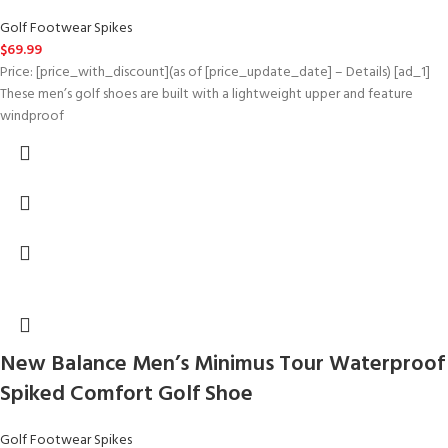
Golf Footwear Spikes
$
69.99
Price: [price_with_discount](as of [price_update_date] – Details) [ad_1]
These men’s golf shoes are built with a lightweight upper and feature
windproof
New Balance Men’s Minimus Tour Waterproof
Spiked Comfort Golf Shoe
Golf Footwear Spikes