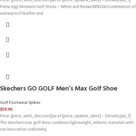
Price: [price_with_discount](as of [price_update_date] – Details) [ad_1]
Puma Jigg Womens Golf Shoes – White and Redand#8226;Combination of
waterproof leather and
Skechers GO GOLF Men’s Max Golf Shoe
Golf Footwear Spikes
$
59.96
Price: [price_with_discount](as of [price_update_date] – Details) [ad_1]
The Skechers max golf shoe combines lightweight, athletic materials with
our innovative cushioning