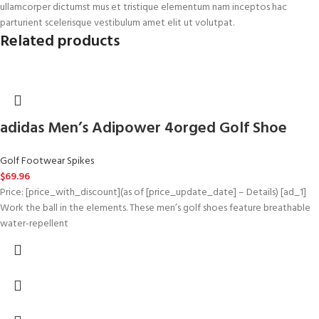
ullamcorper dictumst mus et tristique elementum nam inceptos hac
parturient scelerisque vestibulum amet elit ut volutpat.
Related products
adidas Men’s Adipower 4orged Golf Shoe
Golf Footwear Spikes
$
69.96
Price: [price_with_discount](as of [price_update_date] – Details) [ad_1]
Work the ball in the elements. These men’s golf shoes feature breathable
water-repellent