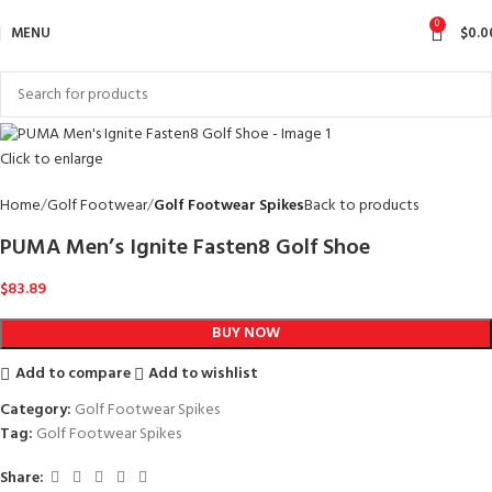
0
MENU
$
0.0
Click to enlarge
Home
Golf Footwear
Golf Footwear Spikes
Back to products
PUMA Men’s Ignite Fasten8 Golf Shoe
$
83.89
BUY NOW
Add to compare
Add to wishlist
Category:
Golf Footwear Spikes
Tag:
Golf Footwear Spikes
Share: