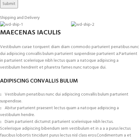
Shipping and Delivery
MAECENAS IACULIS
Vestibulum curae torquent diam diam commodo parturient penatibus nunc
dui adipiscing convallis bulum parturient suspendisse parturient a.Parturient
in parturient scelerisque nibh lectus quam a natoque adipiscing a
vestibulum hendrerit et pharetra fames nunc natoque dui.
ADIPISCING CONVALLIS BULUM
Vestibulum penatibus nunc dui adipiscing convallis bulum parturient
suspendisse.
Abitur parturient praesent lectus quam a natoque adipiscing a
vestibulum hendre.
Diam parturient dictumst parturient scelerisque nibh lectus.
Scelerisque adipiscing bibendum sem vestibulum et in a a a purus lectus
faucibus lobortis tincidunt purus lectus nisl class eros.Condimentum a et