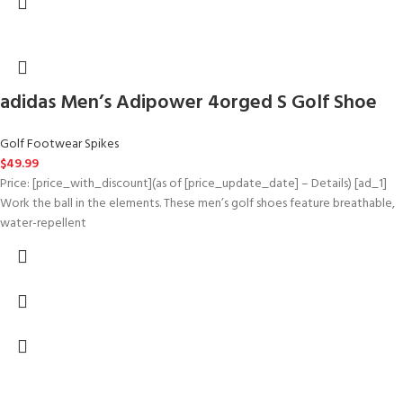
adidas Men’s Adipower 4orged S Golf Shoe
Golf Footwear Spikes
$
49.99
Price: [price_with_discount](as of [price_update_date] – Details) [ad_1]
Work the ball in the elements. These men’s golf shoes feature breathable,
water-repellent