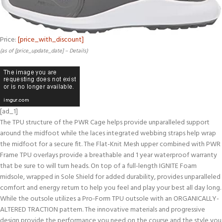
Price:
[price_with_discount]
(as of [price_update_date] –
Details
)
[ad_1]
The TPU structure of the PWR Cage helps provide unparalleled support
around the midfoot while the laces integrated webbing straps help wrap
the midfoot for a secure fit. The Flat-Knit Mesh upper combined with PWR
Frame TPU overlays provide a breathable and 1 year waterproof warranty
that be sure to will turn heads. On top of a full-length IGNITE Foam
midsole, wrapped in Sole Shield for added durability, provides unparalleled
comfort and energy return to help you feel and play your best all day long.
While the outsole utilizes a Pro-Form TPU outsole with an ORGANICALLY-
ALTERED TRACTION pattern. The innovative materials and progressive
design provide the performance you need on the course and the style you