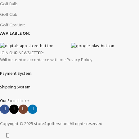
Golf Balls
Golf Club
Golf Gps Unit
AVAILABLE ON:
JOIN OUR NEWSLETTER:
Will be used in accordance with our Privacy Policy
Payment System:
Shipping System:
Our Social Links:
Copyright © 2025 store4golfers.com All rights reserved