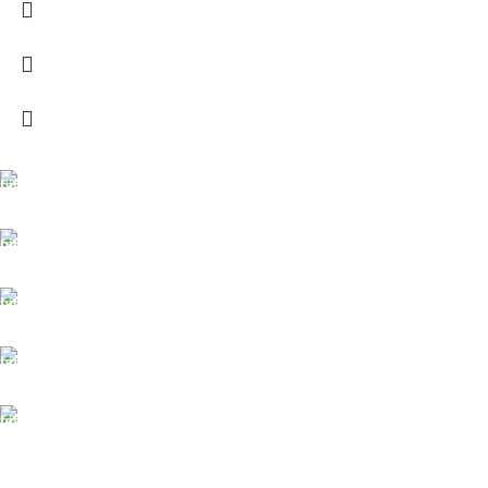
FREE SHIPPING
Carrier information.
ONLINE PAYMENT
Payment methods.
24/7 SUPPORT
Unlimited help desk.
100% SAFE
View our benefits.
FREE RETURNS
Track or cancel orders.