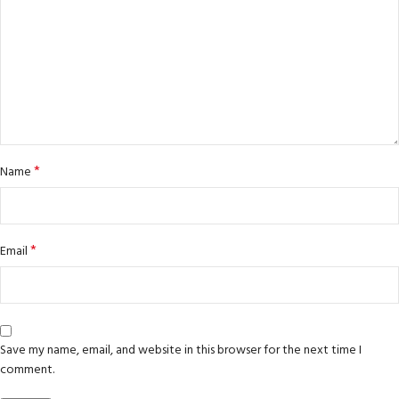
*
Name
*
Email
Save my name, email, and website in this browser for the next time I
comment.