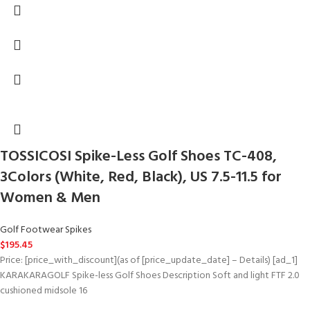
TOSSICOSI Spike-Less Golf Shoes TC-408,
3Colors (White, Red, Black), US 7.5-11.5 for
Women & Men
Golf Footwear Spikes
$
195.45
Price: [price_with_discount](as of [price_update_date] – Details) [ad_1]
KARAKARAGOLF Spike-less Golf Shoes Description Soft and light FTF 2.0
cushioned midsole 16