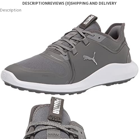
DESCRIPTION
REVIEWS (0)
SHIPPING AND DELIVERY
Description