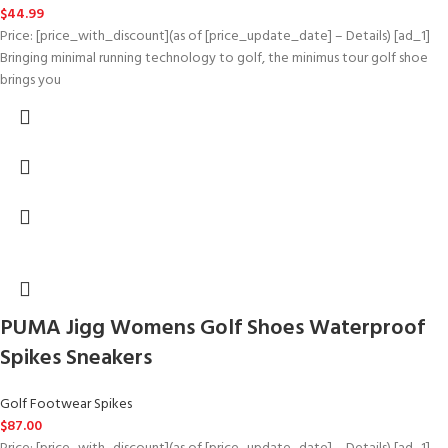
$
44.99
Price: [price_with_discount](as of [price_update_date] – Details) [ad_1]
Bringing minimal running technology to golf, the minimus tour golf shoe
brings you
PUMA Jigg Womens Golf Shoes Waterproof
Spikes Sneakers
Golf Footwear Spikes
$
87.00