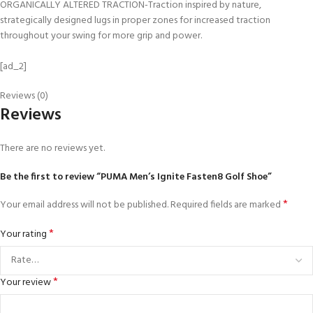
ORGANICALLY ALTERED TRACTION-Traction inspired by nature,
strategically designed lugs in proper zones for increased traction
throughout your swing for more grip and power.
[ad_2]
Reviews (0)
Reviews
There are no reviews yet.
Be the first to review “PUMA Men’s Ignite Fasten8 Golf Shoe”
*
Your email address will not be published.
Required fields are marked
*
Your rating
*
Your review