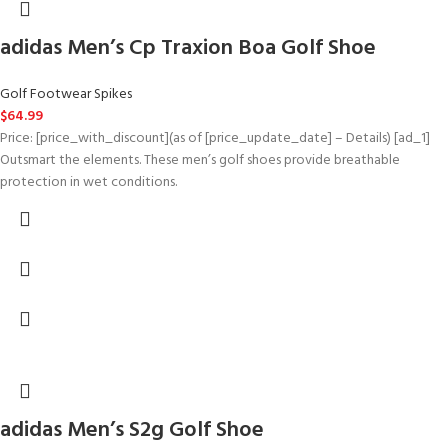
adidas Men’s Cp Traxion Boa Golf Shoe
Golf Footwear Spikes
$
64.99
Price: [price_with_discount](as of [price_update_date] – Details) [ad_1]
Outsmart the elements. These men’s golf shoes provide breathable
protection in wet conditions.
adidas Men’s S2g Golf Shoe