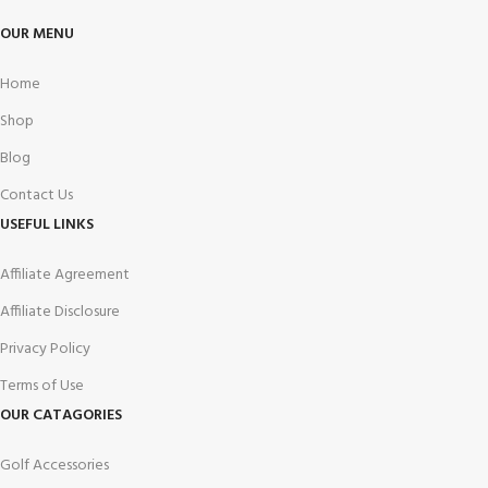
OUR MENU
Home
Shop
Blog
Contact Us
USEFUL LINKS
Affiliate Agreement
Affiliate Disclosure
Privacy Policy
Terms of Use
OUR CATAGORIES
Golf Accessories