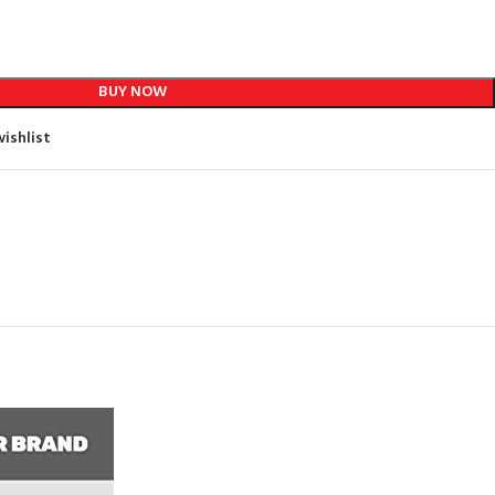
BUY NOW
ishlist