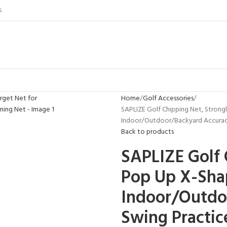
S
Home
Golf Accessories
SAPLIZE Golf Chipping Net, Strong
Indoor/Outdoor/Backyard Accuracy 
Back to products
SAPLIZE Golf 
Pop Up X-Shap
Indoor/Outdo
Swing Practice