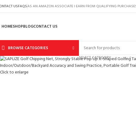
ONTACT US
FAQS
AS AN AMAZON ASSOCIATE I EARN FROM QUALIFYING PURCHASE
HOME
SHOP
BLOG
CONTACT US
BROWSE CATEGORIES
SELECT CATEGORY
Click to enlarge