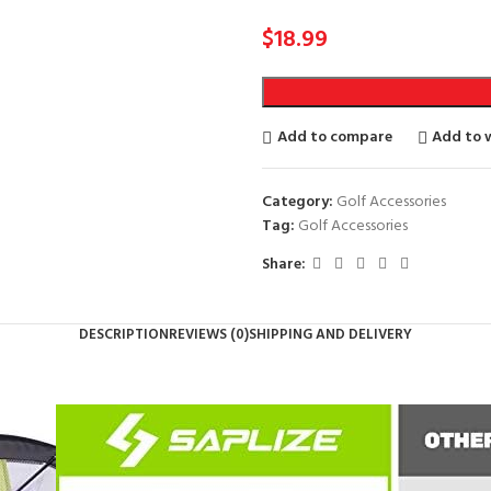
$
18.99
Add to compare
Add to w
Category:
Golf Accessories
Tag:
Golf Accessories
Share:
DESCRIPTION
REVIEWS (0)
SHIPPING AND DELIVERY