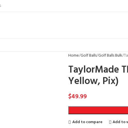
S
Home
Golf Balls
Golf Balls Bulk
Ta
TaylorMade TP
Yellow, Pix)
$
49.99
Add to compare
Add to w