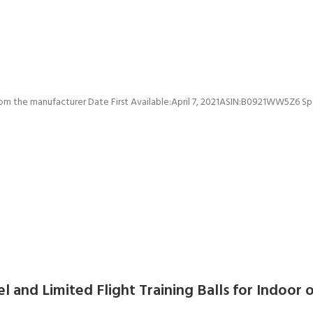
Price: [price_with_discount](as of [price_update_date] – De
el and Limited Flight Training Balls for Indoor