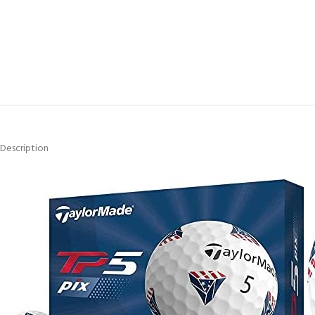
Description