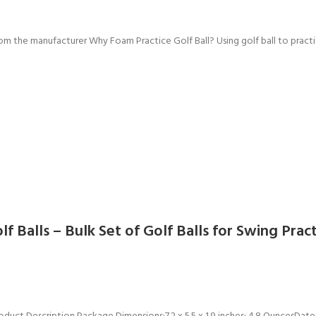
rom the manufacturer Why Foam Practice Golf Ball? Using golf ball to practi
lf Balls – Bulk Set of Golf Balls for Swing Pra