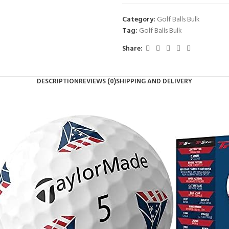
Category:
Golf Balls Bulk
Tag:
Golf Balls Bulk
Share:
DESCRIPTION
REVIEWS (0)
SHIPPING AND DELIVERY