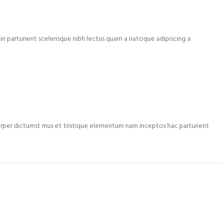
n parturient scelerisque nibh lectus quam a natoque adipiscing a
mcorper dictumst mus et tristique elementum nam inceptos hac parturient