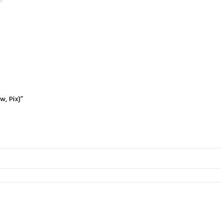
w, Pix)”