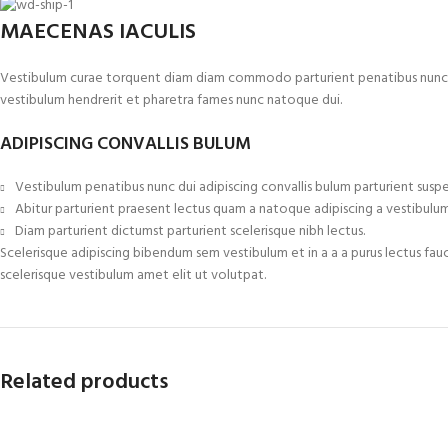
MAECENAS IACULIS
Vestibulum curae torquent diam diam commodo parturient penatibus nunc dui 
vestibulum hendrerit et pharetra fames nunc natoque dui.
ADIPISCING CONVALLIS BULUM
Vestibulum penatibus nunc dui adipiscing convallis bulum parturient suspe
Abitur parturient praesent lectus quam a natoque adipiscing a vestibulu
Diam parturient dictumst parturient scelerisque nibh lectus.
Scelerisque adipiscing bibendum sem vestibulum et in a a a purus lectus fau
scelerisque vestibulum amet elit ut volutpat.
Related products