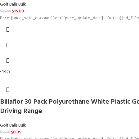
Golf Balls Bulk
$
15.69
$
22.99
Price: [price_with_discount](as of [price_update_date] – Details) [ad_1] F
-44%
Biilaflor 30 Pack Polyurethane White Plastic Go
Driving Range
Golf Balls Bulk
$
8.99
$
15.99