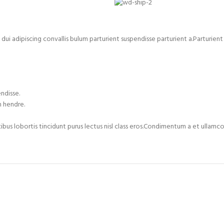
adipiscing convallis bulum parturient suspendisse parturient a.Parturient i
ndisse.
m hendre.
cibus lobortis tincidunt purus lectus nisl class eros.Condimentum a et ulla