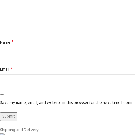
*
Name
*
Email
Save my name, email, and website in this browser for the next time I comm
Shipping and Delivery