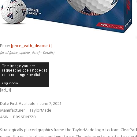
Price:
[price_with_discount]
(as of [price_update_date] –
Details
)
[ad_1]
Date First Available ‏ : ‎ June 7, 2021
Manufacturer ‏ : ‎ TaylorMade
ASIN ‏ : ‎ B096TJN7Z8
Strategically placed graphics frame the TaylorMade logo to form ClearPath
gauge the quality of your putting stroke. The only way to see it is to play it