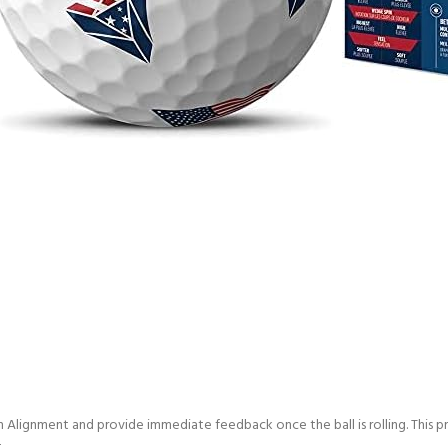
 Alignment and provide immediate feedback once the ball is rolling. This 
.