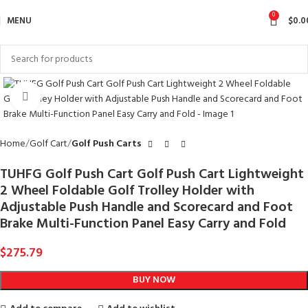
0
MENU
$
0.0
Click to enlarge
Home
Golf Cart
Golf Push Carts
TUHFG Golf Push Cart Golf Push Cart Lightweight
2 Wheel Foldable Golf Trolley Holder with
Adjustable Push Handle and Scorecard and Foot
Brake Multi-Function Panel Easy Carry and Fold
$
275.79
BUY NOW