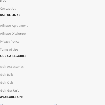
Blog
Contact Us
USEFUL LINKS
Affiliate Agreement
Affiliate Disclosure
Privacy Policy
Terms of Use
OUR CATAGORIES
Golf Accessories
Golf Balls
Golf Club
Golf Gps Unit
AVAILABLE ON: