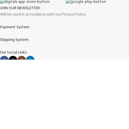
JOIN OUR NEWSLETTER:
Will be used in accordance with our Privacy Policy
Payment System:
Shipping System:
Our Social Links:
Copyright © 2025 store4golfers.com All rights reserved
Shop
Wishlist
0
Cart