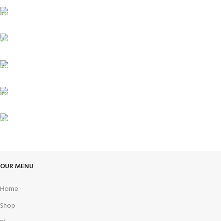
FREE SHIPPING
Carrier information.
ONLINE PAYMENT
Payment methods.
24/7 SUPPORT
Unlimited help desk.
100% SAFE
View our benefits.
FREE RETURNS
Track or cancel orders.
OUR MENU
Home
Shop