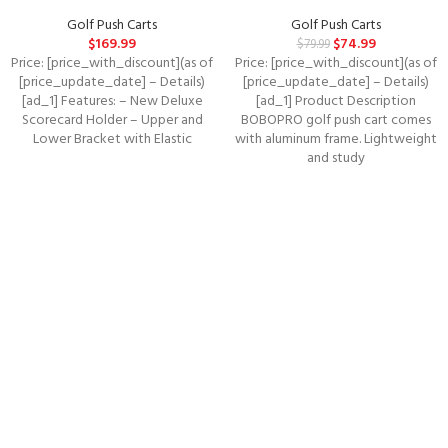
Golf Push Carts
Golf Push Carts
$
169.99
$
74.99
$
79.99
Price: [price_with_discount](as of
Price: [price_with_discount](as of
[price_update_date] – Details)
[price_update_date] – Details)
[ad_1] Features: – New Deluxe
[ad_1] Product Description
Scorecard Holder – Upper and
BOBOPRO golf push cart comes
Lower Bracket with Elastic
with aluminum frame. Lightweight
and study