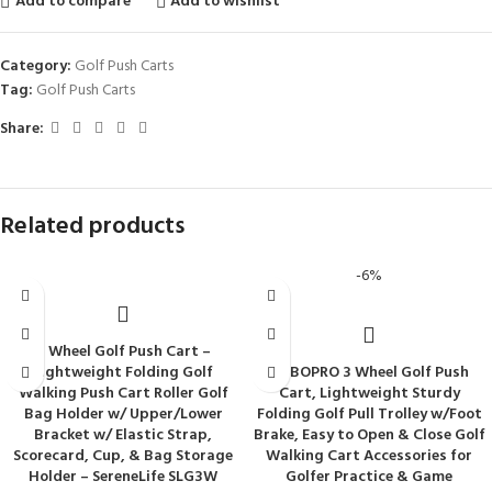
Add to compare
Add to wishlist
Category:
Golf Push Carts
Tag:
Golf Push Carts
Share:
Related products
-6%
3 Wheel Golf Push Cart –
Lightweight Folding Golf
BOBOPRO 3 Wheel Golf Push
Walking Push Cart Roller Golf
Cart, Lightweight Sturdy
Bag Holder w/ Upper/Lower
Folding Golf Pull Trolley w/Foot
Bracket w/ Elastic Strap,
Brake, Easy to Open & Close Golf
Scorecard, Cup, & Bag Storage
Walking Cart Accessories for
Holder – SereneLife SLG3W
Golfer Practice & Game