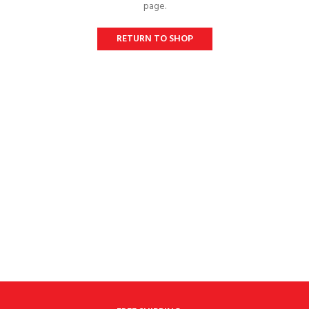
page.
RETURN TO SHOP