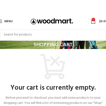
0
MENU
$
0.0
SHOPPING CART
Your cart is currently empty.
Before proceed to checkout you must add some products to your
shopping cart. You will find a lot of interesting products on our "Shop"