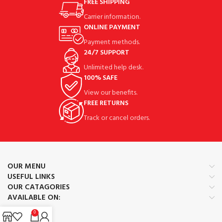
FREE SHIPPING
Carrier information.
ONLINE PAYMENT
Payment methods.
24/7 SUPPORT
Unlimited help desk.
100% SAFE
View our benefits.
FREE RETURNS
Track or cancel orders.
OUR MENU
USEFUL LINKS
OUR CATAGORIES
AVAILABLE ON:
0