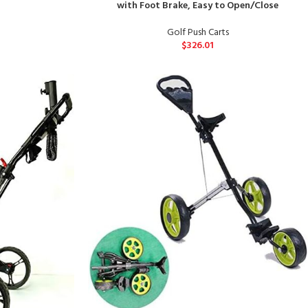
with Foot Brake, Easy to Open/Close
Golf Push Carts
$
326.01