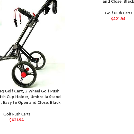
and Close, Blac
Golf Push Carts
$
421.94
g Golf Cart, 3 Wheel Golf Push
with Cup Holder, Umbrella Stand
, Easy to Open and Close, Black
Golf Push Carts
$
421.94