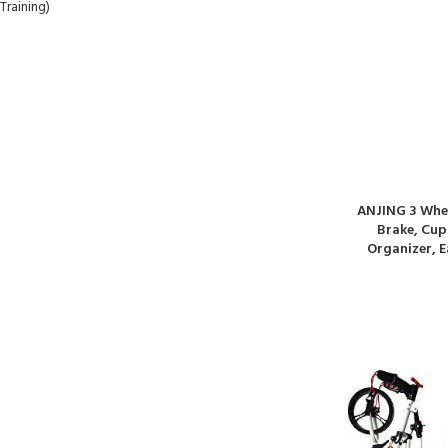
ANJING 3 Whee
Brake, Cup
Organizer, E