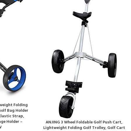
tweight Folding
Golf Bag Holder
lastic Strap,
age Holder –
ANJING 3 Wheel Foldable Golf Push Cart,
W
Lightweight Folding Golf Trolley, Golf Cart