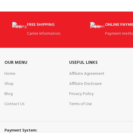
FREE SHIPPING
ONLINE PAYM
Carrier information.
Payment metho
OUR MENU
USEFUL LINKS
Home
Affiliate Agreement
Shop
Affiliate Disclosure
Blog
Privacy Policy
Contact Us
Terms of Use
Payment System: