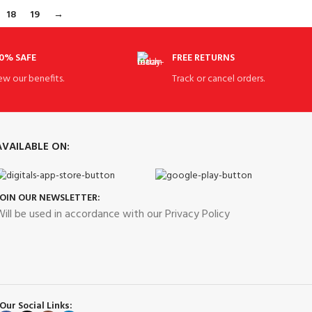
18
19
→
0% SAFE
FREE RETURNS
ew our benefits.
Track or cancel orders.
AVAILABLE ON:
JOIN OUR NEWSLETTER:
ill be used in accordance with our Privacy Policy
Our Social Links: