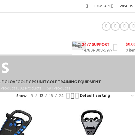
COMPARE
WISHLIST
$
0.0
24/7 SUPPORT
1-(780)-808-5977
0
ite
s
LF GLOVE
GOLF GPS UNIT
GOLF TRAINING EQUIPMENT
 Products
502 Products
691 Products
Show
9
12
18
24