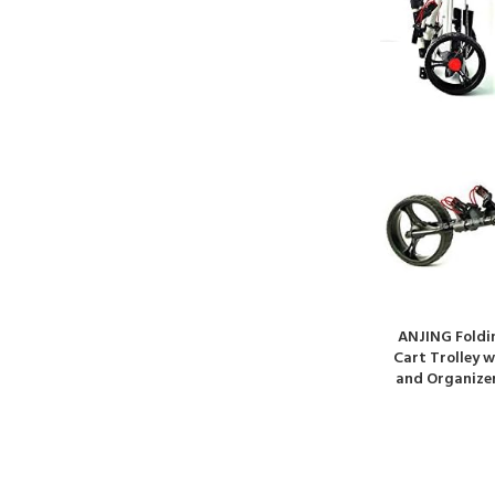
ANJING Foldin
Cart Trolley 
and Organizer