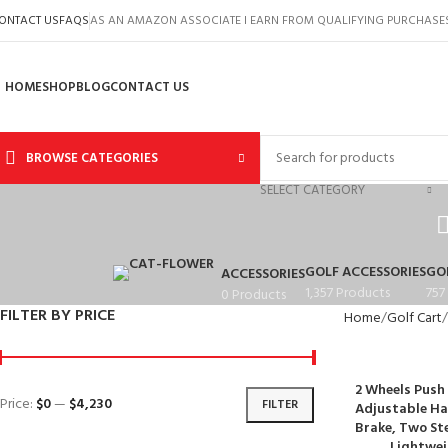
ONTACT US
FAQS
AS AN AMAZON ASSOCIATE I EARN FROM QUALIFYING PURCHASE
HOME
SHOP
BLOG
CONTACT US
BROWSE CATEGORIES
SELECT CATEGORY
GOLF ACCESSORIES
GO
ACCESSORIES
1,357 Products
757
0 Products
FILTER BY PRICE
Home
Golf Cart
2 Wheels Push 
Price:
$0
—
$4,230
FILTER
Adjustable Ha
Brake, Two St
Lightwei