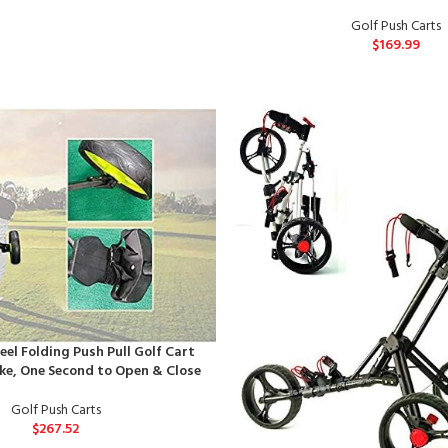
Golf Push Carts
$
169.99
el Folding Push Pull Golf Cart
ke, One Second to Open & Close
Golf Push Carts
$
267.52