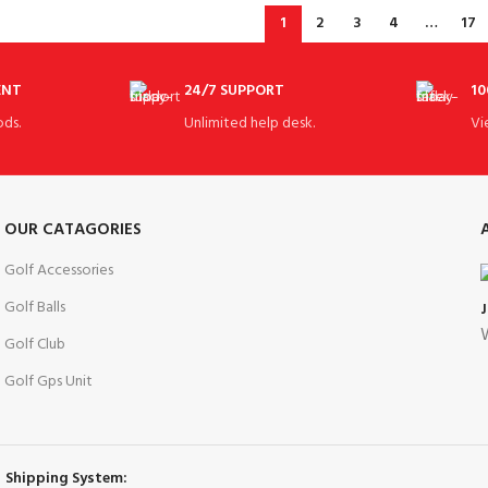
1
2
3
4
…
17
ENT
24/7 SUPPORT
10
ds.
Unlimited help desk.
Vi
OUR CATAGORIES
Golf Accessories
Golf Balls
W
Golf Club
Golf Gps Unit
Shipping System: