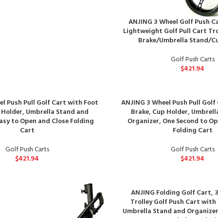
ANJING 3 Wheel Golf Push Ca
Lightweight Golf Pull Cart Tro
Brake/Umbrella Stand/C
Golf Push Carts
$
421.94
l Push Pull Golf Cart with Foot
ANJING 3 Wheel Push Pull Golf
 Holder, Umbrella Stand and
Brake, Cup Holder, Umbrell
asy to Open and Close Folding
Organizer, One Second to Op
Cart
Folding Cart
Golf Push Carts
Golf Push Carts
$
421.94
$
421.94
ANJING Folding Golf Cart, 
Trolley Golf Push Cart with
Umbrella Stand and Organizer