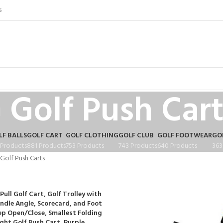
S
Golf Push Cart
LF BALLS
GOLF CART
GOLF CLOTHING
GOLF CLUB
GOLF FOOTWEAR
GO
 Products
881 Products
753 Products
743 Products
640 Products
363
Golf Push Carts
Pull Golf Cart, Golf Trolley with
ndle Angle, Scorecard, and Foot
ep Open/Close, Smallest Folding
ght Golf Push Cart, Purple