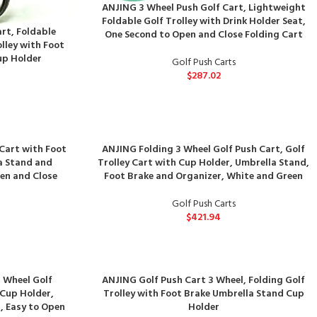
ANJING 3 Wheel Push Golf Cart, Lightweight
Foldable Golf Trolley with Drink Holder Seat,
rt, Foldable
One Second to Open and Close Folding Cart
lley with Foot
up Holder
Golf Push Carts
$
287.02
 Cart with Foot
ANJING Folding 3 Wheel Golf Push Cart, Golf
a Stand and
Trolley Cart with Cup Holder, Umbrella Stand,
en and Close
Foot Brake and Organizer, White and Green
Golf Push Carts
$
421.94
3 Wheel Golf
ANJING Golf Push Cart 3 Wheel, Folding Golf
 Cup Holder,
Trolley with Foot Brake Umbrella Stand Cup
, Easy to Open
Holder