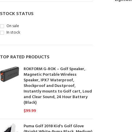
STOCK STATUS
On sale
In stock
TOP RATED PRODUCTS
ROKFORM G-ROK – Golf Speaker,
Magnetic Portable Wireless
Speaker, IPX7 Waterproof,
Shockproof and Dustproof,
Instantly mounts to Golf cart, Loud
and Clear Sound, 24 Hour Battery
(Black)
$
99.99
Puma Golf 2018 Kid's Golf Glove
(Bright White-Puma Black, Medium)