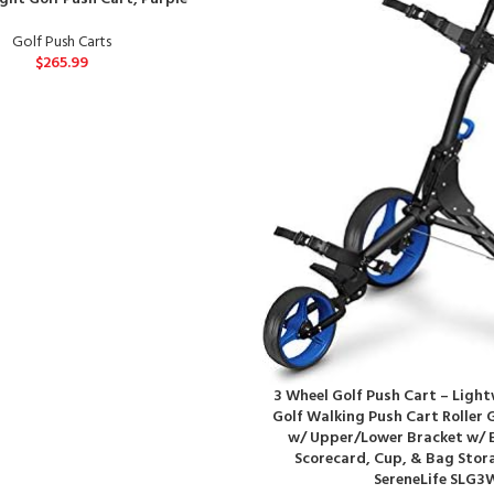
Golf Push Carts
$
265.99
3 Wheel Golf Push Cart – Ligh
Golf Walking Push Cart Roller 
w/ Upper/Lower Bracket w/ E
Scorecard, Cup, & Bag Stor
SereneLife SLG3