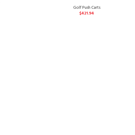
k
Golf Push Carts
$
421.94