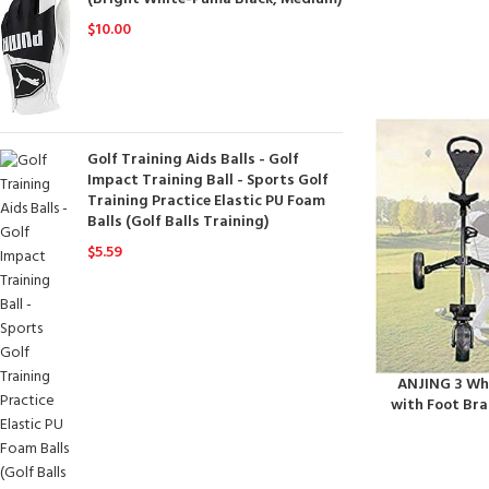
$
10.00
Golf Training Aids Balls - Golf
Impact Training Ball - Sports Golf
Training Practice Elastic PU Foam
Balls (Golf Balls Training)
$
5.59
ANJING 3 Whe
with Foot Bra