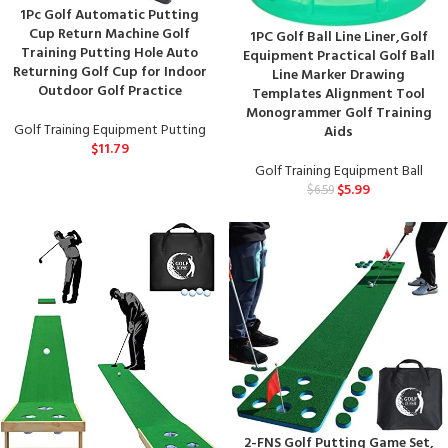
1Pc Golf Automatic Putting
Cup Return Machine Golf
1PC Golf Ball Line Liner,Golf
Training Putting Hole Auto
Equipment Practical Golf Ball
Returning Golf Cup for Indoor
Line Marker Drawing
Outdoor Golf Practice
Templates Alignment Tool
Monogrammer Golf Training
Golf Training Equipment Putting
Aids
$
11.79
Golf Training Equipment Ball
$
5.99
$
6.59
2-FNS Golf Putting Game Set,