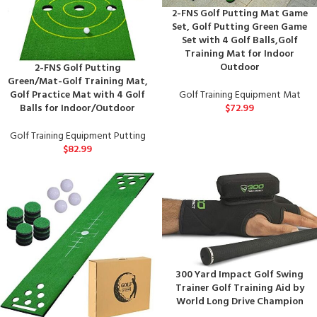
2-FNS Golf Putting Mat Game
Set, Golf Putting Green Game
Set with 4 Golf Balls,Golf
Training Mat for Indoor
Outdoor
2-FNS Golf Putting
Green/Mat-Golf Training Mat,
Golf Training Equipment Mat
Golf Practice Mat with 4 Golf
$
72.99
Balls for Indoor/Outdoor
Golf Training Equipment Putting
$
82.99
300 Yard Impact Golf Swing
Trainer Golf Training Aid by
World Long Drive Champion