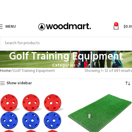
0
MENU
$
0.0
Golf Training Equipment
Categories
Home
Golf Training Equipment
Showing 1–12 of 691 results
Show sidebar