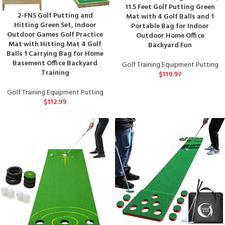
11.5 Feet Golf Putting Green
2-FNS Golf Putting and
Mat with 4 Golf Balls and 1
Hitting Green Set, Indoor
Portable Bag for Indoor
Outdoor Games Golf Practice
Outdoor Home Office
Mat with Hitting Mat 4 Golf
Backyard Fun
Balls 1 Carrying Bag for Home
Basement Office Backyard
Golf Training Equipment Putting
Training
$
119.97
Golf Training Equipment Putting
$
112.99