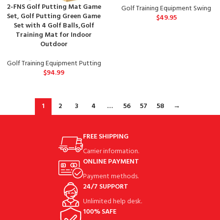
2-FNS Golf Putting Mat Game
Golf Training Equipment Swing
Set, Golf Putting Green Game
$
49.95
Set with 4 Golf Balls,Golf
Training Mat for Indoor
Outdoor
Golf Training Equipment Putting
$
94.99
1
2
3
4
…
56
57
58
→
FREE SHIPPING
Carrier information.
ONLINE PAYMENT
Payment methods.
24/7 SUPPORT
Unlimited help desk.
100% SAFE