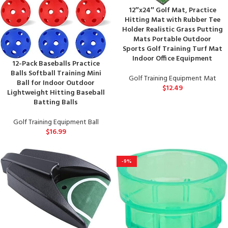
12″x24″ Golf Mat, Practice
Hitting Mat with Rubber Tee
Holder Realistic Grass Putting
Mats Portable Outdoor
Sports Golf Training Turf Mat
Indoor Office Equipment
12-Pack Baseballs Practice
Balls Softball Training Mini
Golf Training Equipment Mat
Ball for Indoor Outdoor
$
12.49
Lightweight Hitting Baseball
Batting Balls
Golf Training Equipment Ball
$
16.99
-9%