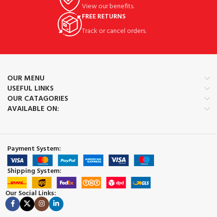
View our benefits.
FREE RETURNS
Track or cancel orders.
OUR MENU
USEFUL LINKS
OUR CATAGORIES
AVAILABLE ON:
Payment System:
Shipping System:
Our Social Links: