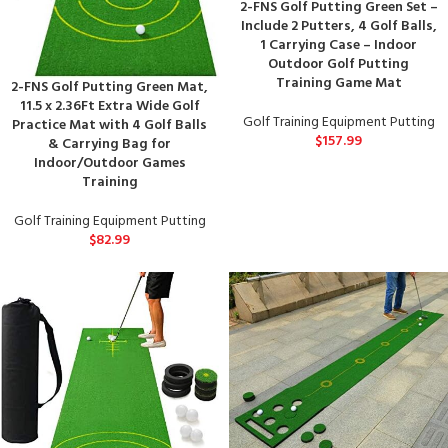
2-FNS Golf Putting Green Set –
Include 2 Putters, 4 Golf Balls,
1 Carrying Case – Indoor
Outdoor Golf Putting
Training Game Mat
2-FNS Golf Putting Green Mat,
11.5 x 2.36Ft Extra Wide Golf
Golf Training Equipment Putting
Practice Mat with 4 Golf Balls
$
157.99
& Carrying Bag for
Indoor/Outdoor Games
Training
Golf Training Equipment Putting
$
82.99