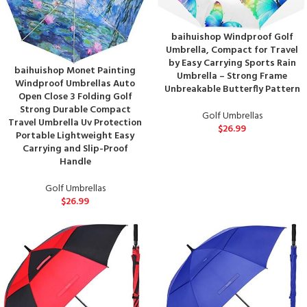
baihuishop Windproof Golf
Umbrella, Compact for Travel
by Easy Carrying Sports Rain
baihuishop Monet Painting
Umbrella – Strong Frame
Windproof Umbrellas Auto
Unbreakable Butterfly Pattern
Open Close 3 Folding Golf
Strong Durable Compact
Golf Umbrellas
Travel Umbrella Uv Protection
$
26.99
Portable Lightweight Easy
Carrying and Slip-Proof
Handle
Golf Umbrellas
$
26.99