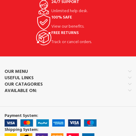
24/7 SUPPORT
Unlimited help desk.
100% SAFE
View our benefits.
FREE RETURNS
Track or cancel orders.
OUR MENU
USEFUL LINKS
OUR CATAGORIES
AVAILABLE ON:
Payment System:
Shipping System: