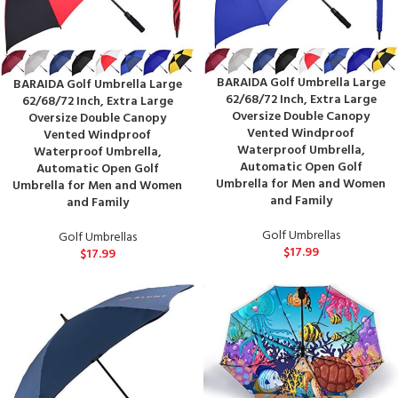
BARAIDA Golf Umbrella Large
BARAIDA Golf Umbrella Large
62/68/72 Inch, Extra Large
62/68/72 Inch, Extra Large
Oversize Double Canopy
Oversize Double Canopy
Vented Windproof
Vented Windproof
Waterproof Umbrella,
Waterproof Umbrella,
Automatic Open Golf
Automatic Open Golf
Umbrella for Men and Women
Umbrella for Men and Women
and Family
and Family
Golf Umbrellas
Golf Umbrellas
$
17.99
$
17.99