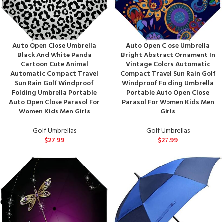
Auto Open Close Umbrella
Auto Open Close Umbrella
Black And White Panda
Bright Abstract Ornament In
Cartoon Cute Animal
Vintage Colors Automatic
Automatic Compact Travel
Compact Travel Sun Rain Golf
Sun Rain Golf Windproof
Windproof Folding Umbrella
Folding Umbrella Portable
Portable Auto Open Close
Auto Open Close Parasol For
Parasol For Women Kids Men
Women Kids Men Girls
Girls
Golf Umbrellas
Golf Umbrellas
$
27.99
$
27.99