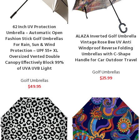
62 Inch UV Protection
Umbrella – Automatic Open
ALAZA Inverted Golf Umbrella
Fashion Stick Golf Umbrellas
Vintage Rose Bee UV Anti
For Rain, Sun & Wind
Windproof Reverse Folding
Protection – UPF 55+ XL
Umbrellas with C-Shape
Oversized Vented Double
Handle for Car Outdoor Travel
Canopy Effectively Block 99%
of UVA UVB Light
Golf Umbrellas
$
25.99
Golf Umbrellas
$
49.95