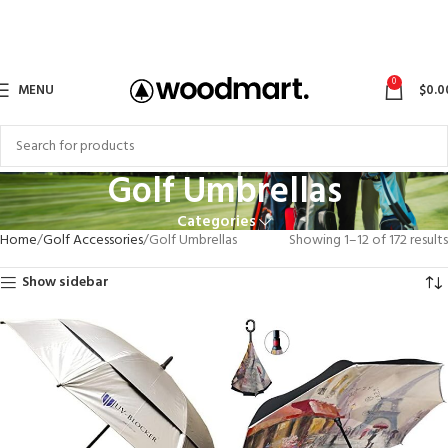
0
MENU
$
0.0
Golf Umbrellas
Categories
Home
Golf Accessories
Golf Umbrellas
Showing 1–12 of 172 results
Show sidebar