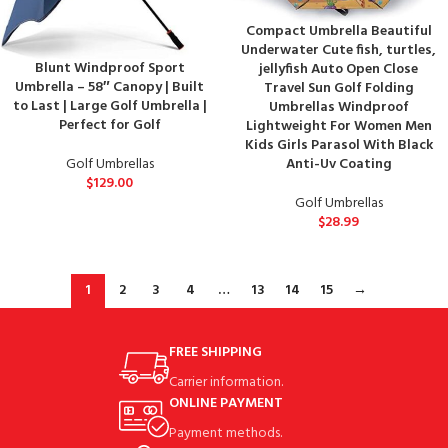
Compact Umbrella Beautiful
Underwater Cute fish, turtles,
Blunt Windproof Sport
jellyfish Auto Open Close
Umbrella – 58″ Canopy | Built
Travel Sun Golf Folding
to Last | Large Golf Umbrella |
Umbrellas Windproof
Perfect for Golf
Lightweight For Women Men
Kids Girls Parasol With Black
Golf Umbrellas
Anti-Uv Coating
$
129.00
Golf Umbrellas
$
28.99
1
2
3
4
…
13
14
15
→
FREE SHIPPING
Carrier information.
ONLINE PAYMENT
Payment methods.