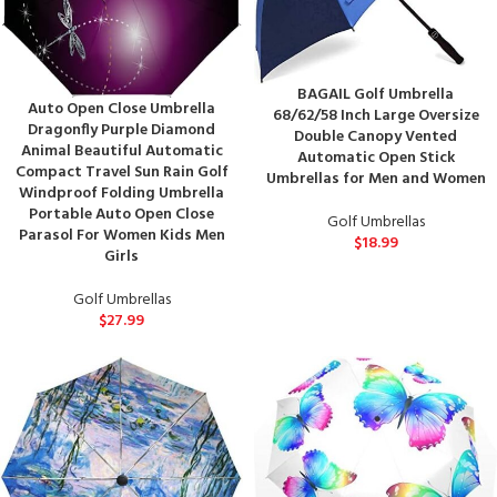
BAGAIL Golf Umbrella
Auto Open Close Umbrella
68/62/58 Inch Large Oversize
Dragonfly Purple Diamond
Double Canopy Vented
Animal Beautiful Automatic
Automatic Open Stick
Compact Travel Sun Rain Golf
Umbrellas for Men and Women
Windproof Folding Umbrella
Portable Auto Open Close
Golf Umbrellas
Parasol For Women Kids Men
$
18.99
Girls
Golf Umbrellas
$
27.99