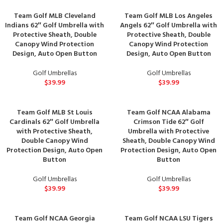
Team Golf MLB Cleveland
Team Golf MLB Los Angeles
Indians 62″ Golf Umbrella with
Angels 62″ Golf Umbrella with
Protective Sheath, Double
Protective Sheath, Double
Canopy Wind Protection
Canopy Wind Protection
Design, Auto Open Button
Design, Auto Open Button
Golf Umbrellas
Golf Umbrellas
$
39.99
$
39.99
Team Golf MLB St Louis
Team Golf NCAA Alabama
Cardinals 62″ Golf Umbrella
Crimson Tide 62″ Golf
with Protective Sheath,
Umbrella with Protective
Double Canopy Wind
Sheath, Double Canopy Wind
Protection Design, Auto Open
Protection Design, Auto Open
Button
Button
Golf Umbrellas
Golf Umbrellas
$
39.99
$
39.99
Team Golf NCAA Georgia
Team Golf NCAA LSU Tigers