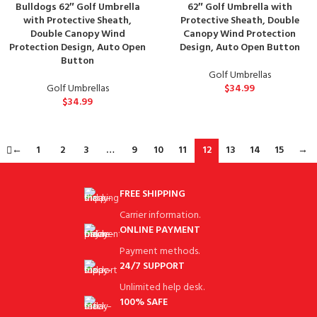
Bulldogs 62″ Golf Umbrella
62″ Golf Umbrella with
with Protective Sheath,
Protective Sheath, Double
Double Canopy Wind
Canopy Wind Protection
Protection Design, Auto Open
Design, Auto Open Button
Button
Golf Umbrellas
Golf Umbrellas
$
34.99
$
34.99
←
1
2
3
…
9
10
11
12
13
14
15
→
FREE SHIPPING
Carrier information.
ONLINE PAYMENT
Payment methods.
24/7 SUPPORT
Unlimited help desk.
100% SAFE