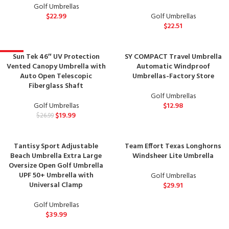
Golf Umbrellas
$
22.99
Golf Umbrellas
$
22.51
Sun Tek 46″ UV Protection
SY COMPACT Travel Umbrella
-26%
Vented Canopy Umbrella with
Automatic Windproof
Auto Open Telescopic
Umbrellas-Factory Store
Fiberglass Shaft
Golf Umbrellas
Golf Umbrellas
$
12.98
$
19.99
$
26.99
Tantisy Sport Adjustable
Team Effort Texas Longhorns
Beach Umbrella Extra Large
Windsheer Lite Umbrella
Oversize Open Golf Umbrella
UPF 50+ Umbrella with
Golf Umbrellas
Universal Clamp
$
29.91
Golf Umbrellas
$
39.99