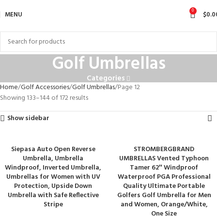
0
MENU
$
0.0
Golf Umbrellas
Categories
Home
Golf Accessories
Golf Umbrellas
Page 12
Showing 133–144 of 172 results
Show sidebar
Siepasa Auto Open Reverse
STROMBERGBRAND
Umbrella, Umbrella
UMBRELLAS Vented Typhoon
Windproof, Inverted Umbrella,
Tamer 62″ Windproof
Umbrellas for Women with UV
Waterproof PGA Professional
Protection, Upside Down
Quality Ultimate Portable
Umbrella with Safe Reflective
Golfers Golf Umbrella for Men
Stripe
and Women, Orange/White,
One Size