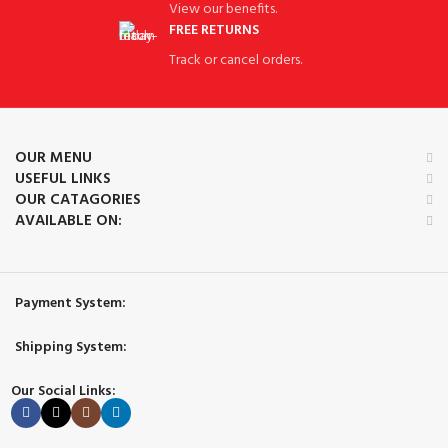
View our benefits.
FREE RETURNS
Track or cancel orders.
OUR MENU
USEFUL LINKS
OUR CATAGORIES
AVAILABLE ON:
Payment System:
Shipping System:
Our Social Links: