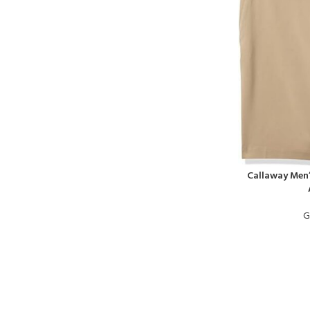
Callaway Men’
G