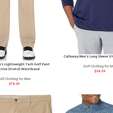
Callaway Men’s Long Sleeve 1
’s Lightweight Tech Golf Pant
Golf Clothing for 
ctive Stretch Waistband
$
34.39
olf Clothing for Men
$
74.20