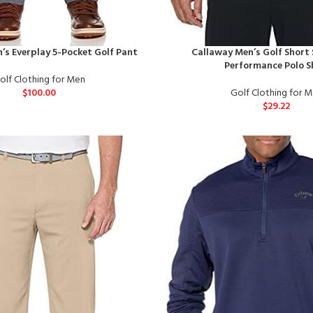
’s Everplay 5-Pocket Golf Pant
Callaway Men’s Golf Short 
Performance Polo S
olf Clothing for Men
$
100.00
Golf Clothing for 
$
29.22