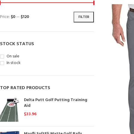
Price:
$0
—
$120
FILTER
STOCK STATUS
On sale
In stock
TOP RATED PRODUCTS
Delta Putt Golf Putting Training
Aid
$
33.96
Maxfli SoftFli Matte Golf Balls