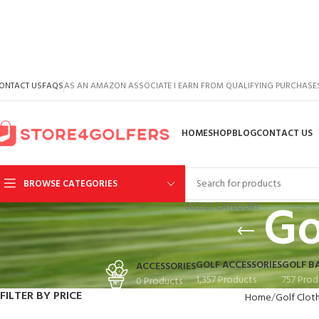
ONTACT US
FAQS
AS AN AMAZON ASSOCIATE I EARN FROM QUALIFYING PURCHASE
HOME
SHOP
BLOG
CONTACT US
BROWSE CATEGORIES
Go
SELECT CATEGORY
GOLF ACCESSORIES
GOLF B
ACCESSORIES
1,357 Products
757 Prod
0 Products
FILTER BY PRICE
Home
Golf Clot