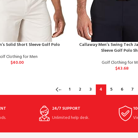
’s Solid Short Sleeve Golf Polo
Callaway Men’s Swing Tech J
Sleeve Golf Polo Sh
olf Clothing for Men
$
40.00
Golf Clothing for 
$
43.68
←
1
2
3
4
5
6
7
ENT
24/7 SUPPORT
10
ds.
Unlimited help desk.
Vi