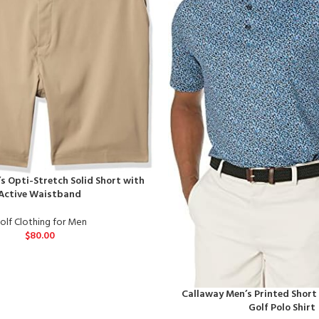
s Opti-Stretch Solid Short with
Active Waistband
olf Clothing for Men
$
80.00
Callaway Men’s Printed Short
Golf Polo Shirt