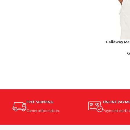
Callaway Men
G
FREE SHIPPING
ONLINE PAYM
Carrier information.
Payment metho