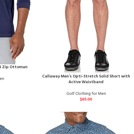
/4 Zip Ottoman
Callaway Men’s Opti-Stretch Solid Short with
Men
Active Waistband
Golf Clothing for Men
$
65.00