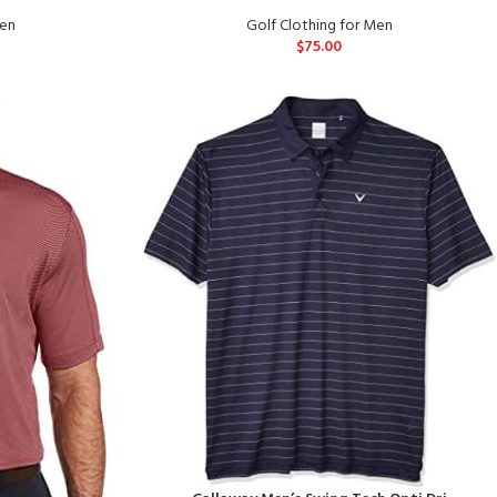
Men
Golf Clothing for Men
$
75.00