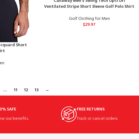
Callaway Men’s Swing Tech Opti Dri
Ventilated Stripe Short Sleeve Golf Polo Shirt
Golf Clothing for Men
$
29.97
acquard Short
irt
Men
…
11
12
13
→
0% SAFE
FREE RETURNS
ew our benefits.
Track or cancel orders.