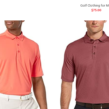
Golf Clothing for 
$
75.00