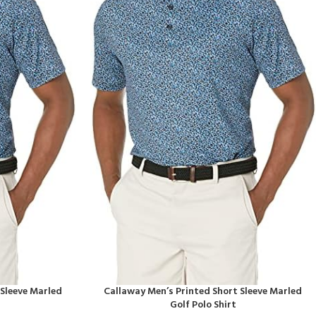
 Sleeve Marled
Callaway Men’s Printed Short Sleeve Marled
Golf Polo Shirt