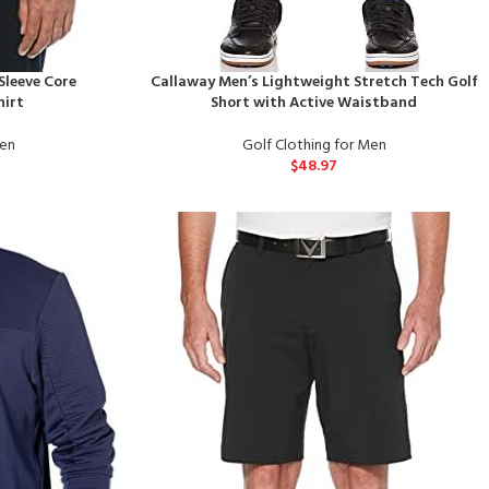
Sleeve Core
Callaway Men’s Lightweight Stretch Tech Golf
hirt
Short with Active Waistband
Men
Golf Clothing for Men
$
48.97