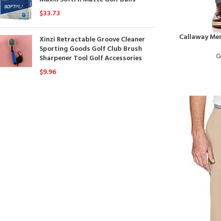
$
33.73
Callaway Men
Xinzi Retractable Groove Cleaner
Sporting Goods Golf Club Brush
G
Sharpener Tool Golf Accessories
$
9.96