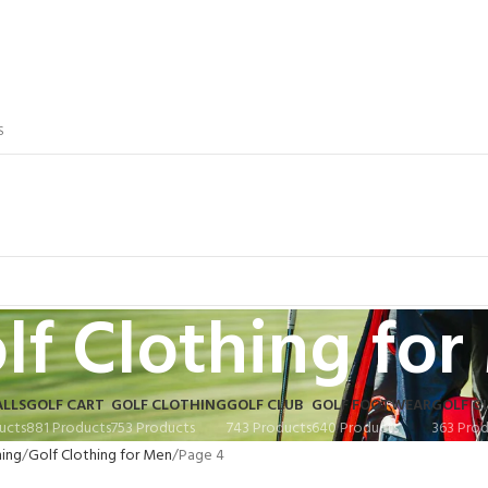
S
lf Clothing fo
ALLS
GOLF CART
GOLF CLOTHING
GOLF CLUB
GOLF FOOTWEAR
GOLF G
ucts
881 Products
753 Products
743 Products
640 Products
363 Prod
hing
Golf Clothing for Men
Page 4