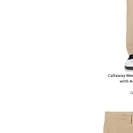
Callaway Men
with A
G