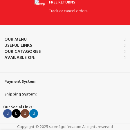
FREE RETURNS
Track or cancel orders.
OUR MENU
USEFUL LINKS
OUR CATAGORIES
AVAILABLE ON:
Payment System:
Shipping System:
Our Social Links:
Copyright © 2025 store4golfers.com All rights reserved