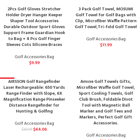
2Pcs Golf Gloves Stretcher
3 Pack Golf Towel, MOSUMI
Holder Dryer Hanger Keeper
Golf Towel for Golf Bags with
Shaper Tool Accessories
Clip, Microfiber Waffle Pattern
Durable Outdoor Sport Gloves
Golf Towel,Tri-fold Golf Towel
Support Frame Guardian Hook
to Bag + 4 Pcs Golf Finger
Golf Accessories Bag
Sleeves Cots Silicone Braces
$
11.99
Golf Accessories Bag
$
9.99
AIRSSON Golf Rangefinder
Amvxe Golf Towels Gifts,
-28%
Laser Rechargeable: 650 Yards
Microfiber Waffle Golf Towel,
Range Finder with Slope, 6X
Sport Cooling Towels, Golf
Magnification Range Pinseeker
Club Brush, Foldable Divot
Distance Rangefinder for
Tool with Magnetic Ball
Hunting & Golfing
Marker and Golf Tees and
Markers, Perfect Golf Gift
Accessories.
Golf Accessories Bag
$
44.06
$
60.99
Golf Accessories Bag