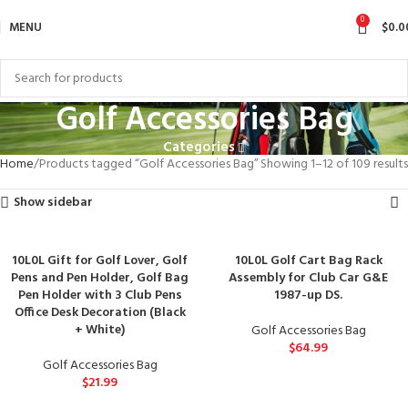
0
MENU
$
0.0
Golf Accessories Bag
Categories
Home
Products tagged “Golf Accessories Bag”
Showing 1–12 of 109 results
Show sidebar
10L0L Gift for Golf Lover, Golf
10L0L Golf Cart Bag Rack
Pens and Pen Holder, Golf Bag
Assembly for Club Car G&E
Pen Holder with 3 Club Pens
1987-up DS.
Office Desk Decoration (Black
+ White)
Golf Accessories Bag
$
64.99
Golf Accessories Bag
$
21.99