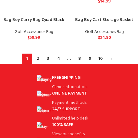
$
14.99
Bag Boy Carry Bag Quad Black
Bag Boy Cart Storage Basket
Golf Accessories Bag
Golf Accessories Bag
$
59.99
$
24.90
1
2
3
4
…
8
9
10
→
FREE SHIPPING
Carrier information.
ONLINE PAYMENT
Payment methods.
24/7 SUPPORT
Unlimited help desk.
100% SAFE
View our benefits.