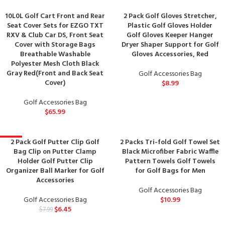
10L0L Golf Cart Front and Rear
2 Pack Golf Gloves Stretcher,
Seat Cover Sets for EZGO TXT
Plastic Golf Gloves Holder
RXV & Club Car DS, Front Seat
Golf Gloves Keeper Hanger
Cover with Storage Bags
Dryer Shaper Support for Golf
Breathable Washable
Gloves Accessories, Red
Polyester Mesh Cloth Black
Gray Red(Front and Back Seat
Golf Accessories Bag
Cover)
$
8.99
Golf Accessories Bag
$
65.99
2 Pack Golf Putter Clip Golf
2 Packs Tri-fold Golf Towel Set
-19%
Bag Clip on Putter Clamp
Black Microfiber Fabric Waffle
Holder Golf Putter Clip
Pattern Towels Golf Towels
Organizer Ball Marker for Golf
for Golf Bags for Men
Accessories
Golf Accessories Bag
Golf Accessories Bag
$
10.99
$
6.45
$
7.99