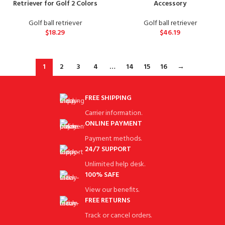
Retriever for Golf 2 Colors
Accessory
Golf ball retriever
Golf ball retriever
$
18.29
$
46.19
1
2
3
4
…
14
15
16
→
FREE SHIPPING
Carrier information.
ONLINE PAYMENT
Payment methods.
24/7 SUPPORT
Unlimited help desk.
100% SAFE
View our benefits.
FREE RETURNS
Track or cancel orders.