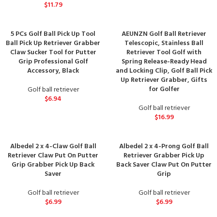
$
11.79
5 PCs Golf Ball Pick Up Tool
AEUNZN Golf Ball Retriever
Ball Pick Up Retriever Grabber
Telescopic, Stainless Ball
Claw Sucker Tool for Putter
Retriever Tool Golf with
Grip Professional Golf
Spring Release-Ready Head
Accessory, Black
and Locking Clip, Golf Ball Pick
Up Retriever Grabber, Gifts
for Golfer
Golf ball retriever
$
6.94
Golf ball retriever
$
16.99
Albedel 2 x 4-Claw Golf Ball
Albedel 2 x 4-Prong Golf Ball
Retriever Claw Put On Putter
Retriever Grabber Pick Up
Grip Grabber Pick Up Back
Back Saver Claw Put On Putter
Saver
Grip
Golf ball retriever
Golf ball retriever
$
6.99
$
6.99