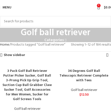
0
MENU
$
0.0
Golf ball retriever
Categories
Home
Products tagged “Golf ball retriever”
Showing 1–12 of 184 results
Show sidebar
3 Pack Golf Ball Retriever
36 Degrees Golf Ball
Putter Picker Sucker, Golf Ball
Telescopic Retriever Complete
3-Prong Pick Up Grip Tool,
with Tees
Suction Cup Ball Grabber Claw
Sucker Tool, Golf Accessories
Golf ball retriever
for Men Women, Sucker for
$
12.50
Golf Screws Tools
Golf ball retriever