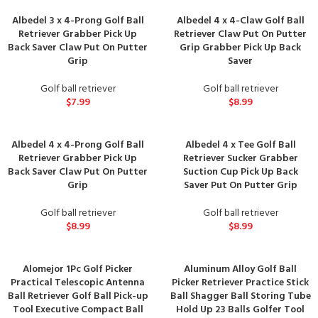
Albedel 3 x 4-Prong Golf Ball
Albedel 4 x 4-Claw Golf Ball
Retriever Grabber Pick Up
Retriever Claw Put On Putter
Back Saver Claw Put On Putter
Grip Grabber Pick Up Back
Grip
Saver
Golf ball retriever
Golf ball retriever
$
7.99
$
8.99
Albedel 4 x 4-Prong Golf Ball
Albedel 4 x Tee Golf Ball
Retriever Grabber Pick Up
Retriever Sucker Grabber
Back Saver Claw Put On Putter
Suction Cup Pick Up Back
Grip
Saver Put On Putter Grip
Golf ball retriever
Golf ball retriever
$
8.99
$
8.99
Alomejor 1Pc Golf Picker
Aluminum Alloy Golf Ball
Practical Telescopic Antenna
Picker Retriever Practice Stick
Ball Retriever Golf Ball Pick-up
Ball Shagger Ball Storing Tube
Tool Executive Compact Ball
Hold Up 23 Balls Golfer Tool