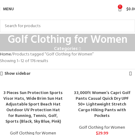
0
MENU
$
0.0
Golf Clothing for Women
Categories
Home
Products tagged “Golf Clothing for Women”
Showing 1–12 of 176 results
Show sidebar
3 Pieces Sun Protection Sports
33,000ft Women’s Capri Golf
Visor Hats, Wide Brim Sun Hat
Pants Casual Quick Dry UPF
Adjustable Sport Beach Hat
50+ Lightweight Stretch
Outdoor UV Protection Hat
Cargo Hiking Pants with
for Running, Tennis, Golf,
Pockets
Sports (Black, Sky Blue, Pink)
Golf Clothing for Women
Golf Clothing for Women
$
29.99