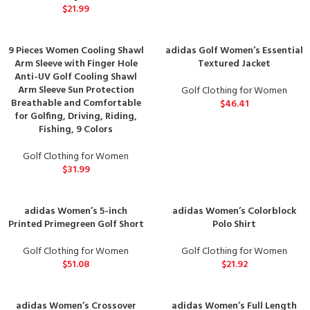
$
21.99
9 Pieces Women Cooling Shawl
adidas Golf Women’s Essential
Arm Sleeve with Finger Hole
Textured Jacket
Anti-UV Golf Cooling Shawl
Arm Sleeve Sun Protection
Golf Clothing for Women
Breathable and Comfortable
$
46.41
for Golfing, Driving, Riding,
Fishing, 9 Colors
Golf Clothing for Women
$
31.99
adidas Women’s 5-inch
adidas Women’s Colorblock
Printed Primegreen Golf Short
Polo Shirt
Golf Clothing for Women
Golf Clothing for Women
$
51.08
$
21.92
adidas Women’s Crossover
adidas Women’s Full Length