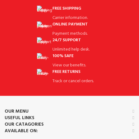
FREE SHIPPING
Carrier information.
ONLINE PAYMENT
Payment methods.
24/7 SUPPORT
Unlimited help desk.
100% SAFE
View our benefits.
FREE RETURNS
Track or cancel orders.
OUR MENU
USEFUL LINKS
OUR CATAGORIES
AVAILABLE ON: