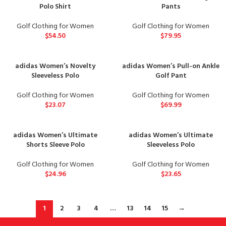
Polo Shirt
Pants
Golf Clothing for Women
Golf Clothing for Women
$
54.50
$
79.95
adidas Women’s Novelty
adidas Women’s Pull-on Ankle
Sleeveless Polo
Golf Pant
Golf Clothing for Women
Golf Clothing for Women
$
23.07
$
69.99
adidas Women’s Ultimate
adidas Women’s Ultimate
Shorts Sleeve Polo
Sleeveless Polo
Golf Clothing for Women
Golf Clothing for Women
$
24.96
$
23.65
1
2
3
4
…
13
14
15
→