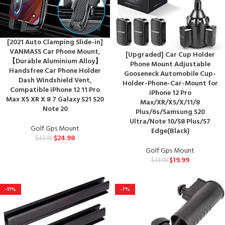
[2021 Auto Clamping Slide-in]
VANMASS Car Phone Mount,
[Upgraded] Car Cup Holder
【Durable Aluminium Alloy】
Phone Mount Adjustable
Handsfree Car Phone Holder
Gooseneck Automobile Cup-
Dash Windshield Vent,
Holder-Phone-Car-Mount for
Compatible iPhone 12 11 Pro
iPhone 12 Pro
Max XS XR X 8 7 Galaxy S21 S20
Max/XR/XS/X/11/8
Note 20
Plus/6s/Samsung S20
Ultra/Note 10/S8 Plus/S7
Golf Gps Mount
Edge(Black)
$
24.98
$
32.99
Golf Gps Mount
$
19.99
$
33.99
-11%
-7%