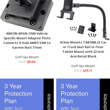
ARKON APGN-VSM Vehicle
Specific Mount Adapter Plate
Arkon Mounts TAB188L22 Car
Connects 4 Hole AMPS VSM to
or Truck Seat Rail or Floor
Garmin Nuvi 17mm
Tablet Mount with 22 inch
Arm Retail Black
Golf Gps Mount
$
8.64
$
13.79
Golf Gps Mount
$
35.11
$
37.95