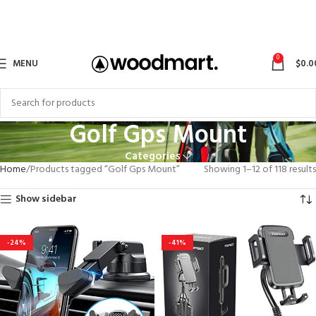
0
MENU
$
0.0
Golf Gps Mount
Categories
Home
Products tagged “Golf Gps Mount”
Showing 1–12 of 118 results
Show sidebar
-24%
-41%