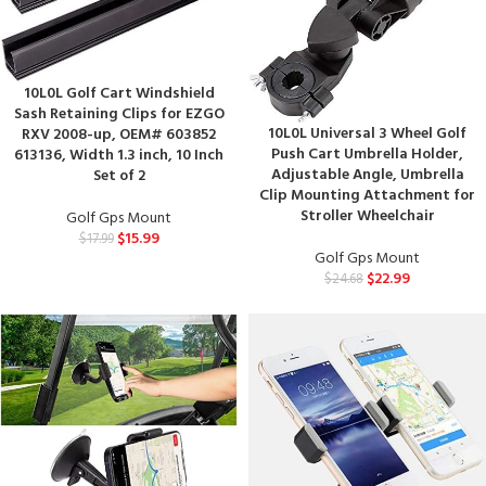
10L0L Golf Cart Windshield
Sash Retaining Clips for EZGO
10L0L Universal 3 Wheel Golf
RXV 2008-up, OEM# 603852
Push Cart Umbrella Holder,
613136, Width 1.3 inch, 10 Inch
Adjustable Angle, Umbrella
Set of 2
Clip Mounting Attachment for
Stroller Wheelchair
Golf Gps Mount
$
15.99
$
17.99
Golf Gps Mount
$
22.99
$
24.68