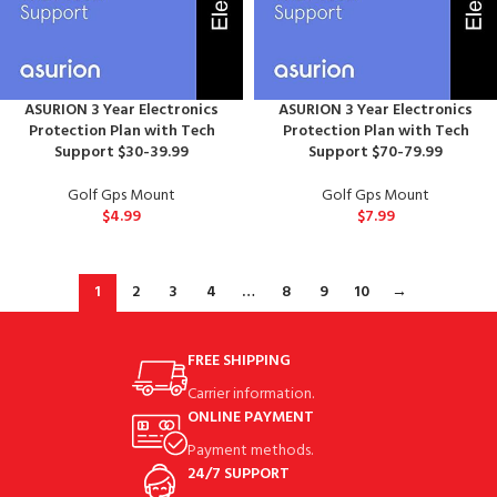
ASURION 3 Year Electronics
ASURION 3 Year Electronics
Protection Plan with Tech
Protection Plan with Tech
Support $30-39.99
Support $70-79.99
Golf Gps Mount
Golf Gps Mount
$
4.99
$
7.99
1
2
3
4
…
8
9
10
→
FREE SHIPPING
Carrier information.
ONLINE PAYMENT
Payment methods.
24/7 SUPPORT