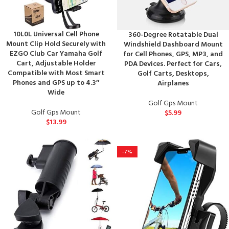
10L0L Universal Cell Phone
360-Degree Rotatable Dual
Mount Clip Hold Securely with
Windshield Dashboard Mount
EZGO Club Car Yamaha Golf
for Cell Phones, GPS, MP3, and
Cart, Adjustable Holder
PDA Devices. Perfect for Cars,
Compatible with Most Smart
Golf Carts, Desktops,
Phones and GPS up to 4.3″
Airplanes
Wide
Golf Gps Mount
Golf Gps Mount
$
5.99
$
13.99
-7%