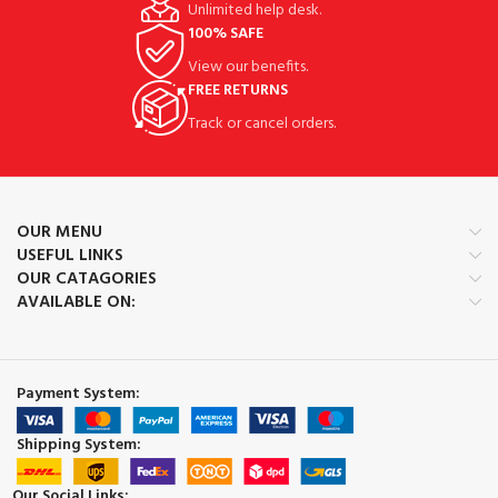
Unlimited help desk.
100% SAFE
View our benefits.
FREE RETURNS
Track or cancel orders.
OUR MENU
USEFUL LINKS
OUR CATAGORIES
AVAILABLE ON:
Payment System:
Shipping System:
Our Social Links: