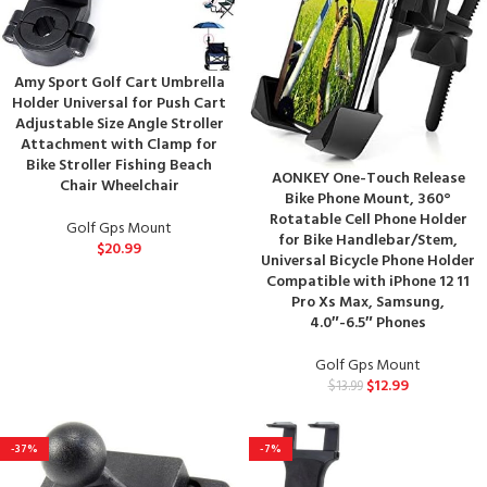
Amy Sport Golf Cart Umbrella
Holder Universal for Push Cart
Adjustable Size Angle Stroller
Attachment with Clamp for
Bike Stroller Fishing Beach
AONKEY One-Touch Release
Chair Wheelchair
Bike Phone Mount, 360°
Rotatable Cell Phone Holder
Golf Gps Mount
for Bike Handlebar/Stem,
$
20.99
Universal Bicycle Phone Holder
Compatible with iPhone 12 11
Pro Xs Max, Samsung,
4.0″-6.5″ Phones
Golf Gps Mount
$
12.99
$
13.99
-37%
-7%