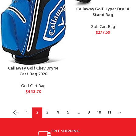
Callaway Golf Hyper Dry 14
Stand Bag
Golf Cart Bag
$
277.59
Callaway Golf Chev Dry 14
Cart Bag 2020
Golf Cart Bag
$
443.70
←
1
2
3
4
5
…
9
10
11
→
FREE SHIPPING