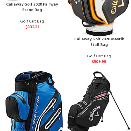
Callaway Golf 2020 Fairway
Stand Bag
Golf Cart Bag
$
332.21
Callaway Golf 2020 Mavrik
Staff Bag
Golf Cart Bag
$
509.99