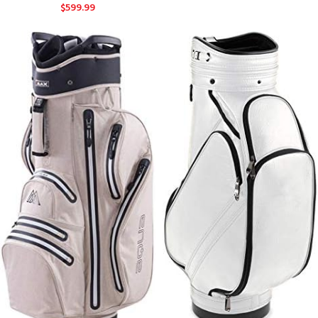
$
599.99