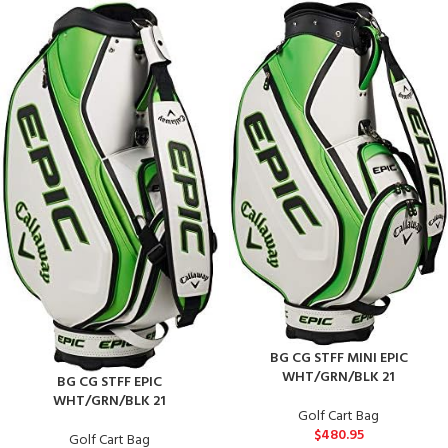
BG CG STFF MINI EPIC
WHT/GRN/BLK 21
BG CG STFF EPIC
WHT/GRN/BLK 21
Golf Cart Bag
$
480.95
Golf Cart Bag