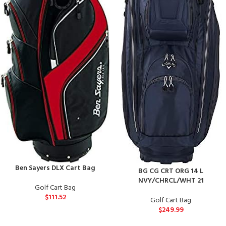
Ben Sayers DLX Cart Bag
BG CG CRT ORG 14 L
NVY/CHRCL/WHT 21
Golf Cart Bag
$
111.52
Golf Cart Bag
$
249.99