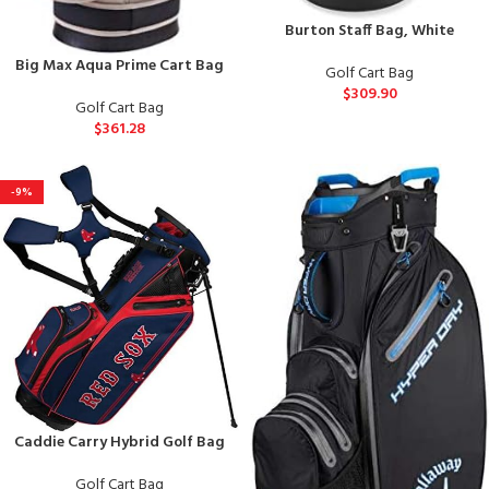
Burton Staff Bag, White
Big Max Aqua Prime Cart Bag
Golf Cart Bag
$
309.90
Golf Cart Bag
$
361.28
-9%
Caddie Carry Hybrid Golf Bag
Golf Cart Bag