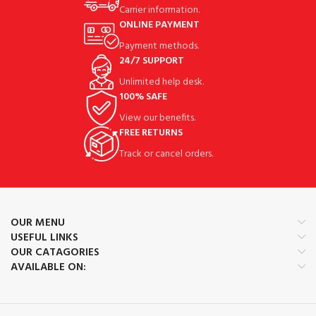
Carrier information.
ONLINE PAYMENT
Payment methods.
24/7 SUPPORT
Unlimited help desk.
100% SAFE
View our benefits.
FREE RETURNS
Track or cancel orders.
OUR MENU
USEFUL LINKS
OUR CATAGORIES
AVAILABLE ON: