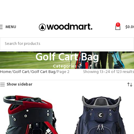
0
MENU
$
0.0
Golf Cart Bag
Categories
Home
Golf Cart
Golf Cart Bag
Page 2
Showing 13–24 of 123 results
Show sidebar