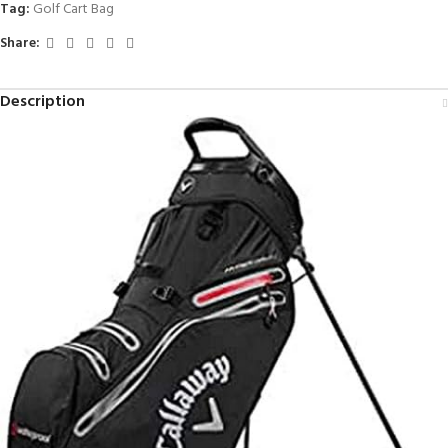
Tag:
Golf Cart Bag
Share:
Description