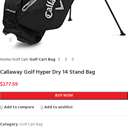
Click to enlarge
Home
Golf Cart
Golf Cart Bag
Callaway Golf Hyper Dry 14 Stand Bag
$
277.59
BUY NOW
Add to compare
Add to wishlist
Category:
Golf Cart Bag