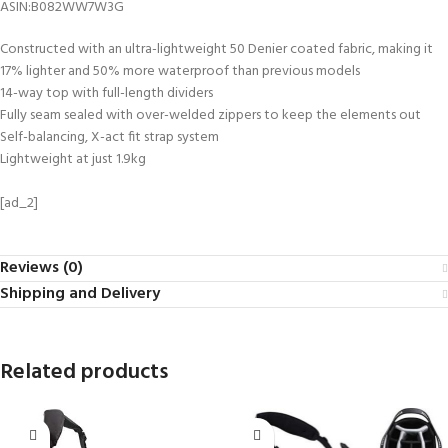
ASIN‏:‎B082WW7W3G
Constructed with an ultra-lightweight 50 Denier coated fabric, making it
17% lighter and 50% more waterproof than previous models
14-way top with full-length dividers
Fully seam sealed with over-welded zippers to keep the elements out
Self-balancing, X-act fit strap system
Lightweight at just 1.9kg
[ad_2]
Reviews (0)
Shipping and Delivery
Related products