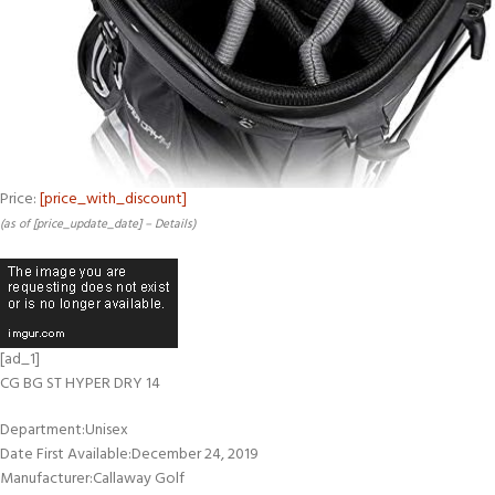
Price:
[price_with_discount]
(as of [price_update_date] –
Details
)
[ad_1]
CG BG ST HYPER DRY 14
Department‏:‎Unisex
Date First Available‏:‎December 24, 2019
Manufacturer‏:‎Callaway Golf