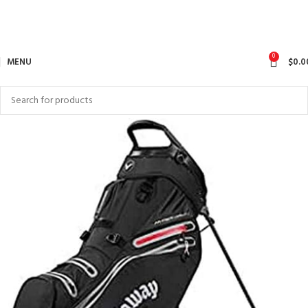
0
MENU
$
0.0