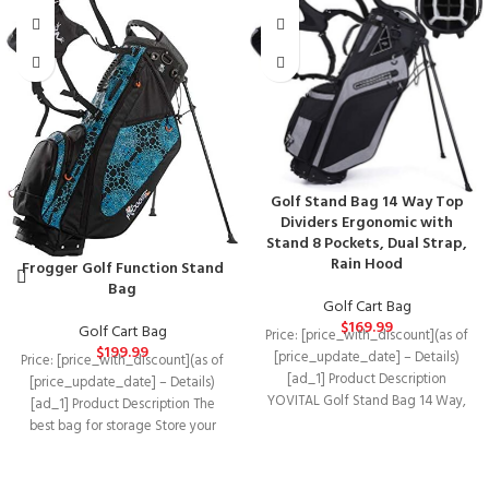
Golf Stand Bag 14 Way Top
Dividers Ergonomic with
Stand 8 Pockets, Dual Strap,
Rain Hood
Frogger Golf Function Stand
Bag
Golf Cart Bag
$
169.99
Golf Cart Bag
Price: [price_with_discount](as of
$
199.99
[price_update_date] – Details)
Price: [price_with_discount](as of
[ad_1] Product Description
[price_update_date] – Details)
YOVITAL Golf Stand Bag 14 Way,
[ad_1] Product Description The
Full Length with Rain Hood
best bag for storage Store your
valuables, golf balls and