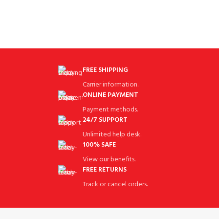
FREE SHIPPING
Carrier information.
ONLINE PAYMENT
Payment methods.
24/7 SUPPORT
Unlimited help desk.
100% SAFE
View our benefits.
FREE RETURNS
Track or cancel orders.