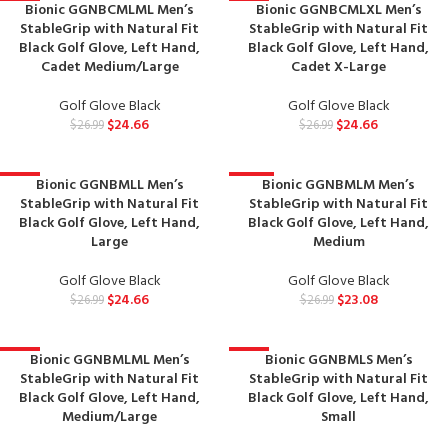
Bionic GGNBCMLML Men’s
Bionic GGNBCMLXL Men’s
-9%
-9%
StableGrip with Natural Fit
StableGrip with Natural Fit
Black Golf Glove, Left Hand,
Black Golf Glove, Left Hand,
Cadet Medium/Large
Cadet X-Large
Golf Glove Black
Golf Glove Black
$
24.66
$
24.66
$
26.99
$
26.99
Bionic GGNBMLL Men’s
Bionic GGNBMLM Men’s
-9%
-14%
StableGrip with Natural Fit
StableGrip with Natural Fit
Black Golf Glove, Left Hand,
Black Golf Glove, Left Hand,
Large
Medium
Golf Glove Black
Golf Glove Black
$
24.66
$
23.08
$
26.99
$
26.99
Bionic GGNBMLML Men’s
Bionic GGNBMLS Men’s
-9%
-9%
StableGrip with Natural Fit
StableGrip with Natural Fit
Black Golf Glove, Left Hand,
Black Golf Glove, Left Hand,
Medium/Large
Small