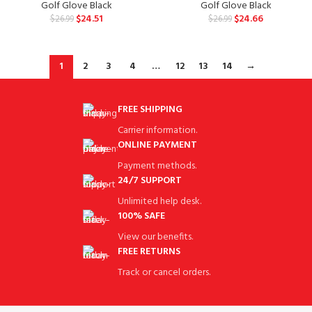
Golf Glove Black
Golf Glove Black
$
24.51
$
24.66
$
26.99
$
26.99
1
2
3
4
…
12
13
14
→
FREE SHIPPING
Carrier information.
ONLINE PAYMENT
Payment methods.
24/7 SUPPORT
Unlimited help desk.
100% SAFE
View our benefits.
FREE RETURNS
Track or cancel orders.