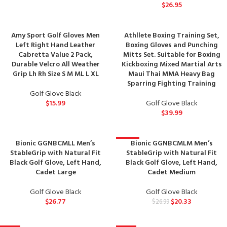
$
26.95
Amy Sport Golf Gloves Men
Athllete Boxing Training Set,
Left Right Hand Leather
Boxing Gloves and Punching
Cabretta Value 2 Pack,
Mitts Set. Suitable for Boxing
Durable Velcro All Weather
Kickboxing Mixed Martial Arts
Grip Lh Rh Size S M ML L XL
Maui Thai MMA Heavy Bag
Sparring Fighting Training
Golf Glove Black
$
15.99
Golf Glove Black
$
39.99
Bionic GGNBCMLL Men’s
Bionic GGNBCMLM Men’s
-25%
StableGrip with Natural Fit
StableGrip with Natural Fit
Black Golf Glove, Left Hand,
Black Golf Glove, Left Hand,
Cadet Large
Cadet Medium
Golf Glove Black
Golf Glove Black
$
26.77
$
20.33
$
26.99