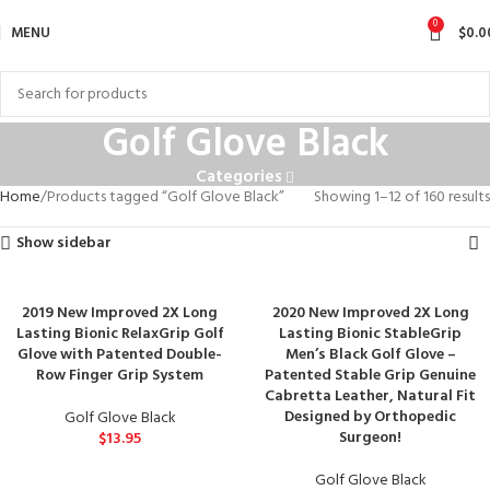
0
MENU
$
0.0
Golf Glove Black
Categories
Home
Products tagged “Golf Glove Black”
Showing 1–12 of 160 results
Show sidebar
2019 New Improved 2X Long
2020 New Improved 2X Long
Lasting Bionic RelaxGrip Golf
Lasting Bionic StableGrip
Glove with Patented Double-
Men’s Black Golf Glove –
Row Finger Grip System
Patented Stable Grip Genuine
Cabretta Leather, Natural Fit
Designed by Orthopedic
Golf Glove Black
Surgeon!
$
13.95
Golf Glove Black