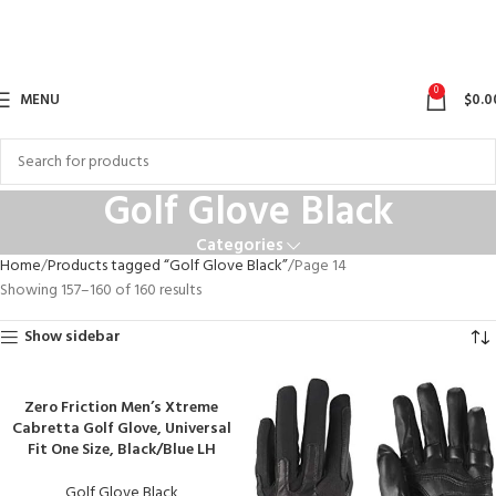
0
MENU
$
0.0
Golf Glove Black
Categories
Home
Products tagged “Golf Glove Black”
Page 14
Showing 157–160 of 160 results
Show sidebar
Zero Friction Men’s Xtreme
Cabretta Golf Glove, Universal
Fit One Size, Black/Blue LH
Golf Glove Black