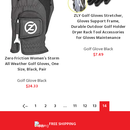
ZLY Golf Gloves Stretcher,
Gloves Support Frame,
Durable Outdoor Golf Holder
Dryer Rack Tool Accessories
for Gloves Maintenance
Golf Glove Black
$
7.49
Zero Friction Women’s Storm
All Weather Golf Gloves, One
Size, Black, Pair
Golf Glove Black
$
24.33
←
1
2
3
…
11
12
13
14
FREE SHIPPING