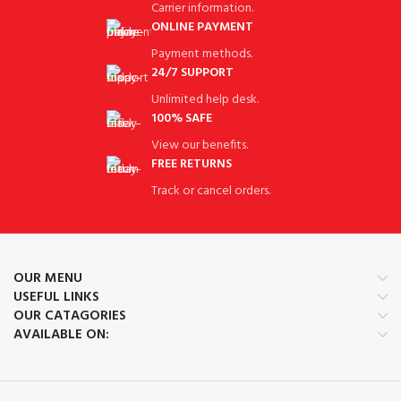
Carrier information.
ONLINE PAYMENT
Payment methods.
24/7 SUPPORT
Unlimited help desk.
100% SAFE
View our benefits.
FREE RETURNS
Track or cancel orders.
OUR MENU
USEFUL LINKS
OUR CATAGORIES
AVAILABLE ON: