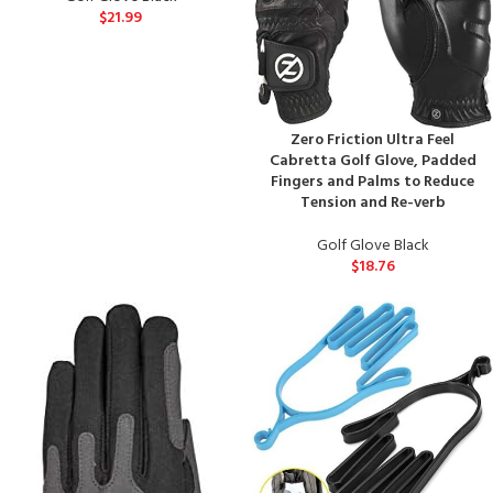
$
21.99
Zero Friction Ultra Feel
Cabretta Golf Glove, Padded
Fingers and Palms to Reduce
Tension and Re-verb
Golf Glove Black
$
18.76