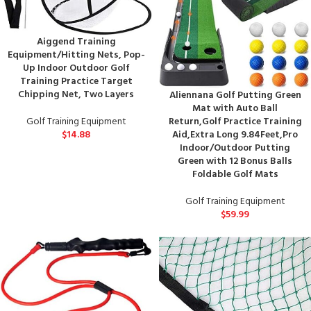
Aiggend Training
Equipment/Hitting Nets, Pop-
Up Indoor Outdoor Golf
Training Practice Target
Chipping Net, Two Layers
Aliennana Golf Putting Green
Mat with Auto Ball
Return,Golf Practice Training
Golf Training Equipment
Aid,Extra Long 9.84Feet,Pro
$
14.88
Indoor/Outdoor Putting
Green with 12 Bonus Balls
Foldable Golf Mats
Golf Training Equipment
$
59.99