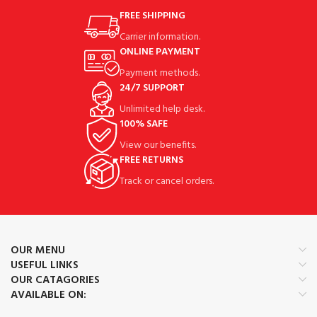
FREE SHIPPING
Carrier information.
ONLINE PAYMENT
Payment methods.
24/7 SUPPORT
Unlimited help desk.
100% SAFE
View our benefits.
FREE RETURNS
Track or cancel orders.
OUR MENU
USEFUL LINKS
OUR CATAGORIES
AVAILABLE ON: