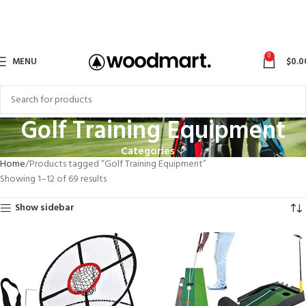
0
MENU
$
0.0
Golf Training Equipment
Categories
Home
Products tagged “Golf Training Equipment”
Showing 1–12 of 69 results
Show sidebar