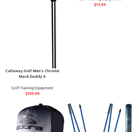
$
13.69
Callaway Golf Men’s Chrome
Mack Daddy 4
Golf Training Equipment
$
109.99