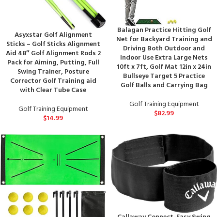
Balagan Practice Hitting Golf
Asyxstar Golf Alignment
Net for Backyard Training and
Sticks – Golf Sticks Alignment
Driving Both Outdoor and
Aid 48″ Golf Alignment Rods 2
Indoor Use Extra Large Nets
Pack for Aiming, Putting, Full
10ft x 7ft, Golf Mat 12in x 24in
Swing Trainer, Posture
Bullseye Target 5 Practice
Corrector Golf Training aid
Golf Balls and Carrying Bag
with Clear Tube Case
Golf Training Equipment
Golf Training Equipment
$
82.99
$
14.99