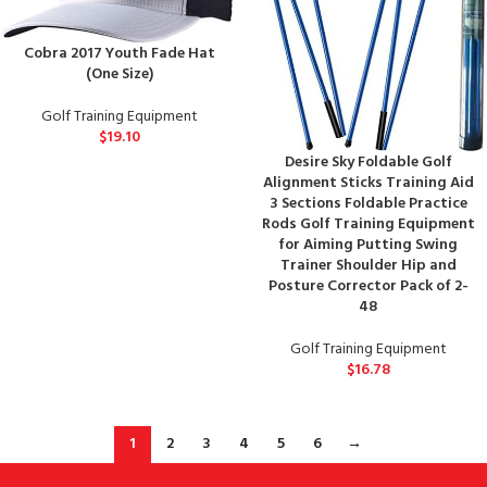
Cobra 2017 Youth Fade Hat
(One Size)
Golf Training Equipment
$
19.10
Desire Sky Foldable Golf
Alignment Sticks Training Aid
3 Sections Foldable Practice
Rods Golf Training Equipment
for Aiming Putting Swing
Trainer Shoulder Hip and
Posture Corrector Pack of 2-
48
Golf Training Equipment
$
16.78
1
2
3
4
5
6
→