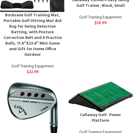
Callaway Connect-Easy Swing
Golf Trainer, Black, Small
Bocksane Golf Training Mat,
Golf Training Equipment
Portable Golf Hitting Mat Aid
$
14.99
Rug for Swing Detection
Batting, with Posture
Correction Belt and 6 Practice
Balls, 11.4″X23.6″ Mini Game
and Gift for Home Office
Outdoor
Golf Training Equipment
$
22.99
Callaway Golf- Power
Platform
Golf Training Equipment