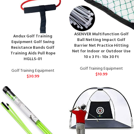
ASENVER Multifunction Golf
Andux Golf Training
Ball Netting Impact Golf
Equipment Golf Swing
Barrier Net Practice Hitting
Resistance Bands Golf
Net for Indoor or Outdoor Use
Training Aids Pull Rope
10 x 3 Ft- 10x 30 Ft
HGLLS-01
Golf Training Equipment
Golf Training Equipment
$
10.99
$
30.99