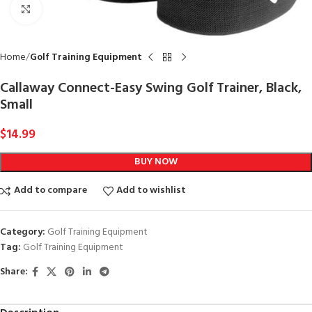
Click to enlarge
Home
Golf Training Equipment
Callaway Connect-Easy Swing Golf Trainer, Black,
Small
$
14.99
BUY NOW
Add to compare
Add to wishlist
Category:
Golf Training Equipment
Tag:
Golf Training Equipment
Share: