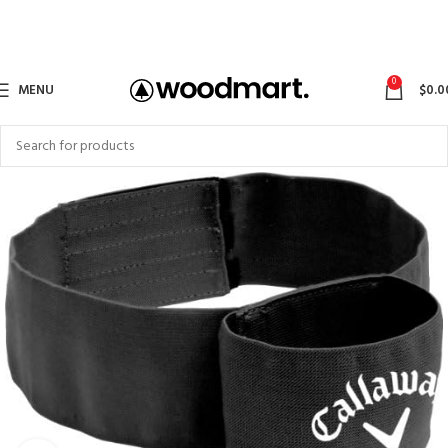
0
MENU
$
0.0