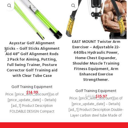
EAST MOUNT Twister Arm
Asyxstar Golf Alignment
Exerciser – Adjustable 22-
Sticks – Golf Sticks Alignment
440lbs Hydraulic Power,
Aid 48″ Golf Alignment Rods
Home Chest Expander,
2 Pack for Aiming, Putting,
Shoulder Muscle Training
Full Swing Trainer, Posture
Fitness Equipment, Arm
Corrector Golf Training aid
Enhanced Exercise
with Clear Tube Case
Strengthener.
Golf Training Equipment
Golf Training Equipment
$
14.99
Price: [price_with_discount](as of
$
35.97
$
49.19
Price: [price_with_discount](as of
[price_update_date] – Details)
[price_update_date] – Details)
[ad_1] Product Description
[ad_1] Product Description Double-
FOLDABLE DESIGN Compact
Layer carbon steel tube Made of
alignment sticks fold in 3-section
high-density double carbon steel,
for easy storage
firm