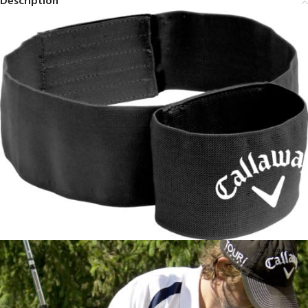
Description