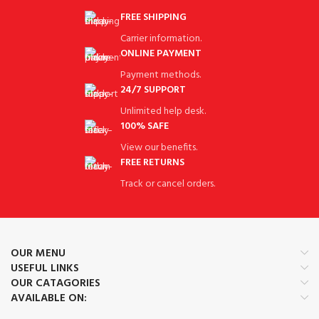
FREE SHIPPING
Carrier information.
ONLINE PAYMENT
Payment methods.
24/7 SUPPORT
Unlimited help desk.
100% SAFE
View our benefits.
FREE RETURNS
Track or cancel orders.
OUR MENU
USEFUL LINKS
OUR CATAGORIES
AVAILABLE ON: