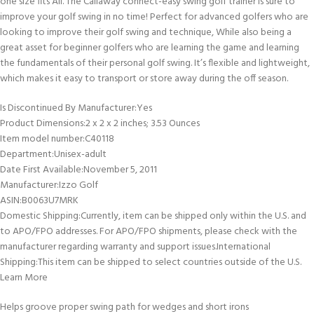
one size fits All. The Callaway connect-easy swing golf trainer is sure to
improve your golf swing in no time! Perfect for advanced golfers who are
looking to improve their golf swing and technique, While also being a
great asset for beginner golfers who are learning the game and learning
the fundamentals of their personal golf swing. It’s flexible and lightweight,
which makes it easy to transport or store away during the off season.
Is Discontinued By Manufacturer‏:‎Yes
Product Dimensions‏:‎2 x 2 x 2 inches; 3.53 Ounces
Item model number‏:‎C40118
Department‏:‎Unisex-adult
Date First Available‏:‎November 5, 2011
Manufacturer‏:‎Izzo Golf
ASIN‏:‎B0063U7MRK
Domestic Shipping:Currently, item can be shipped only within the U.S. and
to APO/FPO addresses. For APO/FPO shipments, please check with the
manufacturer regarding warranty and support issues.International
Shipping:This item can be shipped to select countries outside of the U.S.
Learn More
Helps groove proper swing path for wedges and short irons