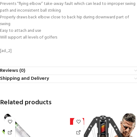
Prevents “flying elbow” take-away fault which can lead to improper swing
path and inconsistent ball striking
Properly draws back elbow close to back hip during downward part of
swing
Easy to attach and use
Will support all levels of golfers
[ad_2]
Reviews (0)
Shipping and Delivery
Related products
-27%