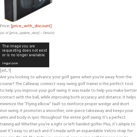
Price:
[price_with_discount]
(as of [price_update_date] –
Details
)
[ad_1]
Are you looking to advance your golf game when you’re away from the
course? The Callaway connect-easy swing golf trainer is the perfect tool
to help you improve your golf swing. It was made to help you make better
contact with the ball, while improving both accuracy and distance. It helps
minimize the “Flying elbow” fault to reinforce proper wedge and short
iron swing. It promotes a smoother, one-piece takeaway and keeps your
arms and body in sync throughout the entire golf swing. It’s a perfect
training aid Whether you’re a right or left handed golfer. Plus, it’s simple to
use! It’s easy to attach and it’s made with an expandable Velcro strap for