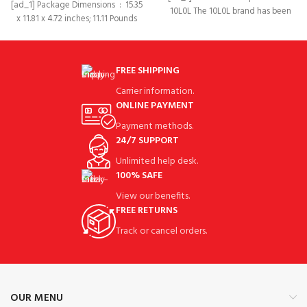
[ad_1] Package Dimensions ‏ : ‎ 15.35
10L0L The 10L0L brand has been
x 11.81 x 4.72 inches; 11.11 Pounds
established for more than
FREE SHIPPING
Carrier information.
ONLINE PAYMENT
Payment methods.
24/7 SUPPORT
Unlimited help desk.
100% SAFE
View our benefits.
FREE RETURNS
Track or cancel orders.
OUR MENU