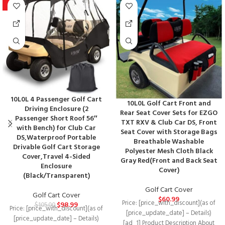
-6%
10L0L 4 Passenger Golf Cart
10L0L Golf Cart Front and
Driving Enclosure (2
Rear Seat Cover Sets for EZGO
Passenger Short Roof 56″
TXT RXV & Club Car DS, Front
with Bench) for Club Car
Seat Cover with Storage Bags
DS,Waterproof Portable
Breathable Washable
Drivable Golf Cart Storage
Polyester Mesh Cloth Black
Cover,Travel 4-Sided
Gray Red(Front and Back Seat
Enclosure
Cover)
(Black/Transparent)
Golf Cart Cover
Golf Cart Cover
$
60.99
Price: [price_with_discount](as of
$
98.99
$
105.00
Price: [price_with_discount](as of
[price_update_date] – Details)
[price_update_date] – Details)
[ad_1] Product Description About