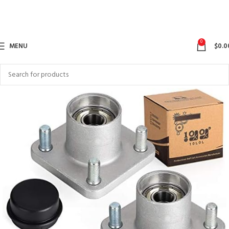
0
MENU
$
0.0