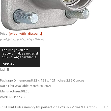
Price:
[price_with_discount]
(as of [price_update_date] –
Details
)
[ad_1]
Package Dimensions‏:‎8.82 x 4.33 x 4.21 inches; 2.82 Ounces
Date First Available‏:‎March 26, 2021
Manufacturer‏:‎10L0L
ASIN‏:‎B0914SX7TJ
This Front Hub assembly fits perfect on EZGO RXV Gas & Electric 2008 Up