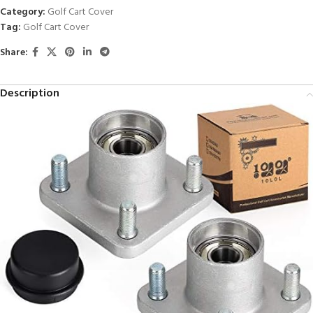
Category:
Golf Cart Cover
Tag:
Golf Cart Cover
Share:
Description