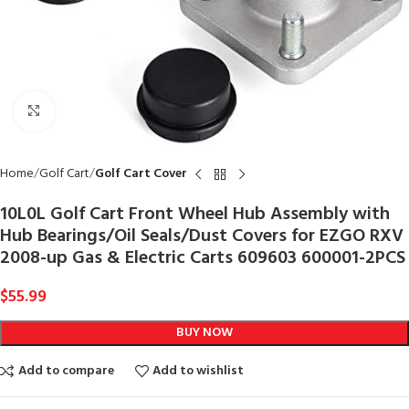
Click to enlarge
Home
Golf Cart
Golf Cart Cover
10L0L Golf Cart Front Wheel Hub Assembly with
Hub Bearings/Oil Seals/Dust Covers for EZGO RXV
2008-up Gas & Electric Carts 609603 600001-2PCS
$
55.99
BUY NOW
Add to compare
Add to wishlist