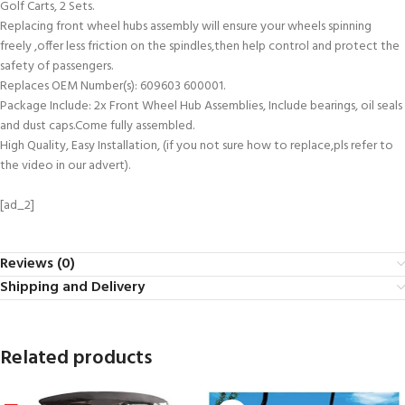
Golf Carts, 2 Sets.
Replacing front wheel hubs assembly will ensure your wheels spinning
freely ,offer less friction on the spindles,then help control and protect the
safety of passengers.
Replaces OEM Number(s): 609603 600001.
Package Include: 2x Front Wheel Hub Assemblies, Include bearings, oil seals
and dust caps.Come fully assembled.
High Quality, Easy Installation, (if you not sure how to replace,pls refer to
the video in our advert).
[ad_2]
Reviews (0)
Shipping and Delivery
Related products