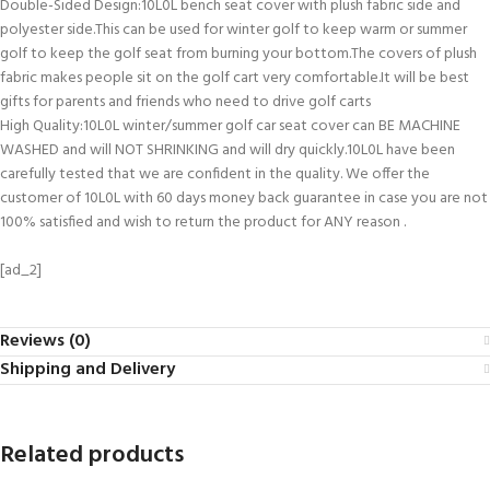
Double-Sided Design:10L0L bench seat cover with plush fabric side and
polyester side.This can be used for winter golf to keep warm or summer
golf to keep the golf seat from burning your bottom.The covers of plush
fabric makes people sit on the golf cart very comfortable.It will be best
gifts for parents and friends who need to drive golf carts
High Quality:10L0L winter/summer golf car seat cover can BE MACHINE
WASHED and will NOT SHRINKING and will dry quickly.10L0L have been
carefully tested that we are confident in the quality. We offer the
customer of 10L0L with 60 days money back guarantee in case you are not
100% satisfied and wish to return the product for ANY reason .
[ad_2]
Reviews (0)
Shipping and Delivery
Related products