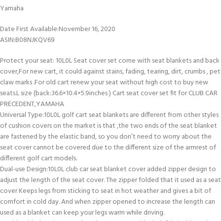
Yamaha
Date First Available‏:‎November 16, 2020
ASIN‏:‎B08NJKQV69
Protect your seat: 10L0L Seat cover set come with seat blankets and back
cover,For new cart, it could against stains, fading, tearing, dirt, crumbs , pet
claw marks .For old cart renew your seat without high cost to buy new
seats.L size (back:36.6×10.4×5.9inches ) Cart seat cover set fit for CLUB CAR
PRECEDENT,YAMAHA
Universal Type:10L0L golf cart seat blankets are different from other styles
of cushion covers on the market is that ,the two ends of the seat blanket
are fastened by the elastic band, so you don’t need to worry about the
seat cover cannot be covered due to the different size of the armrest of
different golf cart models.
Dual-use Design:10L0L club car seat blanket cover added zipper design to
adjust the length of the seat cover. The zipper folded that it used as a seat
cover Keeps legs from sticking to seat in hot weather and gives a bit of
comfort in cold day. And when zipper opened to increase the length can
used as a blanket can keep your legs warm while driving.