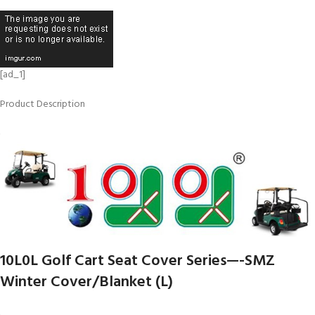
[ad_1]
Product Description
10L0L Golf Cart Seat Cover Series—-SMZ
Winter Cover/Blanket (L)