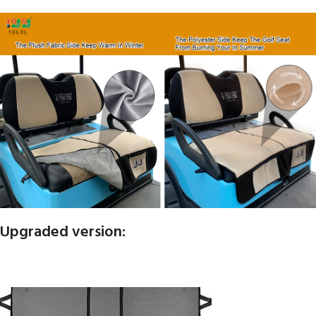
Upgraded version: