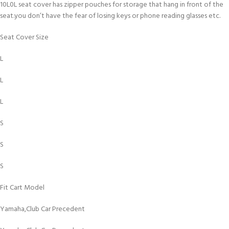
10L0L seat cover has zipper pouches for storage that hang in front of the
seat.you don’t have the fear of losing keys or phone reading glasses etc.
Seat Cover Size
L
L
L
S
S
S
Fit Cart Model
Yamaha,Club Car Precedent