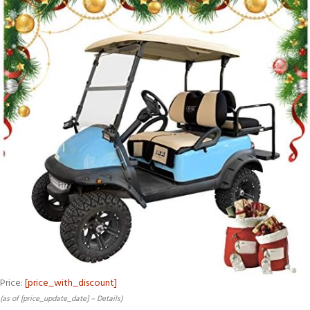
Price:
[price_with_discount]
(as of [price_update_date] –
Details
)