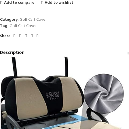
Add to compare
Add to wishlist
Category:
Golf Cart Cover
Tag:
Golf Cart Cover
Share:
Description