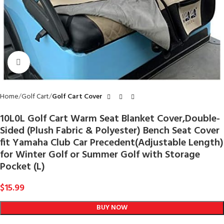
Click to enlarge
Home
Golf Cart
Golf Cart Cover
10L0L Golf Cart Warm Seat Blanket Cover,Double-
Sided (Plush Fabric & Polyester) Bench Seat Cover
fit Yamaha Club Car Precedent(Adjustable Length)
for Winter Golf or Summer Golf with Storage
Pocket (L)
$
15.99
BUY NOW