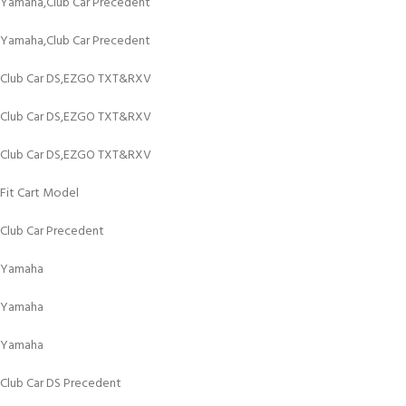
Yamaha,Club Car Precedent
Yamaha,Club Car Precedent
Club Car DS,EZGO TXT&RXV
Club Car DS,EZGO TXT&RXV
Club Car DS,EZGO TXT&RXV
Fit Cart Model
Club Car Precedent
Yamaha
Yamaha
Yamaha
Club Car DS Precedent