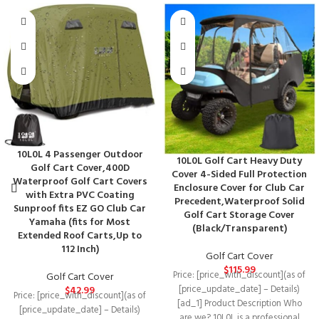
10L0L 4 Passenger Outdoor
10L0L Golf Cart Heavy Duty
Golf Cart Cover,400D
Cover 4-Sided Full Protection
Waterproof Golf Cart Covers
Enclosure Cover for Club Car
with Extra PVC Coating
Precedent,Waterproof Solid
Sunproof fits EZ GO Club Car
Golf Cart Storage Cover
Yamaha (fits for Most
(Black/Transparent)
Extended Roof Carts,Up to
112 Inch)
Golf Cart Cover
$
115.99
Price: [price_with_discount](as of
Golf Cart Cover
[price_update_date] – Details)
$
42.99
Price: [price_with_discount](as of
[ad_1] Product Description Who
[price_update_date] – Details)
are we? 10L0L is a professional