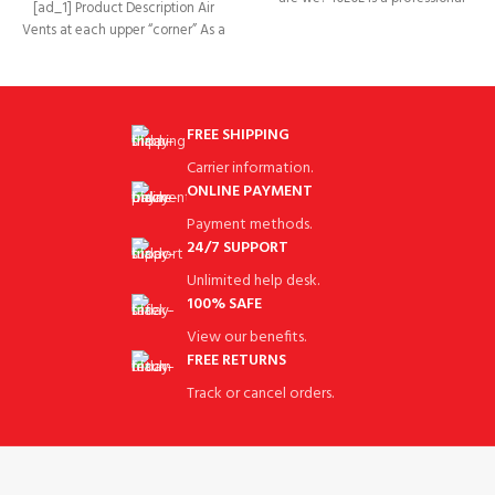
[ad_1] Product Description Air
golf cart accessories brand
Vents at each upper “corner” As a
rain cover it
FREE SHIPPING
Carrier information.
ONLINE PAYMENT
Payment methods.
24/7 SUPPORT
Unlimited help desk.
100% SAFE
View our benefits.
FREE RETURNS
Track or cancel orders.