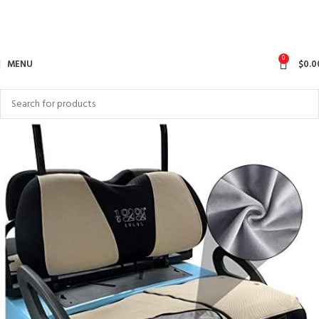
0
MENU
$
0.0