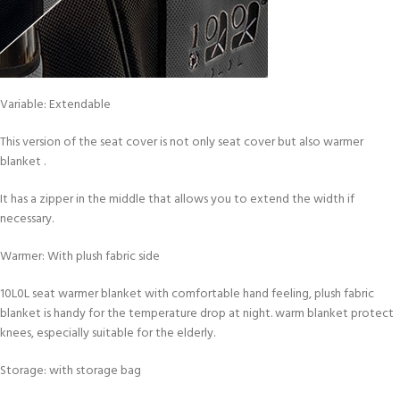
Variable: Extendable
This version of the seat cover is not only seat cover but also warmer
blanket .
It has a zipper in the middle that allows you to extend the width if
necessary.
Warmer: With plush fabric side
10L0L seat warmer blanket with comfortable hand feeling, plush fabric
blanket is handy for the temperature drop at night. warm blanket protect
knees, especially suitable for the elderly.
Storage: with storage bag