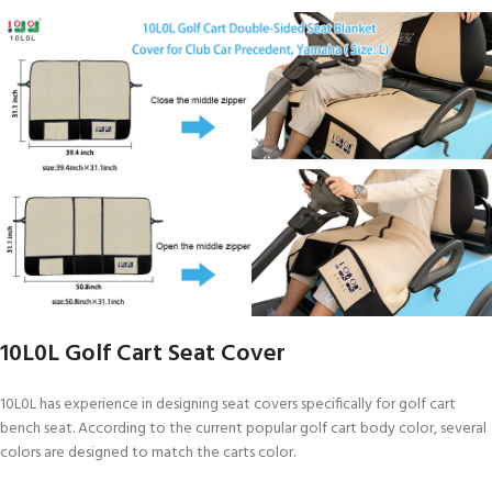
10L0L Golf Cart Seat Cover
10L0L has experience in designing seat covers specifically for golf cart
bench seat. According to the current popular golf cart body color, several
colors are designed to match the carts color.