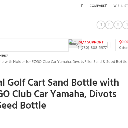
COMPARE
WISHLIST
$
0.0
24/7 SUPPORT
1-(780)-808-5977
0
ite
ries
tle with Holder for EZGO Club Car Yamaha, Divots Filler Sand & Seed Bottle
l Golf Cart Sand Bottle with
GO Club Car Yamaha, Divots
Seed Bottle