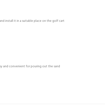
d install it in a suitable place on the golf cart
easy and convenient for pouring out the sand