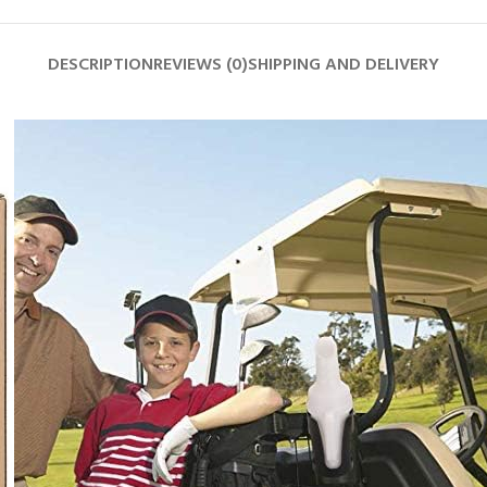
DESCRIPTION
REVIEWS (0)
SHIPPING AND DELIVERY