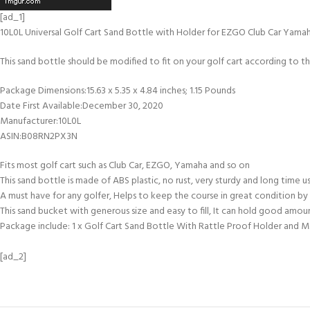
[ad_1]
10L0L Universal Golf Cart Sand Bottle with Holder for EZGO Club Car Yamah
This sand bottle should be modified to fit on your golf cart according to the 
Package Dimensions‏:‎15.63 x 5.35 x 4.84 inches; 1.15 Pounds
Date First Available‏:‎December 30, 2020
Manufacturer‏:‎10L0L
ASIN‏:‎B08RN2PX3N
Fits most golf cart such as Club Car, EZGO, Yamaha and so on
This sand bottle is made of ABS plastic, no rust, very sturdy and long time 
A must have for any golfer, Helps to keep the course in great condition by 
This sand bucket with generous size and easy to fill, It can hold good amou
Package include: 1 x Golf Cart Sand Bottle With Rattle Proof Holder and 
[ad_2]