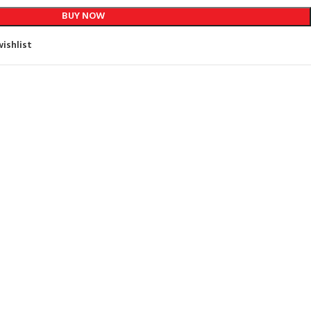
BUY NOW
ishlist