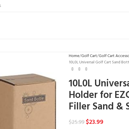
S
Home
Golf Cart
Golf Cart Accesso
10L0L Universal Golf Cart Sand Bot
10L0L Universa
Holder for EZ
Filler Sand & 
$
23.99
$
25.99