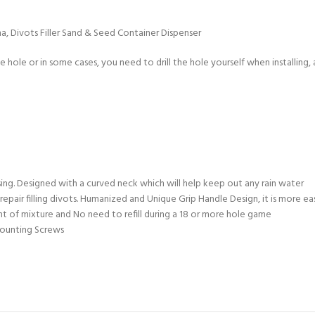
a, Divots Filler Sand & Seed Container Dispenser
hole or in some cases, you need to drill the hole yourself when installing, an
using. Designed with a curved neck which will help keep out any rain water
repair filling divots. Humanized and Unique Grip Handle Design, it is more 
nt of mixture and No need to refill during a 18 or more hole game
Mounting Screws