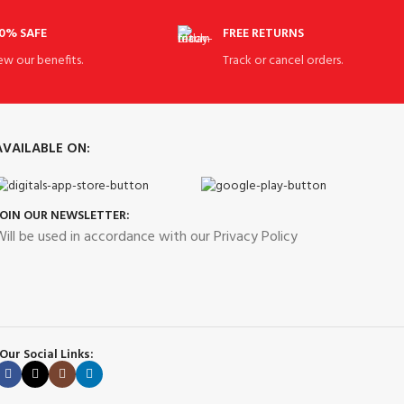
0% SAFE
FREE RETURNS
ew our benefits.
Track or cancel orders.
AVAILABLE ON:
JOIN OUR NEWSLETTER:
ill be used in accordance with our Privacy Policy
Our Social Links: