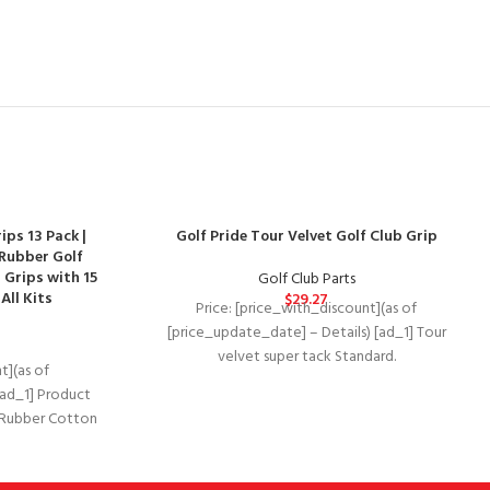
ps 13 Pack |
Golf Pride Tour Velvet Golf Club Grip
Rubber Golf
 Grips with 15
Golf Club Parts
All Kits
$
29.27
Price: [price_with_discount](as of
[price_update_date] – Details) [ad_1] Tour
velvet super tack Standard.
t](as of
Department‏:‎UnisexDate First
[ad_1] Product
Available‏:‎December 13, 2019Manufacturer‏:‎Golf
s Rubber Cotton
PrideASIN‏:‎B07J5R3N66 Raised “ridge”
bber Soft