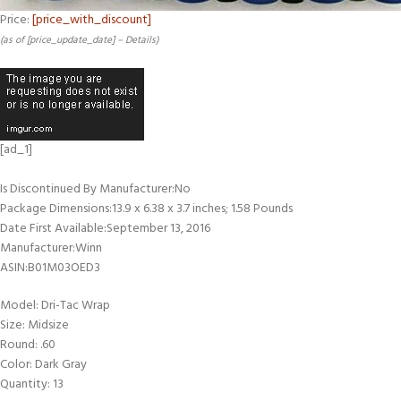
Price:
[price_with_discount]
(as of [price_update_date] –
Details
)
[ad_1]
Is Discontinued By Manufacturer‏:‎No
Package Dimensions‏:‎13.9 x 6.38 x 3.7 inches; 1.58 Pounds
Date First Available‏:‎September 13, 2016
Manufacturer‏:‎Winn
ASIN‏:‎B01M03OED3
Model: Dri-Tac Wrap
Size: Midsize
Round: .60
Color: Dark Gray
Quantity: 13