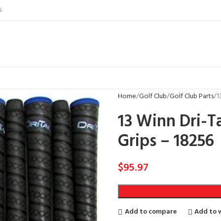
S
Home
Golf Club
Golf Club Parts
1
13 Winn Dri-T
Grips – 18256
$
95.97
Add to compare
Add to w