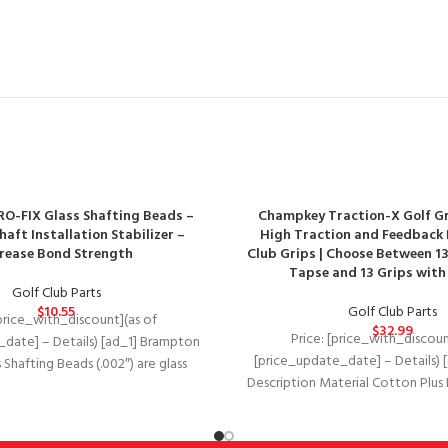
O-FIX Glass Shafting Beads –
Champkey Traction-X Golf Gri
haft Installation Stabilizer –
High Traction and Feedback 
crease Bond Strength
Club Grips | Choose Between 13
Tapse and 13 Grips with 
Golf Club Parts
$
10.55
Golf Club Parts
[price_with_discount](as of
$
32.99
Price: [price_with_discoun
date] – Details) [ad_1] Brampton
[price_update_date] – Details) 
 Shafting Beads (.002″) are glass
Description Material Cotton Plu
ranules that help stabilize
Plus Rubber Cotton Plus Ru