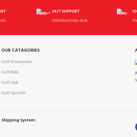
ENT
24/7 SUPPORT
10
ds.
Unlimited help desk.
Vi
OUR CATAGORIES
Golf Accessories
Golf Balls
W
Golf Club
Golf Gps Unit
Shipping System: