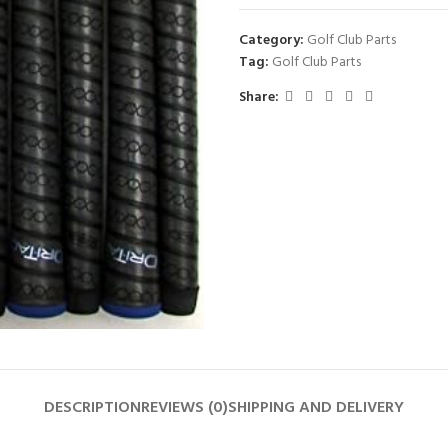
Category:
Golf Club Parts
Tag:
Golf Club Parts
Share:
DESCRIPTION
REVIEWS (0)
SHIPPING AND DELIVERY