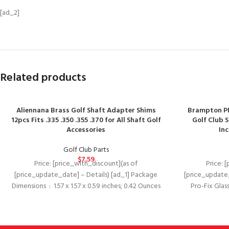
[ad_2]
Related products
Aliennana Brass Golf Shaft Adapter Shims
Brampton PR
12pcs Fits .335 .350 .355 .370 for All Shaft Golf
Golf Club S
Accessories
In
Golf Club Parts
$
7.59
Price: [price_with_discount](as of
Price: 
[price_update_date] – Details) [ad_1] Package
[price_update_
Dimensions ‏ : ‎ 1.57 x 1.57 x 0.59 inches; 0.42 Ounces
Pro-Fix Glass
oxide g