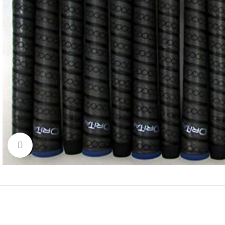
Click to enlarge