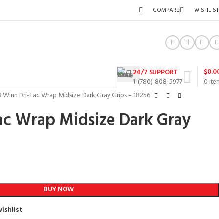
COMPARE
WISHLIST
$
0.0
24/7 SUPPORT
1-(780)-808-5977
0
ite
3 Winn Dri-Tac Wrap Midsize Dark Gray Grips – 18256
ac Wrap Midsize Dark Gray
BUY NOW
ishlist