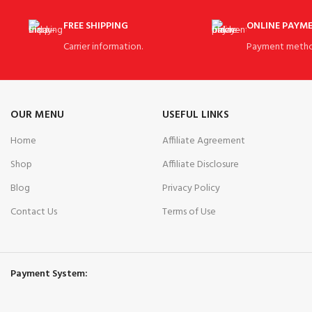
FREE SHIPPING
ONLINE PAYM
Carrier information.
Payment metho
OUR MENU
USEFUL LINKS
Home
Affiliate Agreement
Shop
Affiliate Disclosure
Blog
Privacy Policy
Contact Us
Terms of Use
Payment System: