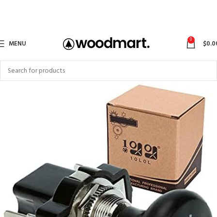
0
MENU
$
0.0