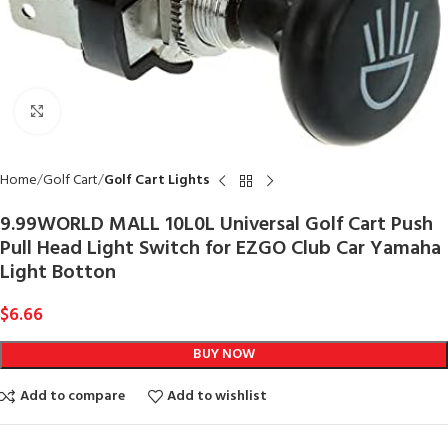
Click to enlarge
Home
Golf Cart
Golf Cart Lights
9.99WORLD MALL 10L0L Universal Golf Cart Push
Pull Head Light Switch for EZGO Club Car Yamaha
Light Botton
$
6.66
BUY NOW
Add to compare
Add to wishlist