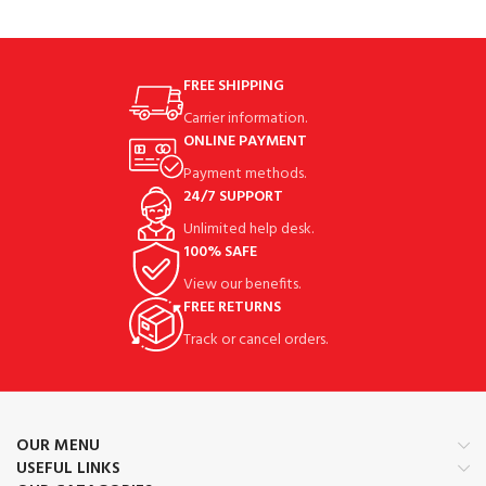
FREE SHIPPING
Carrier information.
ONLINE PAYMENT
Payment methods.
24/7 SUPPORT
Unlimited help desk.
100% SAFE
View our benefits.
FREE RETURNS
Track or cancel orders.
OUR MENU
USEFUL LINKS