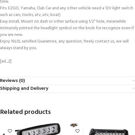
time.
Fits: EZGO, Yamaha, Club Car and any other vehicle need a 12V light switch
such as cars, trucks, atv, utv, boat)
Easy install, Mount on dash or other surface using 1/2″ hole, meanwhile
intimately printed the headlight symbol on the knob for recognize even if
you are new.
Enjoy 10L0L satisfied Guarantee, any question, freely contact us, we will
always stand by you.
[ad_2]
Reviews (0)
Shipping and Delivery
Related products