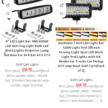
6″ LED Light Bar 18W 6000K
Auxbeam 7 Inch LED Light Bar
LED Anti Fog Light Bulb Led
120W Light Pod Offroad
Work Lights Projector Lamp
Driving Light Spot LED Work
Outdoor For 4×4 Bar ATV UTV
Light Pod Lights with SIX
Modes for Trucks Car Pickup
Golf Cart Lights
ATV Jeep Boat Golf Cart(Pack
$
16.99
of 2)
Price: [price_with_discount](as of
[price_update_date] – Details)
Golf Cart Lights
[ad_1] Product Description Lamp
$
34.99
Led Bar: Super End Shell,
Price: [price_with_discount](as of
Designated With a 360 °
[price_update_date] – Details)
[ad_1] Product Description Q: 2-
wire or 3-wire installation? —— A:
There are two kinds