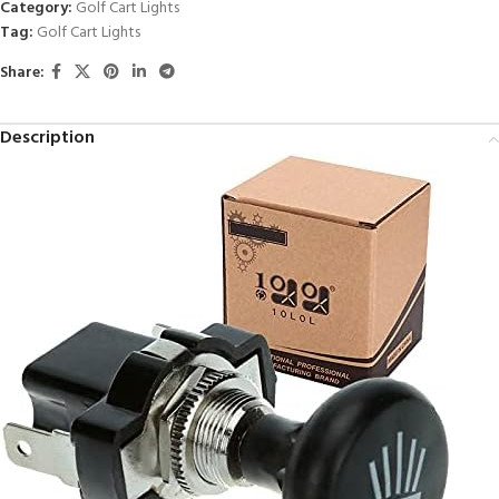
Category:
Golf Cart Lights
Tag:
Golf Cart Lights
Share:
Description