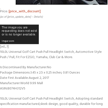
Price:
[price_with_discount]
(as of [price_update_date] –
Details
)
[ad_1]
10L0L Universal Golf Cart Push Pull Headlight Switch, Automotive Style
Push / Pull, Fit For EZGO, Yamaha, Club Car & More.
Is Discontinued By Manufacturer‏:‎No
Package Dimensions‏:‎3.45 x 2.5 x 0.25 inches; 0.81 Ounces
Date First Available‏:‎August 2, 2017
Manufacturer‏:‎World 9.99 Mall
ASIN‏:‎B074H312V5
10L0L Universal Golf Cart Push Pull Headlight Switch, Adopting standard
specification manufactured,sleek design, good quality, durable for long