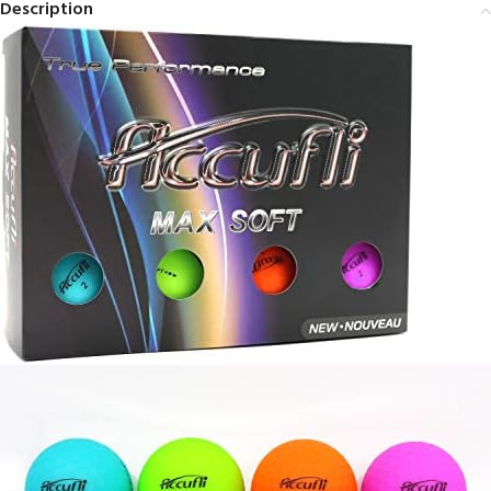
Description