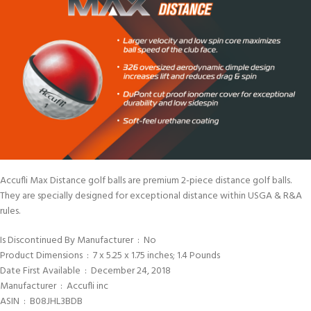
Accufli Max Distance golf balls are premium 2-piece distance golf balls.
They are specially designed for exceptional distance within USGA & R&A
rules.
Is Discontinued By Manufacturer ‏ : ‎ No
Product Dimensions ‏ : ‎ 7 x 5.25 x 1.75 inches; 1.4 Pounds
Date First Available ‏ : ‎ December 24, 2018
Manufacturer ‏ : ‎ Accufli inc
ASIN ‏ : ‎ B08JHL3BDB