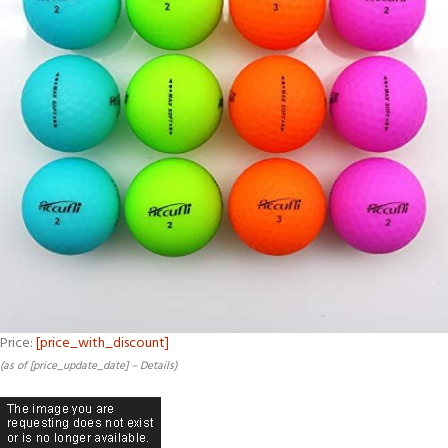
Price:
[price_with_discount]
(as of [price_update_date] –
Details
)