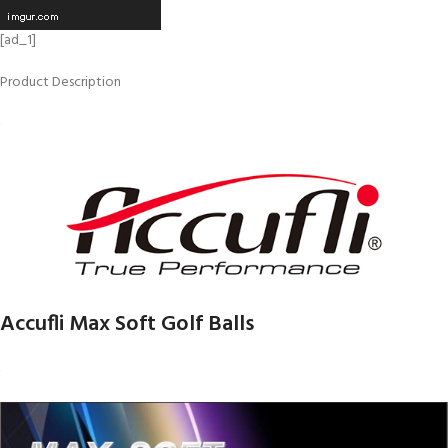
[ad_1]
Product Description
Accufli Max Soft Golf Balls