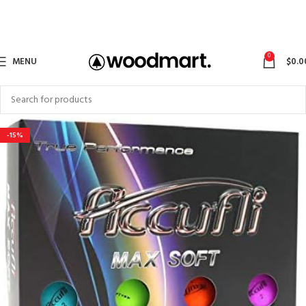
0
MENU
$
0.0
-15%