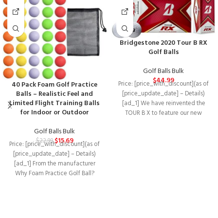
Bridgestone 2020 Tour B RX
Golf Balls
Golf Balls Bulk
$
44.99
40 Pack Foam Golf Practice
Price: [price_with_discount](as of
Balls – Realistic Feel and
[price_update_date] – Details)
Limited Flight Training Balls
[ad_1] We have reinvented the
for Indoor or Outdoor
TOUR B X to feature our new
REACTIV cover
Golf Balls Bulk
$
15.69
$
22.99
Price: [price_with_discount](as of
[price_update_date] – Details)
[ad_1] From the manufacturer
Why Foam Practice Golf Ball?
Using golf ball to practicing