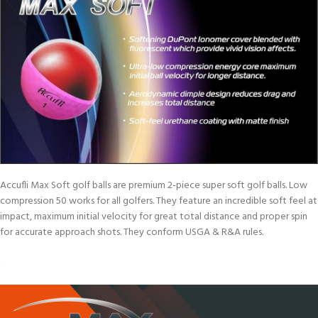
Accufli Max Soft golf balls are premium 2-piece super soft golf balls. Low
compression 50 works for all golfers. They feature an incredible soft feel at
impact, maximum initial velocity for great total distance and proper spin
for accurate approach shots. They conform USGA & R&A rules.