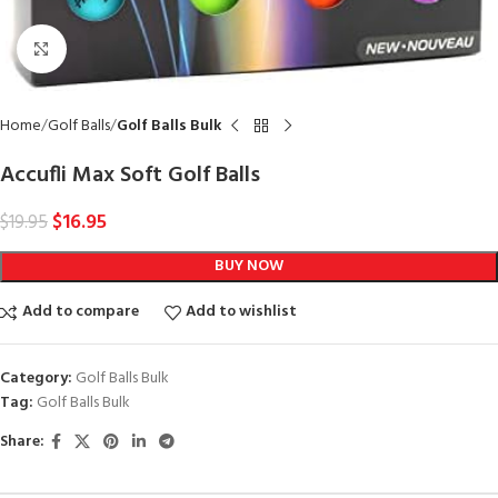
Click to enlarge
Home
Golf Balls
Golf Balls Bulk
Accufli Max Soft Golf Balls
$
16.95
$
19.95
BUY NOW
Add to compare
Add to wishlist
Category:
Golf Balls Bulk
Tag:
Golf Balls Bulk
Share: