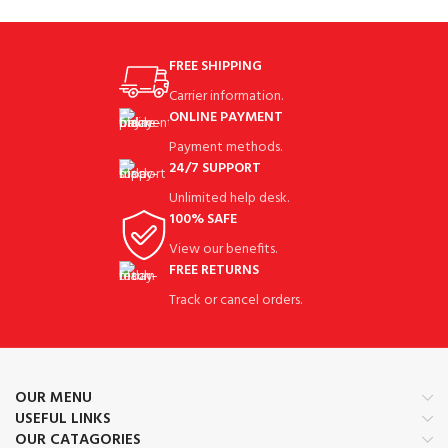
FREE SHIPPING
Carrier information.
ONLINE PAYMENT
Payment methods.
24/7 SUPPORT
Unlimited help desk.
100% SAFE
View our benefits.
FREE RETURNS
Track or cancel orders.
OUR MENU
USEFUL LINKS
OUR CATAGORIES