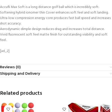
Accufli Max Soft is a long distance golf ball which is incredibly soft.
Softening hybrid ionomer thin Cover enhances soft feel and soft landing.
Ultra-low compression energy core produces fast ball speed and increases
shot accuracy.
Aerodynamic dimple design reduces drag and increases total distance.
Vivid fluorescent soft feel matte finish for outstanding visibility and soft
feel.
[ad_2]
Reviews (0)
Shipping and Delivery
Related products
-32%